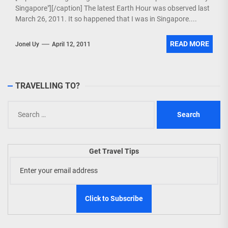
Singapore"][/caption] The latest Earth Hour was observed last
March 26, 2011. It so happened that I was in Singapore....
READ MORE
Jonel Uy
April 12, 2011
TRAVELLING TO?
Search
for:
Get Travel Tips