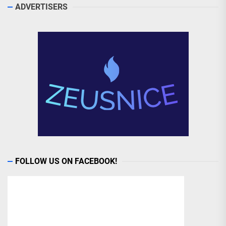
ADVERTISERS
FOLLOW US ON FACEBOOK!