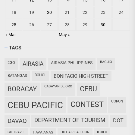
11
12
13
14
15
16
17
18
19
20
21
22
23
24
25
26
27
28
29
30
« Mar
May »
TAGS
BAGUIO
2GO
AIRASIA
AIRASIA PHILIPPINES
BOHOL
BATANGAS
BONIFACIO HIGH STREET
CAGAYAN DE ORO
CEBU
BORACAY
CORON
CEBU PACIFIC
CONTEST
DEPARTMENT OF TOURISM
DAVAO
DOT
GO TRAVEL
HAVAIANAS
HOT AIR BALLOON
ILOILO