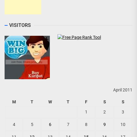
VISITORS
April 2011
M
T
W
T
F
S
S
1
2
3
4
5
6
7
8
9
10