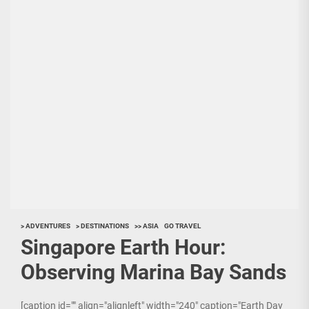
> ADVENTURES
> DESTINATIONS
>> ASIA
GO TRAVEL
Singapore Earth Hour:
Observing Marina Bay Sands
[caption id="" align="alignleft" width="240" caption="Earth Day