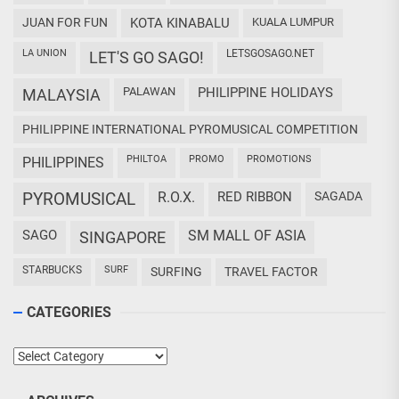
JUAN FOR FUN
KOTA KINABALU
KUALA LUMPUR
LA UNION
LETSGOSAGO.NET
LET'S GO SAGO!
PALAWAN
PHILIPPINE HOLIDAYS
MALAYSIA
PHILIPPINE INTERNATIONAL PYROMUSICAL COMPETITION
PHILTOA
PROMO
PROMOTIONS
PHILIPPINES
PYROMUSICAL
R.O.X.
RED RIBBON
SAGADA
SAGO
SM MALL OF ASIA
SINGAPORE
STARBUCKS
SURF
SURFING
TRAVEL FACTOR
CATEGORIES
Categories