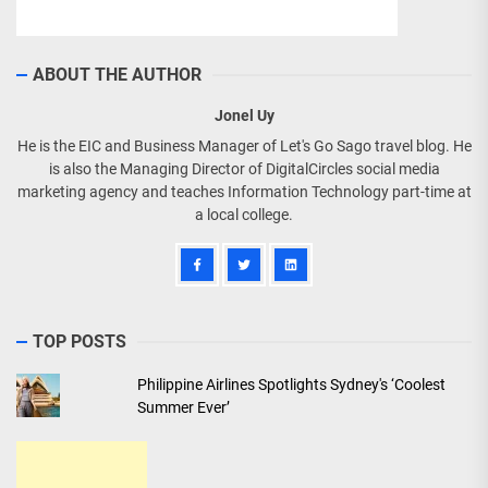
ABOUT THE AUTHOR
Jonel Uy
He is the EIC and Business Manager of Let's Go Sago travel blog. He
is also the Managing Director of DigitalCircles social media
marketing agency and teaches Information Technology part-time at
a local college.
TOP POSTS
Philippine Airlines Spotlights Sydney's ‘Coolest
Summer Ever’