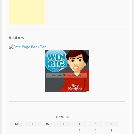
Visitors
APRIL 2011
M
T
W
T
F
S
S
1
2
3