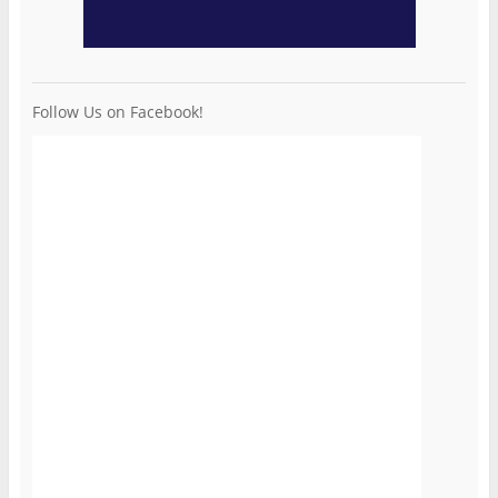
Follow Us on Facebook!