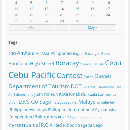
4
5
6
7
8
9
10
11
12
13
14
15
16
17
18
19
20
21
22
23
24
25
26
27
28
29
30
« Mar
May »
Tags
AirAsia
AirAsia Philippines
2GO
Batangas
Bohol
Baguio
Cebu
Boracay
Bonifacio High Street
Cagayan De Oro
Cebu Pacific
Contest
Davao
Coron
Department of Tourism
DOT
Havaianas
Go Travel
Hot
Kota Kinabalu
Juan for Fun
Kuala Lumpur
Air Balloon
Iloilo
La
Let's Go Sago!
Malaysia
palawan
letsgosago.net
Union
Philippine Holidays
Philippine International Pyromusical
Philippines
Competition
PHILTOA
promo
promotions
Pyromusical
R.O.X.
Red Ribbon
Sago
Sagada