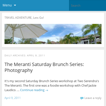
Menu
TRAVEL ADVENTURE, Lets Go!
DAILY ARCHIVES:
APRIL 9, 2011
The Meranti Saturday Brunch Series:
Photography
It's my second Saturday Brunch Series workshop at Two Serendra's
The Meranti. The first one was a foodie workshop with Chef Jackie
Laudico. …
Continue reading
→
April 9, 2011
Leave a reply