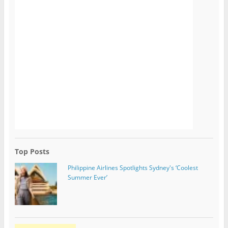
Top Posts
Philippine Airlines Spotlights Sydney's ‘Coolest
Summer Ever’