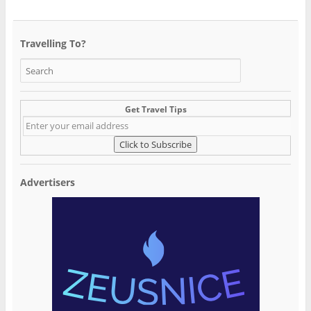
Travelling To?
Get Travel Tips
Advertisers