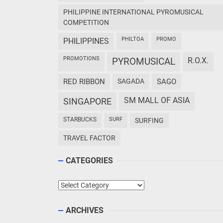
PHILIPPINE INTERNATIONAL PYROMUSICAL
COMPETITION
PHILTOA
PROMO
PHILIPPINES
PROMOTIONS
PYROMUSICAL
R.O.X.
RED RIBBON
SAGADA
SAGO
SM MALL OF ASIA
SINGAPORE
STARBUCKS
SURF
SURFING
TRAVEL FACTOR
CATEGORIES
Categories
ARCHIVES