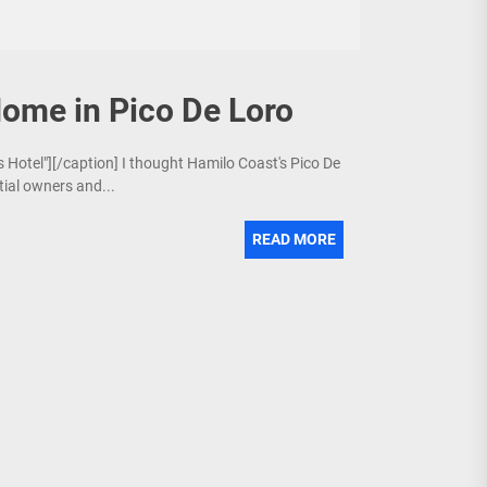
Home in Pico De Loro
s Hotel"][/caption] I thought Hamilo Coast's Pico De
ial owners and...
READ MORE