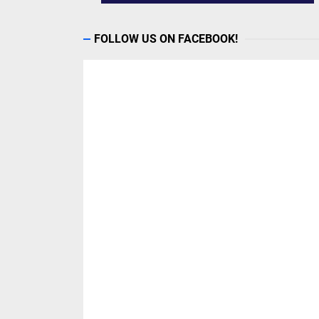
FOLLOW US ON FACEBOOK!