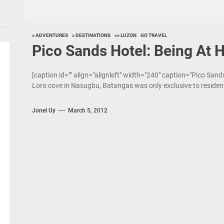
> ADVENTURES
> DESTINATIONS
>> LUZON
GO TRAVEL
Pico Sands Hotel: Being At 
[caption id="" align="alignleft" width="240" caption="Pico Sand
Loro cove in Nasugbu, Batangas was only exclusive to resident
Jonel Uy
March 5, 2012