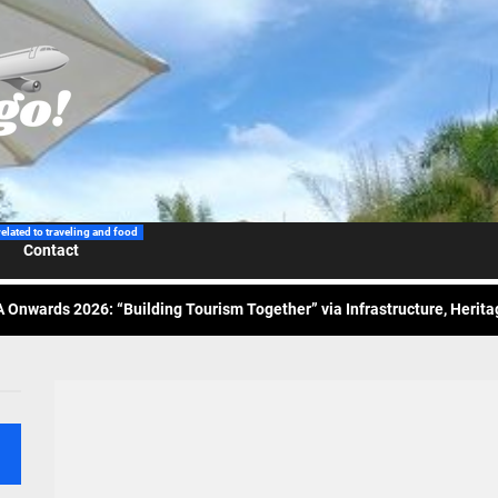
 Wraps-Up Productive Year in 3rd GenMeet; Sets Sights for 2026
ppine Airlines Spotlights Sydney’s ‘Coolest Summer Ever’
related to traveling and food
Contact
ess Tourism Association Presents New Leadership for 2026
 Onwards 2026: “Building Tourism Together” via Infrastructure, Herit
ing Tourism Together: TIEZA Opens Club Intramuros Golf Course for Mo
 Wraps-Up Productive Year in 3rd GenMeet; Sets Sights for 2026
ppine Airlines Spotlights Sydney’s ‘Coolest Summer Ever’