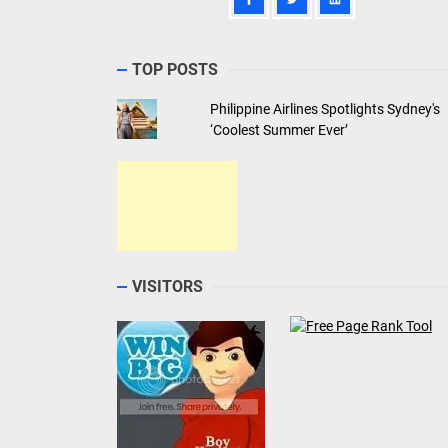
TOP POSTS
Philippine Airlines Spotlights Sydney's
‘Coolest Summer Ever’
VISITORS