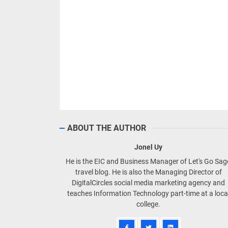
ABOUT THE AUTHOR
Jonel Uy
He is the EIC and Business Manager of Let's Go Sa
travel blog. He is also the Managing Director of
DigitalCircles social media marketing agency and
teaches Information Technology part-time at a loca
college.