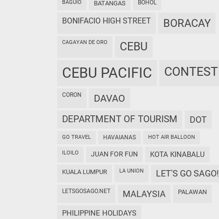
BAGUIO
BOHOL
BATANGAS
BONIFACIO HIGH STREET
BORACAY
CAGAYAN DE ORO
CEBU
CEBU PACIFIC
CONTEST
CORON
DAVAO
DEPARTMENT OF TOURISM
DOT
GO TRAVEL
HAVAIANAS
HOT AIR BALLOON
ILOILO
JUAN FOR FUN
KOTA KINABALU
LA UNION
KUALA LUMPUR
LET'S GO SAGO!
LETSGOSAGO.NET
PALAWAN
MALAYSIA
PHILIPPINE HOLIDAYS