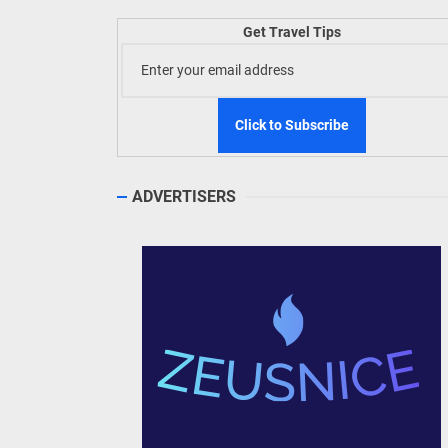
Welln
Get Travel Tips
TIEZA
Build
WeTAP
ADVERTISERS