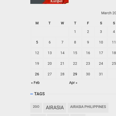
March 2
M
T
W
T
F
S
S
1
2
3
4
5
6
7
8
9
10
11
12
13
14
15
16
17
18
19
20
21
22
23
24
25
26
27
28
29
30
31
« Feb
Apr »
TAGS
2GO
AIRASIA
AIRASIA PHILIPPINES