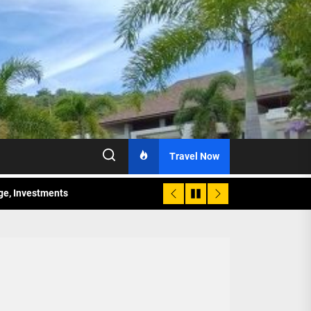
Travel Now
age, Investments
re Sunday Public Activities