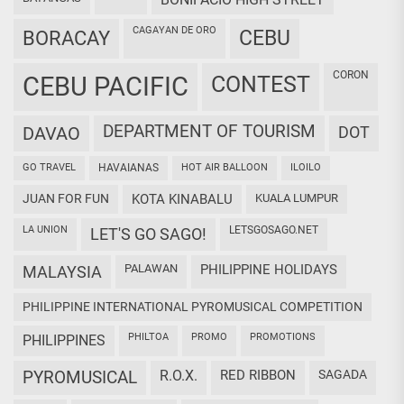
CAGAYAN DE ORO
CEBU
BORACAY
CORON
CEBU PACIFIC
CONTEST
DEPARTMENT OF TOURISM
DAVAO
DOT
GO TRAVEL
HAVAIANAS
HOT AIR BALLOON
ILOILO
JUAN FOR FUN
KOTA KINABALU
KUALA LUMPUR
LA UNION
LETSGOSAGO.NET
LET'S GO SAGO!
PALAWAN
PHILIPPINE HOLIDAYS
MALAYSIA
PHILIPPINE INTERNATIONAL PYROMUSICAL COMPETITION
PHILTOA
PROMO
PROMOTIONS
PHILIPPINES
PYROMUSICAL
R.O.X.
RED RIBBON
SAGADA