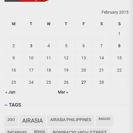
February 2015
M
T
W
T
F
S
S
1
2
3
4
5
6
7
8
9
10
11
12
13
14
15
16
17
18
19
20
21
22
23
24
25
26
27
28
« Jan
Mar »
TAGS
BAGUIO
2GO
AIRASIA
AIRASIA PHILIPPINES
BOHOL
BATANGAS
BONIFACIO HIGH STREET