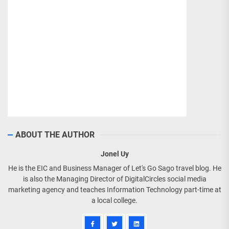
ABOUT THE AUTHOR
Jonel Uy
He is the EIC and Business Manager of Let's Go Sago travel blog. He
is also the Managing Director of DigitalCircles social media
marketing agency and teaches Information Technology part-time at
a local college.