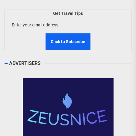
Get Travel Tips
ADVERTISERS