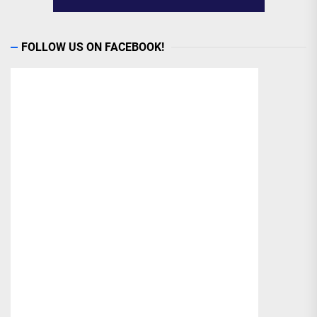
FOLLOW US ON FACEBOOK!