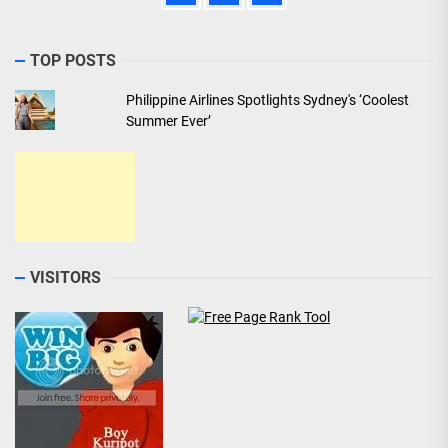
TOP POSTS
Philippine Airlines Spotlights Sydney's ‘Coolest
Summer Ever’
VISITORS