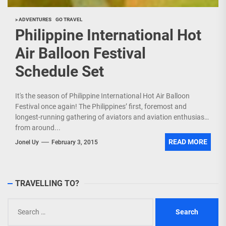
> ADVENTURES
GO TRAVEL
Philippine International Hot
Air Balloon Festival
Schedule Set
It's the season of Philippine International Hot Air Balloon
Festival once again! The Philippines’ first, foremost and
longest-running gathering of aviators and aviation enthusiasts
from around...
READ MORE
Jonel Uy
February 3, 2015
TRAVELLING TO?
Search
for: