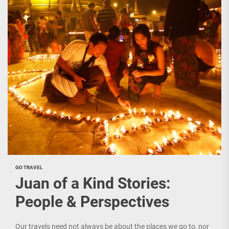
GO TRAVEL
Juan of a Kind Stories:
People & Perspectives
Our travels need not always be about the places we go to, nor