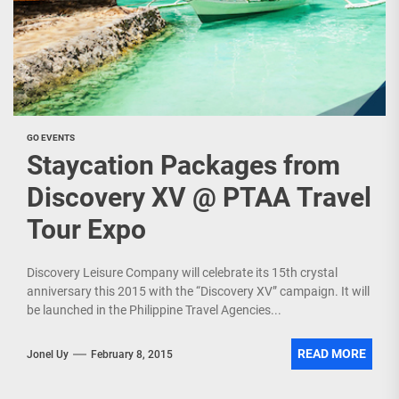
GO EVENTS
Staycation Packages from
Discovery XV @ PTAA Travel
Tour Expo
Discovery Leisure Company will celebrate its 15th crystal
anniversary this 2015 with the “Discovery XV” campaign. It will
be launched in the Philippine Travel Agencies...
READ MORE
Jonel Uy
February 8, 2015