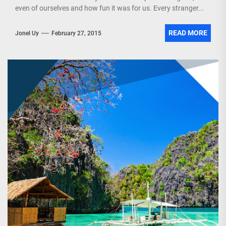
even of ourselves and how fun it was for us. Every stranger...
READ MORE
Jonel Uy
February 27, 2015