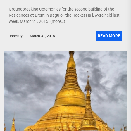
Groundbreaking Ceremonies for the second building of the
Residences at Brent in Baguio - the Hacket Hall, were held last
week, March 21, 2015. (more…)
READ MORE
Jonel Uy
March 31, 2015