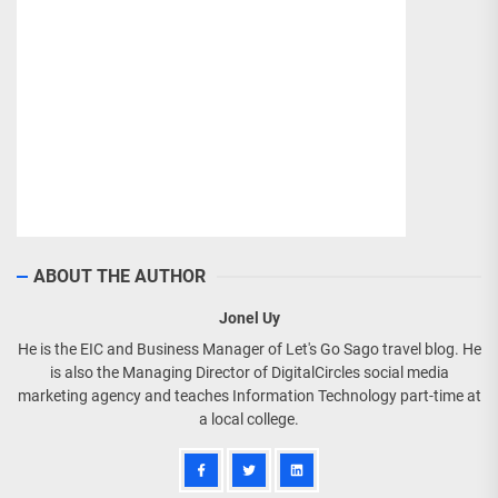
ABOUT THE AUTHOR
Jonel Uy
He is the EIC and Business Manager of Let's Go Sago travel blog. He
is also the Managing Director of DigitalCircles social media
marketing agency and teaches Information Technology part-time at
a local college.