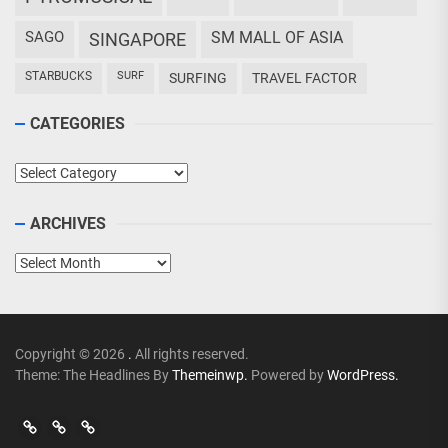
SAGO
SM MALL OF ASIA
SINGAPORE
STARBUCKS
SURF
SURFING
TRAVEL FACTOR
CATEGORIES
Categories
ARCHIVES
Archives
Copyright © 2026
.
All rights reserved.
Theme: The Headlines By
Themeinwp.
Powered by
WordPress.
Go
Go
>
Events
Travel
Adventures