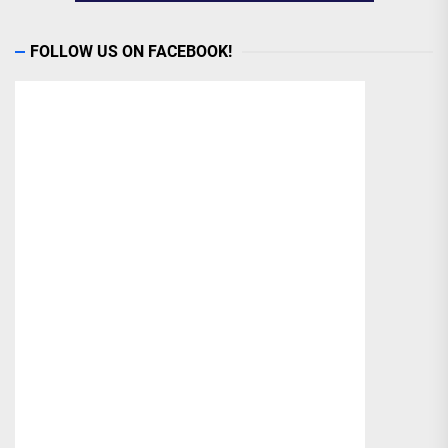
FOLLOW US ON FACEBOOK!