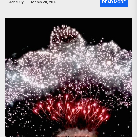
READ MORE
Jonel Uy
March 20, 2015