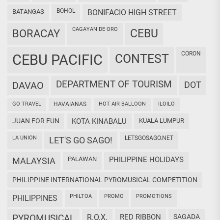
BOHOL
BATANGAS
BONIFACIO HIGH STREET
CAGAYAN DE ORO
CEBU
BORACAY
CORON
CEBU PACIFIC
CONTEST
DEPARTMENT OF TOURISM
DAVAO
DOT
GO TRAVEL
HAVAIANAS
HOT AIR BALLOON
ILOILO
JUAN FOR FUN
KOTA KINABALU
KUALA LUMPUR
LA UNION
LETSGOSAGO.NET
LET'S GO SAGO!
PALAWAN
PHILIPPINE HOLIDAYS
MALAYSIA
PHILIPPINE INTERNATIONAL PYROMUSICAL COMPETITION
PHILTOA
PROMO
PROMOTIONS
PHILIPPINES
PYROMUSICAL
R.O.X.
RED RIBBON
SAGADA