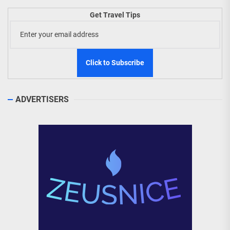
Get Travel Tips
ADVERTISERS