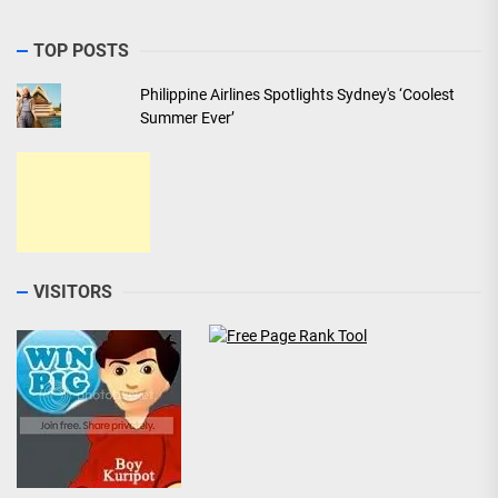
TOP POSTS
Philippine Airlines Spotlights Sydney's ‘Coolest
Summer Ever’
VISITORS