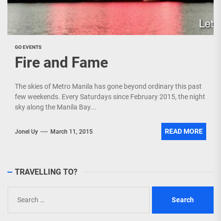
GO EVENTS
Fire and Fame
The skies of Metro Manila has gone beyond ordinary this past
few weekends. Every Saturdays since February 2015, the night
sky along the Manila Bay...
READ MORE
Jonel Uy
March 11, 2015
TRAVELLING TO?
Search
for: