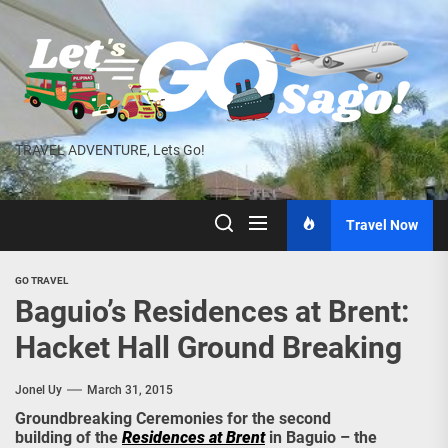
Skip
to
the
content
TRAVEL ADVENTURE, Lets Go!
Travel Now
GO TRAVEL
Baguio’s Residences at Brent:
Hacket Hall Ground Breaking
Jonel Uy
March 31, 2015
Groundbreaking Ceremonies for the second
building of the
Residences at Brent
in Baguio – the