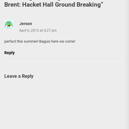
Brent: Hacket Hall Ground Breaking
”
Jerson
April 6, 2015 at 4:27 pm
perfect this summer! Baguio here we come!
Reply
Leave a Reply