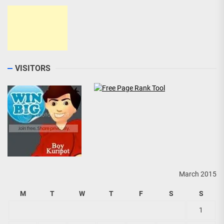
VISITORS
March 2015
M
T
W
T
F
S
S
1