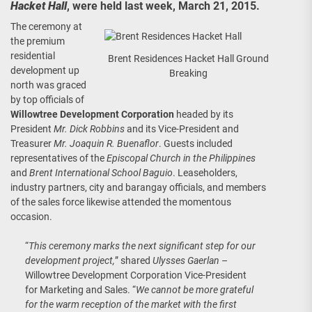
Hacket Hall
, were held last week, March 21, 2015.
The ceremony at
the premium
residential
Brent Residences Hacket Hall Ground
development up
Breaking
north was graced
by top officials of
Willowtree Development Corporation
headed by its
President
Mr. Dick Robbins
and its Vice-President and
Treasurer
Mr. Joaquin R. Buenaflor
. Guests included
representatives of the
Episcopal Church in the Philippines
and
Brent International School Baguio
. Leaseholders,
industry partners, city and barangay officials, and members
of the sales force likewise attended the momentous
occasion.
“
This ceremony marks the next significant step for our
development project,
” shared
Ulysses Gaerlan
–
Willowtree Development Corporation Vice-President
for Marketing and Sales. “
We cannot be more grateful
for the warm reception of the market with the first