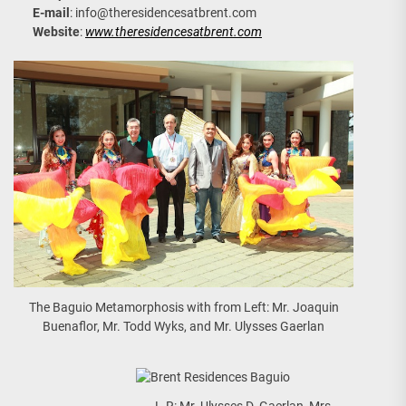
E-mail
:
info@theresidencesatbrent.com
Website
:
www.theresidencesatbrent.com
The Baguio Metamorphosis with from Left: Mr. Joaquin
Buenaflor, Mr. Todd Wyks, and Mr. Ulysses Gaerlan