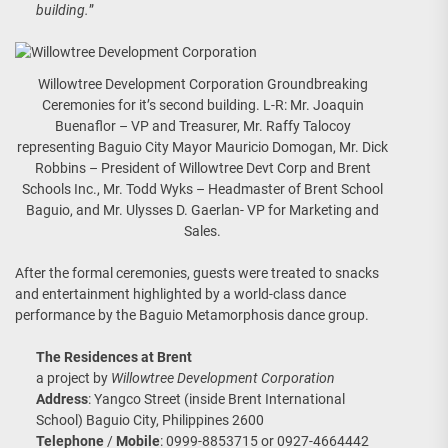
building.
”
Willowtree Development Corporation Groundbreaking
Ceremonies for it’s second building. L-R: Mr. Joaquin
Buenaflor – VP and Treasurer, Mr. Raffy Talocoy
representing Baguio City Mayor Mauricio Domogan, Mr. Dick
Robbins – President of Willowtree Devt Corp and Brent
Schools Inc., Mr. Todd Wyks – Headmaster of Brent School
Baguio, and Mr. Ulysses D. Gaerlan- VP for Marketing and
Sales.
After the formal ceremonies, guests were treated to snacks
and entertainment highlighted by a world-class dance
performance by the Baguio Metamorphosis dance group.
The Residences at Brent
a project by
Willowtree Development Corporation
Address
: Yangco Street (inside Brent International
School) Baguio City, Philippines 2600
Telephone
/
Mobile
: 0999-8853715 or 0927-4664442