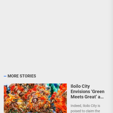
MORE STORIES
Iloilo City
Envisions ‘Green
Meets Great’ as
the Country’s
Indeed, Iloilo City is
First Green MICE
poised to claim the
City