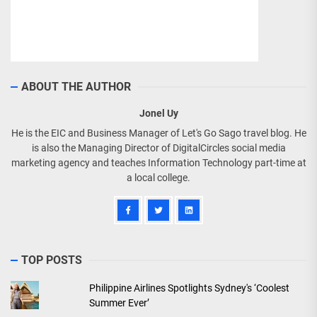
ABOUT THE AUTHOR
Jonel Uy
He is the EIC and Business Manager of Let's Go Sago travel blog. He
is also the Managing Director of DigitalCircles social media
marketing agency and teaches Information Technology part-time at
a local college.
TOP POSTS
Philippine Airlines Spotlights Sydney's ‘Coolest
Summer Ever’