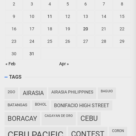
2
3
4
5
6
7
8
9
10
11
12
13
14
15
16
17
18
19
20
21
22
23
24
25
26
27
28
29
30
31
« Feb
Apr »
TAGS
BAGUIO
2GO
AIRASIA
AIRASIA PHILIPPINES
BOHOL
BATANGAS
BONIFACIO HIGH STREET
CAGAYAN DE ORO
CEBU
BORACAY
CORON
CEBU PACIFIC
CONTEST