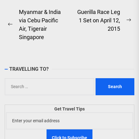
Post
Myanmar & India
Guerilla Race Leg
via Cebu Pacific
1 Set on April 12,
navigation
Ne
Previous
Air, Tigerair
2015
pos
post:
Singapore
TRAVELLING TO?
Search
for:
Get Travel Tips