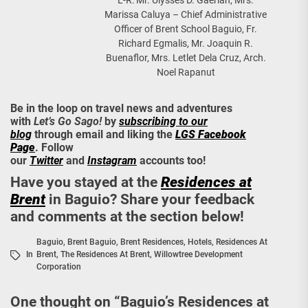
L-R: Mr. Ulysses D. Gaerlan, Mrs.
Marissa Caluya – Chief Administrative
Officer of Brent School Baguio, Fr.
Richard Egmalis, Mr. Joaquin R.
Buenaflor, Mrs. Letlet Dela Cruz, Arch.
Noel Rapanut
Be in the loop on travel news and adventures
with
Let’s Go Sago!
by
subscribing to our
blog
through email and liking the
LGS Facebook
Page
. Follow
our
Twitter
and
Instagram
accounts too!
Have you stayed at the
Residences at
Brent
in Baguio? Share your feedback
and comments at the section below!
Baguio
,
Brent Baguio
,
Brent Residences
,
Hotels
,
Residences At
In
Brent
,
The Residences At Brent
,
Willowtree Development
Corporation
One thought on “
Baguio’s Residences at