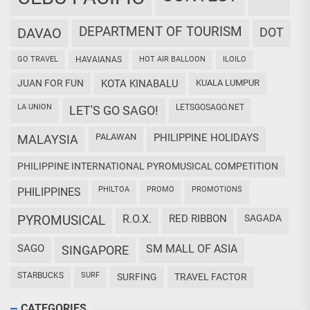
DEPARTMENT OF TOURISM
DAVAO
DOT
GO TRAVEL
HAVAIANAS
HOT AIR BALLOON
ILOILO
JUAN FOR FUN
KOTA KINABALU
KUALA LUMPUR
LA UNION
LETSGOSAGO.NET
LET'S GO SAGO!
PALAWAN
PHILIPPINE HOLIDAYS
MALAYSIA
PHILIPPINE INTERNATIONAL PYROMUSICAL COMPETITION
PHILTOA
PROMO
PROMOTIONS
PHILIPPINES
PYROMUSICAL
R.O.X.
RED RIBBON
SAGADA
SAGO
SM MALL OF ASIA
SINGAPORE
STARBUCKS
SURF
SURFING
TRAVEL FACTOR
CATEGORIES