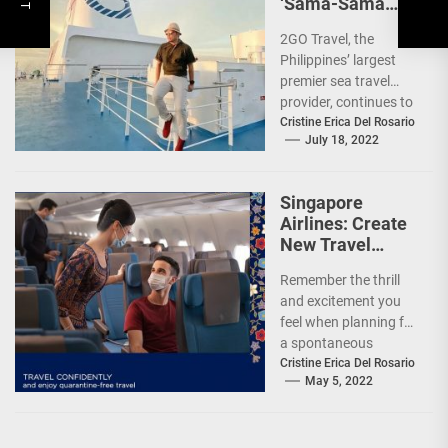
‘Sama-Sama
Sea Sale’!
2GO Travel, the
Philippines’ largest
premier sea travel
provider, continues to
offer Filipinos
Cristine Erica Del Rosario
July 18, 2022
voyages that are
'Safe, Sulit, and
Saya'...
Singapore
Airlines: Create
New Travel
Memories
Remember the thrill
and excitement you
feel when planning for
a spontaneous
weekend getaway or
Cristine Erica Del Rosario
May 5, 2022
an adventure-filled
grand vacation -...