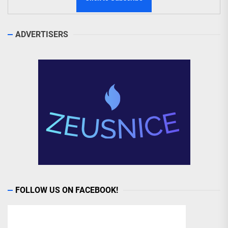
ADVERTISERS
FOLLOW US ON FACEBOOK!