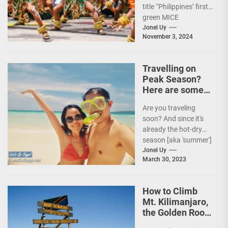
title “Philippines’ first
green MICE
destination,” as it
Jonel Uy
November 3, 2024
embarks on an
aggressive...
Travelling on
Peak Season?
Here are some
Travel Tips!
Are you traveling
soon? And since it's
already the hot-dry
season [aka 'summer']
in the Philippines, it's
Jonel Uy
March 30, 2023
peak travel season!...
How to Climb
Mt. Kilimanjaro,
the Golden Roof
of Africa