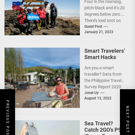
Four in the morning,
pitch-black and it’s 20
degrees below zero.
There’s iced snot on
my face but I don’t...
Guest Post
January 21, 2023
Smart Travelers’
Smart Hacks
Are you a smart
traveller? Data from
the Philippine Travel
Survey Report 2020
showed that 7 out of
Jonel Uy
August 13, 2022
10 Filipinos...
PREVIOUS POST
NEXT POST
Sea Travel?
Catch 2GO’s P99