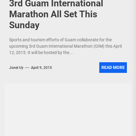
3rd Guam International
Marathon All Set This
Sunday
Sports and tourism efforts of Guam collaborate for the
upcoming 3rd Guam International Marathon (GIM) this April
12, 2015. It will be hosted by the...
READ MORE
Jonel Uy
April 9, 2015