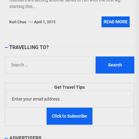
founders are setting another series of run with the first leg
starting this...
READ MORE
Kurt Chua
April 1, 2015
TRAVELLING TO?
Search
for:
Get Travel Tips
ADVERTISERS