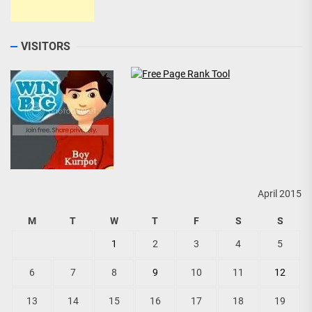
VISITORS
April 2015
M
T
W
T
F
S
S
1
2
3
4
5
6
7
8
9
10
11
12
13
14
15
16
17
18
19