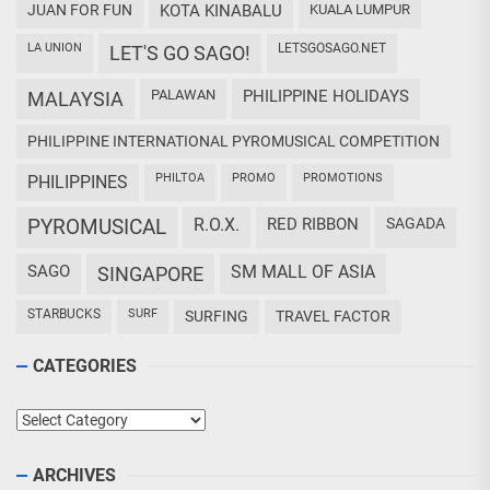
JUAN FOR FUN
KOTA KINABALU
KUALA LUMPUR
LA UNION
LETSGOSAGO.NET
LET'S GO SAGO!
PALAWAN
PHILIPPINE HOLIDAYS
MALAYSIA
PHILIPPINE INTERNATIONAL PYROMUSICAL COMPETITION
PHILTOA
PROMO
PROMOTIONS
PHILIPPINES
PYROMUSICAL
R.O.X.
RED RIBBON
SAGADA
SAGO
SM MALL OF ASIA
SINGAPORE
STARBUCKS
SURF
SURFING
TRAVEL FACTOR
CATEGORIES
Categories
ARCHIVES