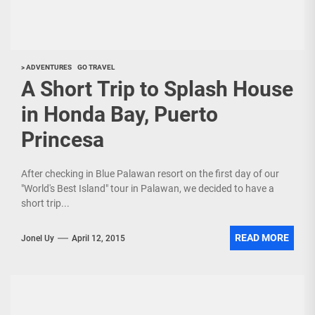
> ADVENTURES
GO TRAVEL
A Short Trip to Splash House
in Honda Bay, Puerto
Princesa
After checking in Blue Palawan resort on the first day of our
"World's Best Island" tour in Palawan, we decided to have a
short trip...
READ MORE
Jonel Uy
April 12, 2015