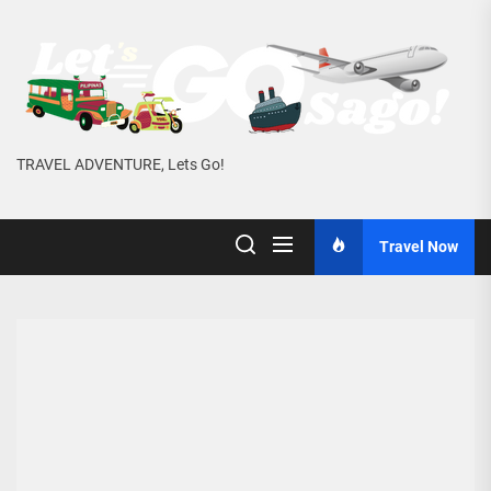
Skip
to
the
content
TRAVEL ADVENTURE, Lets Go!
Travel Now