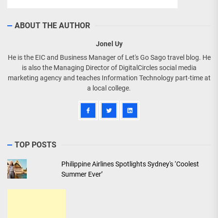
ABOUT THE AUTHOR
Jonel Uy
He is the EIC and Business Manager of Let's Go Sago travel blog. He
is also the Managing Director of DigitalCircles social media
marketing agency and teaches Information Technology part-time at
a local college.
TOP POSTS
Philippine Airlines Spotlights Sydney's ‘Coolest
Summer Ever’