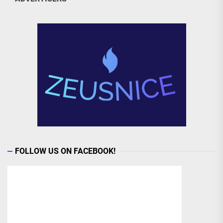
FOLLOW US ON FACEBOOK!