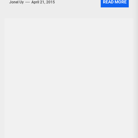
READ MORE
Jonel Uy
April 21, 2015