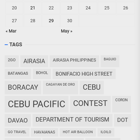
20
21
22
23
24
25
26
27
28
29
30
« Mar
May »
TAGS
BAGUIO
2GO
AIRASIA
AIRASIA PHILIPPINES
BOHOL
BATANGAS
BONIFACIO HIGH STREET
CAGAYAN DE ORO
CEBU
BORACAY
CORON
CEBU PACIFIC
CONTEST
DEPARTMENT OF TOURISM
DAVAO
DOT
GO TRAVEL
HAVAIANAS
HOT AIR BALLOON
ILOILO