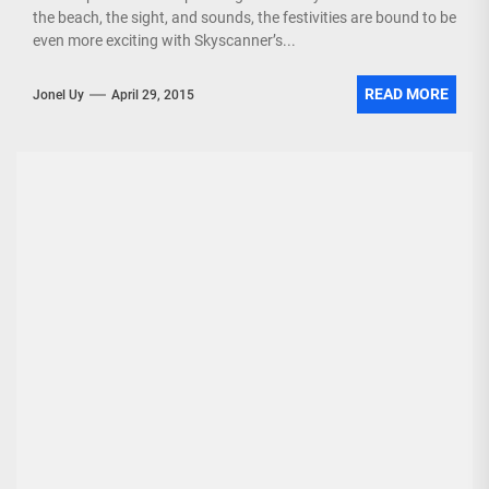
the beach, the sight, and sounds, the festivities are bound to be
even more exciting with Skyscanner’s...
READ MORE
Jonel Uy
April 29, 2015