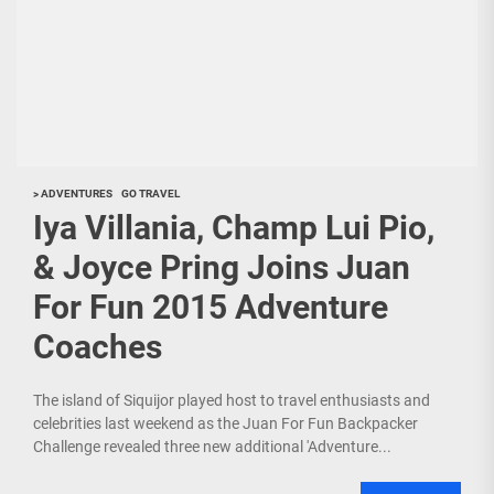
> ADVENTURES
GO TRAVEL
Iya Villania, Champ Lui Pio,
& Joyce Pring Joins Juan
For Fun 2015 Adventure
Coaches
The island of Siquijor played host to travel enthusiasts and
celebrities last weekend as the Juan For Fun Backpacker
Challenge revealed three new additional 'Adventure...