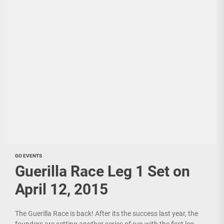
GO EVENTS
Guerilla Race Leg 1 Set on
April 12, 2015
The Guerilla Race is back! After its the success last year, the