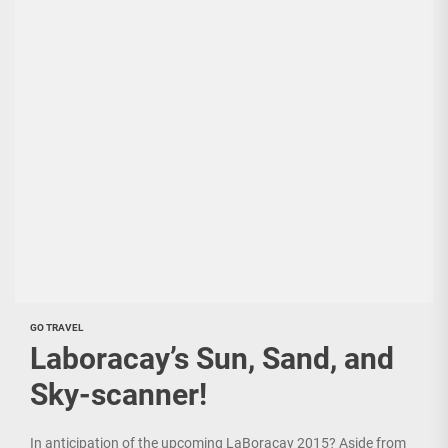
GO TRAVEL
Laboracay’s Sun, Sand, and
Sky-scanner!
In anticipation of the upcoming LaBoracay 2015? Aside from