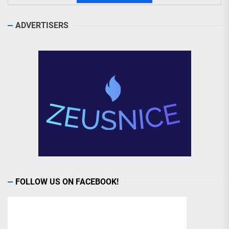
ADVERTISERS
FOLLOW US ON FACEBOOK!