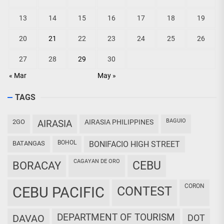
13
14
15
16
17
18
19
20
21
22
23
24
25
26
27
28
29
30
« Mar
May »
TAGS
BAGUIO
2GO
AIRASIA
AIRASIA PHILIPPINES
BOHOL
BATANGAS
BONIFACIO HIGH STREET
CAGAYAN DE ORO
CEBU
BORACAY
CORON
CEBU PACIFIC
CONTEST
DEPARTMENT OF TOURISM
DAVAO
DOT