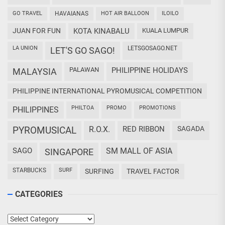
GO TRAVEL
HAVAIANAS
HOT AIR BALLOON
ILOILO
JUAN FOR FUN
KOTA KINABALU
KUALA LUMPUR
LA UNION
LETSGOSAGO.NET
LET'S GO SAGO!
PALAWAN
PHILIPPINE HOLIDAYS
MALAYSIA
PHILIPPINE INTERNATIONAL PYROMUSICAL COMPETITION
PHILTOA
PROMO
PROMOTIONS
PHILIPPINES
PYROMUSICAL
R.O.X.
RED RIBBON
SAGADA
SAGO
SM MALL OF ASIA
SINGAPORE
STARBUCKS
SURF
SURFING
TRAVEL FACTOR
CATEGORIES
Categories