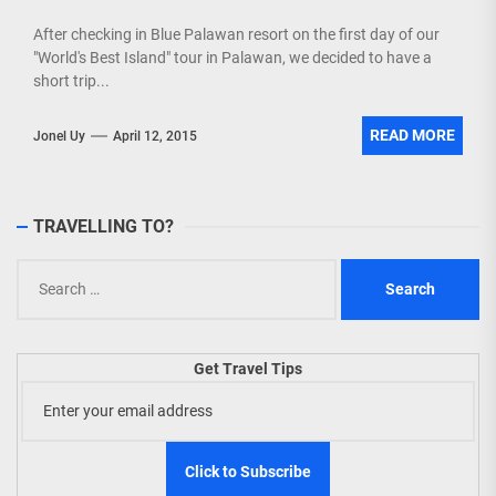
After checking in Blue Palawan resort on the first day of our
"World's Best Island" tour in Palawan, we decided to have a
short trip...
READ MORE
Jonel Uy
April 12, 2015
TRAVELLING TO?
Search
for:
Get Travel Tips