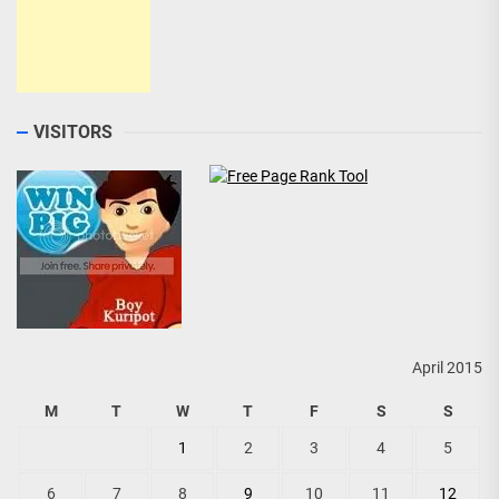
VISITORS
April 2015
M
T
W
T
F
S
S
1
2
3
4
5
6
7
8
9
10
11
12