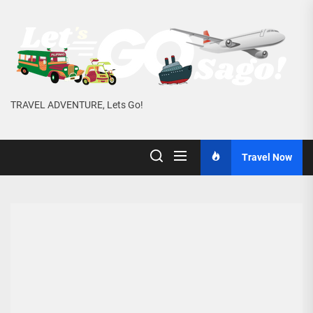
Skip
to
the
content
TRAVEL ADVENTURE, Lets Go!
Travel Now