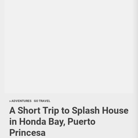
> ADVENTURES
GO TRAVEL
A Short Trip to Splash House
in Honda Bay, Puerto
Princesa