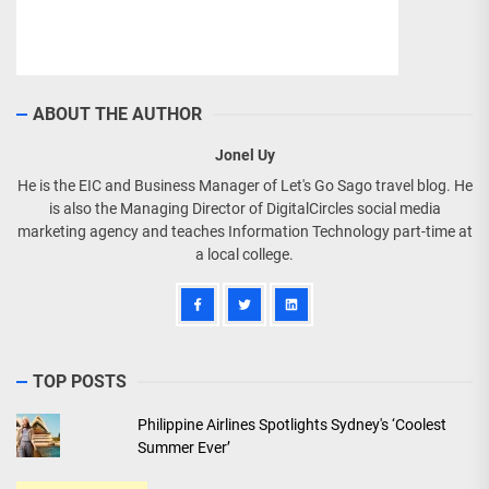
ABOUT THE AUTHOR
Jonel Uy
He is the EIC and Business Manager of Let's Go Sago travel blog. He
is also the Managing Director of DigitalCircles social media
marketing agency and teaches Information Technology part-time at
a local college.
TOP POSTS
Philippine Airlines Spotlights Sydney's ‘Coolest
Summer Ever’