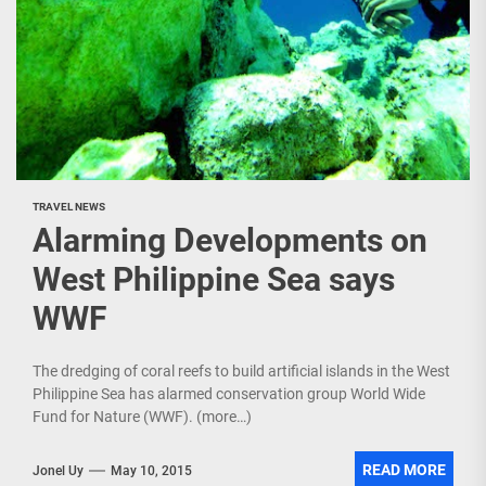
TRAVEL NEWS
Alarming Developments on
West Philippine Sea says
WWF
The dredging of coral reefs to build artificial islands in the West
Philippine Sea has alarmed conservation group World Wide
Fund for Nature (WWF). (more…)
READ MORE
Jonel Uy
May 10, 2015