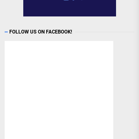
FOLLOW US ON FACEBOOK!