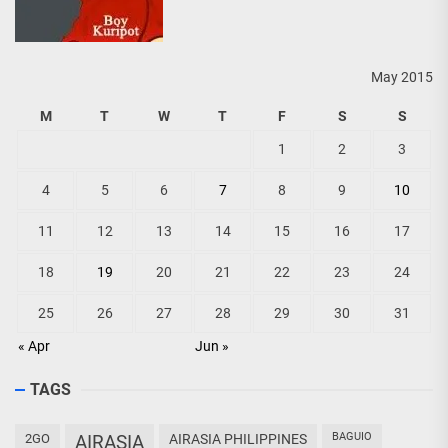
May 2015
M
T
W
T
F
S
S
1
2
3
4
5
6
7
8
9
10
11
12
13
14
15
16
17
18
19
20
21
22
23
24
25
26
27
28
29
30
31
« Apr
Jun »
TAGS
BAGUIO
2GO
AIRASIA
AIRASIA PHILIPPINES