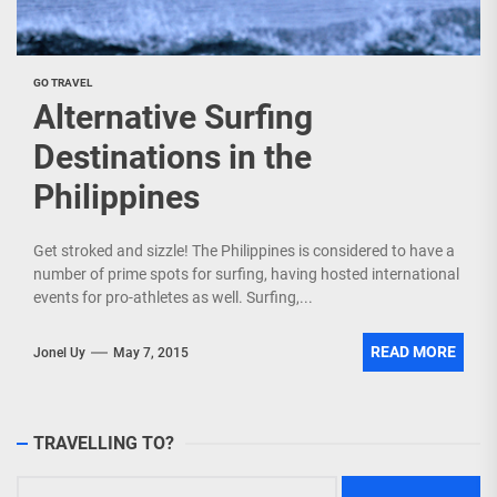
GO TRAVEL
Alternative Surfing
Destinations in the
Philippines
Get stroked and sizzle! The Philippines is considered to have a
number of prime spots for surfing, having hosted international
events for pro-athletes as well. Surfing,...
READ MORE
Jonel Uy
May 7, 2015
TRAVELLING TO?
Search