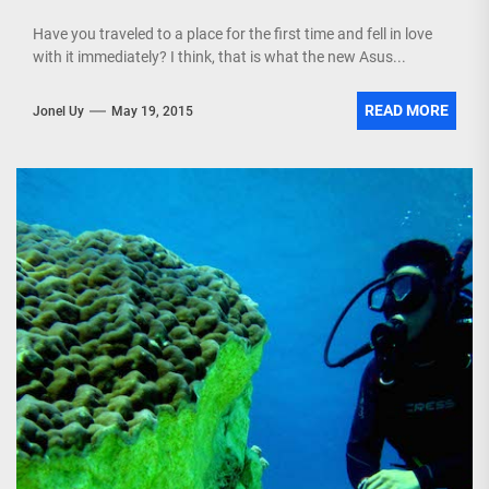
Have you traveled to a place for the first time and fell in love
with it immediately? I think, that is what the new Asus...
READ MORE
Jonel Uy
May 19, 2015