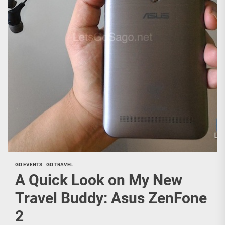
GO EVENTS
GO TRAVEL
A Quick Look on My New
Travel Buddy: Asus ZenFone
2