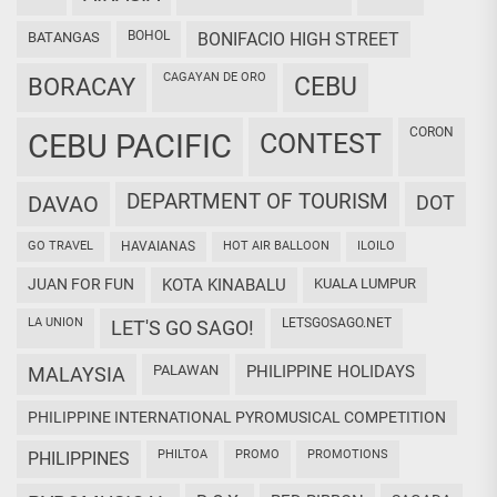
BOHOL
BATANGAS
BONIFACIO HIGH STREET
CAGAYAN DE ORO
CEBU
BORACAY
CORON
CEBU PACIFIC
CONTEST
DEPARTMENT OF TOURISM
DAVAO
DOT
GO TRAVEL
HAVAIANAS
HOT AIR BALLOON
ILOILO
JUAN FOR FUN
KOTA KINABALU
KUALA LUMPUR
LA UNION
LETSGOSAGO.NET
LET'S GO SAGO!
PALAWAN
PHILIPPINE HOLIDAYS
MALAYSIA
PHILIPPINE INTERNATIONAL PYROMUSICAL COMPETITION
PHILTOA
PROMO
PROMOTIONS
PHILIPPINES