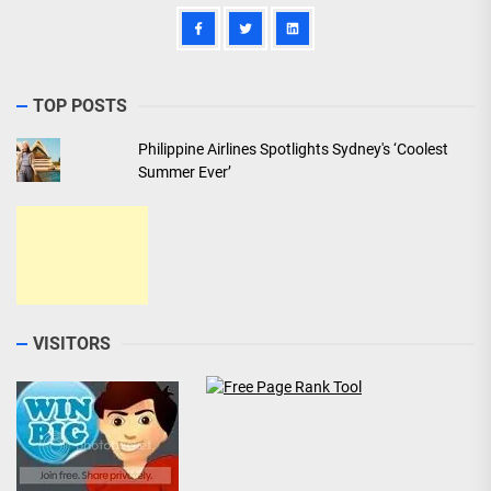
TOP POSTS
Philippine Airlines Spotlights Sydney's ‘Coolest
Summer Ever’
VISITORS