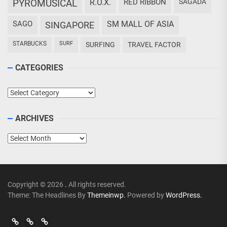
PYROMUSICAL
R.O.X.
RED RIBBON
SAGADA
SAGO
SM MALL OF ASIA
SINGAPORE
STARBUCKS
SURF
SURFING
TRAVEL FACTOR
CATEGORIES
Categories
ARCHIVES
Archives
Copyright © 2026
.
All rights reserved.
Theme: The Headlines By
Themeinwp.
Powered by
WordPress.
Go
Go
>