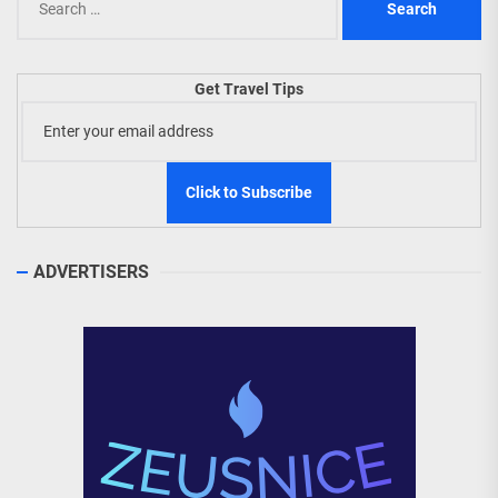
for:
Get Travel Tips
ADVERTISERS