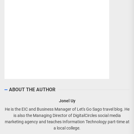
ABOUT THE AUTHOR
Jonel Uy
He is the EIC and Business Manager of Let's Go Sago travel blog. He
is also the Managing Director of DigitalCircles social media
marketing agency and teaches Information Technology part-time at
a local college.