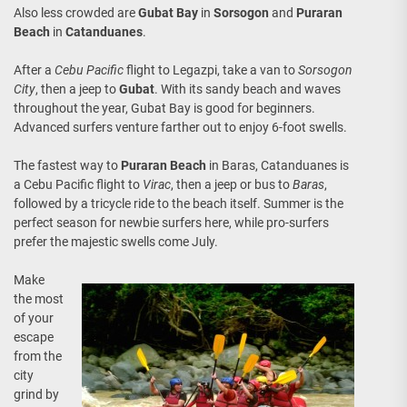
Also less crowded are
Gubat Bay
in
Sorsogon
and
Puraran
Beach
in
Catanduanes
.
After a
Cebu Pacific
flight to Legazpi, take a van to
Sorsogon
City
, then a jeep to
Gubat
. With its sandy beach and waves
throughout the year, Gubat Bay is good for beginners.
Advanced surfers venture farther out to enjoy 6-foot swells.
The fastest way to
Puraran Beach
in Baras, Catanduanes is
a Cebu Pacific flight to
Virac
, then a jeep or bus to
Baras
,
followed by a tricycle ride to the beach itself. Summer is the
perfect season for newbie surfers here, while pro-surfers
prefer the majestic swells come July.
Make
the most
of your
escape
from the
city
grind by