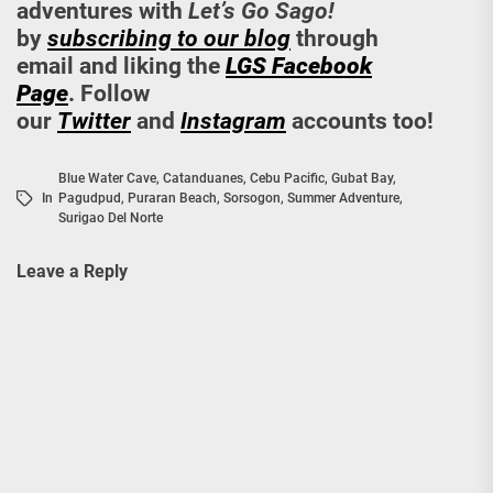
adventures with
Let’s Go Sago!
by
subscribing to our blog
through
email and liking the
LGS Facebook
Page
. Follow
our
Twitter
and
Instagram
accounts too!
Blue Water Cave
,
Catanduanes
,
Cebu Pacific
,
Gubat Bay
,
In
Pagudpud
,
Puraran Beach
,
Sorsogon
,
Summer Adventure
,
Surigao Del Norte
Leave a Reply