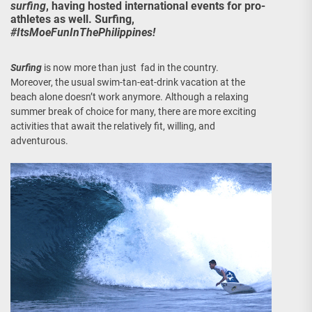
surfing
, having hosted international events for pro-
athletes as well. Surfing,
#ItsMoeFunInThePhilippines!
Surfing
is now more than just fad in the country.
Moreover, the usual swim-tan-eat-drink vacation at the
beach alone doesn’t work anymore. Although a relaxing
summer break of choice for many, there are more exciting
activities that await the relatively fit, willing, and
adventurous.