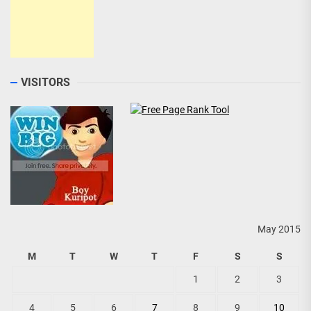
VISITORS
May 2015
M
T
W
T
F
S
S
1
2
3
4
5
6
7
8
9
10