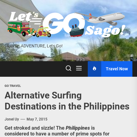
Skip
to
the
content
TRAVEL ADVENTURE, Lets Go!
Travel Now
GO TRAVEL
Alternative Surfing
Destinations in the Philippines
Jonel Uy
May 7, 2015
Get stroked and sizzle! The
Philippines
is
considered to have a number of prime spots for