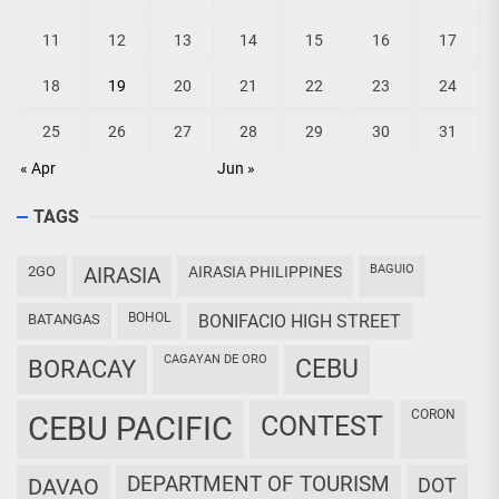
11
12
13
14
15
16
17
18
19
20
21
22
23
24
25
26
27
28
29
30
31
« Apr
Jun »
TAGS
BAGUIO
2GO
AIRASIA
AIRASIA PHILIPPINES
BOHOL
BATANGAS
BONIFACIO HIGH STREET
CAGAYAN DE ORO
CEBU
BORACAY
CORON
CEBU PACIFIC
CONTEST
DEPARTMENT OF TOURISM
DAVAO
DOT