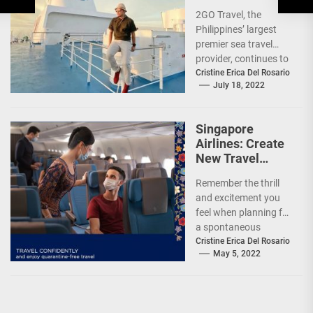
Sea Sale’!
2GO Travel, the
Philippines’ largest
premier sea travel
provider, continues to
offer Filipinos
Cristine Erica Del Rosario
July 18, 2022
voyages that are
'Safe, Sulit, and
Saya'...
Singapore
Airlines: Create
New Travel
Memories
Remember the thrill
and excitement you
feel when planning for
a spontaneous
weekend getaway or
Cristine Erica Del Rosario
May 5, 2022
an adventure-filled
grand vacation -...