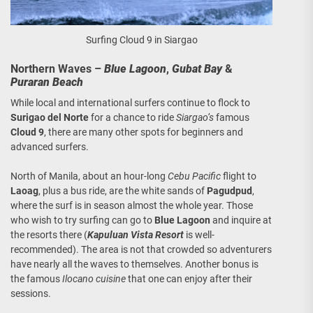
Surfing Cloud 9 in Siargao
Northern Waves –
Blue Lagoon
,
Gubat Bay
&
Puraran Beach
While local and international surfers continue to flock to
Surigao del Norte
for a chance to ride
Siargao’s
famous
Cloud 9
, there are many other spots for beginners and
advanced surfers.
North of Manila, about an hour-long
Cebu Pacific
flight to
Laoag
, plus a bus ride, are the white sands of
Pagudpud
,
where the surf is in season almost the whole year. Those
who wish to try surfing can go to
Blue Lagoon
and inquire at
the resorts there (
Kapuluan Vista Resort
is well-
recommended). The area is not that crowded so adventurers
have nearly all the waves to themselves. Another bonus is
the famous
Ilocano cuisine
that one can enjoy after their
sessions.