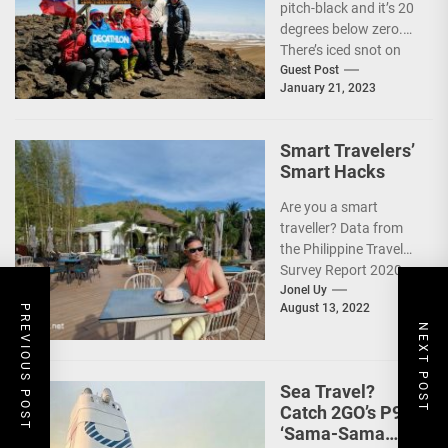
pitch-black and it’s 20
degrees below zero.
There’s iced snot on
my face but I don’t...
Guest Post
January 21, 2023
Smart Travelers’
Smart Hacks
Are you a smart
traveller? Data from
the Philippine Travel
Survey Report 2020
showed that 7 out of
Jonel Uy
August 13, 2022
PREVIOUS POST
10 Filipinos...
NEXT POST
Sea Travel?
Catch 2GO’s P99
‘Sama-Sama