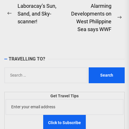
Post
Laboracay’s Sun,
Alarming
Sand, and Sky-
Developments on
navigation
Previous
Ne
scanner!
West Philippine
post:
pos
Sea says WWF
TRAVELLING TO?
Search
for:
Get Travel Tips