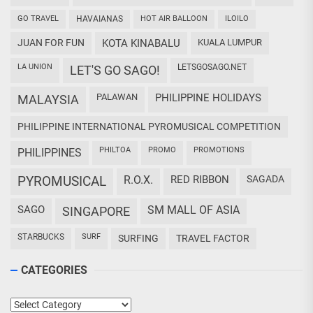
GO TRAVEL
HAVAIANAS
HOT AIR BALLOON
ILOILO
JUAN FOR FUN
KOTA KINABALU
KUALA LUMPUR
LA UNION
LETSGOSAGO.NET
LET'S GO SAGO!
PALAWAN
PHILIPPINE HOLIDAYS
MALAYSIA
PHILIPPINE INTERNATIONAL PYROMUSICAL COMPETITION
PHILTOA
PROMO
PROMOTIONS
PHILIPPINES
PYROMUSICAL
R.O.X.
RED RIBBON
SAGADA
SAGO
SM MALL OF ASIA
SINGAPORE
STARBUCKS
SURF
SURFING
TRAVEL FACTOR
CATEGORIES
Categories