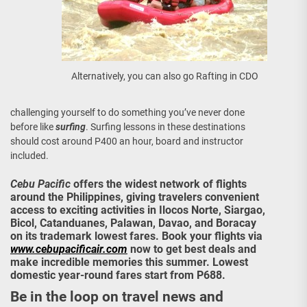
Alternatively, you can also go Rafting in CDO
challenging yourself to do something you’ve never done
before like
surfing
. Surfing lessons in these destinations
should cost around P400 an hour, board and instructor
included.
Cebu Pacific
offers the widest network of flights
around the Philippines, giving travelers convenient
access to exciting activities in Ilocos Norte, Siargao,
Bicol, Catanduanes, Palawan, Davao, and Boracay
on its trademark lowest fares. Book your flights via
www.cebupacificair.com
now to get best deals and
make incredible memories this summer. Lowest
domestic year-round fares start from P688.
Be in the loop on travel news and