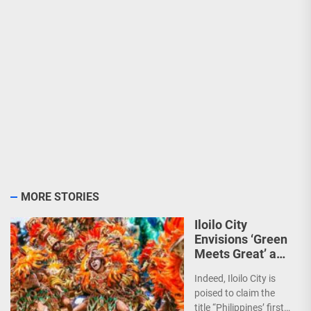
MORE STORIES
Iloilo City
Envisions ‘Green
Meets Great’ as
the Country’s
Indeed, Iloilo City is
First Green MICE
poised to claim the
City
title “Philippines’ first