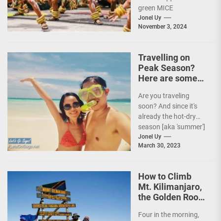
green MICE
destination,” as it
Jonel Uy
November 3, 2024
embarks on an
aggressive...
Travelling on
Peak Season?
Here are some
Travel Tips!
Are you traveling
soon? And since it's
already the hot-dry
season [aka 'summer']
in the Philippines, it's
Jonel Uy
March 30, 2023
peak travel season!...
How to Climb
Mt. Kilimanjaro,
the Golden Roof
of Africa
Four in the morning,