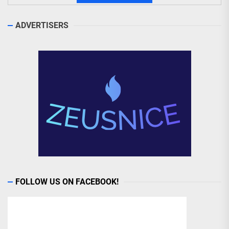
ADVERTISERS
FOLLOW US ON FACEBOOK!