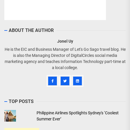
ABOUT THE AUTHOR
Jonel Uy
He is the EIC and Business Manager of Let's Go Sago travel blog. He
is also the Managing Director of DigitalCircles social media
marketing agency and teaches Information Technology part-time at
a local college.
TOP POSTS
Philippine Airlines Spotlights Sydney's ‘Coolest
Summer Ever’