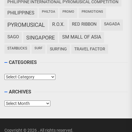
PHILIPPINE INTERNATIONAL PYROMUSICAL COMPETITION
PHILTOA
PROMO
PROMOTIONS
PHILIPPINES
PYROMUSICAL
R.O.X.
RED RIBBON
SAGADA
SAGO
SM MALL OF ASIA
SINGAPORE
STARBUCKS
SURF
SURFING
TRAVEL FACTOR
CATEGORIES
Categories
ARCHIVES
Archives
Copyright © 2026
.
All rights reserved.