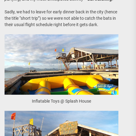
Sadly, we had to leave for early dinner back in the city (hence
the title “short trip”) so we were not able to catch the bats in
their usual flight schedule right before it gets dark.
Inflatable Toys @ Splash House