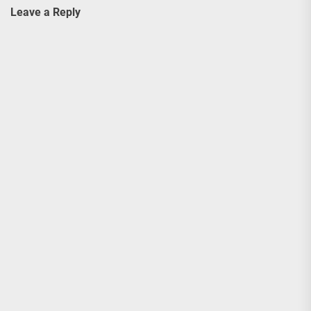
Leave a Reply