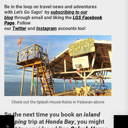
Be in the loop on travel news and adventures
with
Let’s Go Sago!
by
subscribing to our
blog
through email and liking the
LGS Facebook
Page
. Follow
our
Twitter
and
Instagram
accounts too!
Check out the Splash House Rates in Palawan above
So the next time you book an
island
hopping
trip at
Honda Bay
, you might