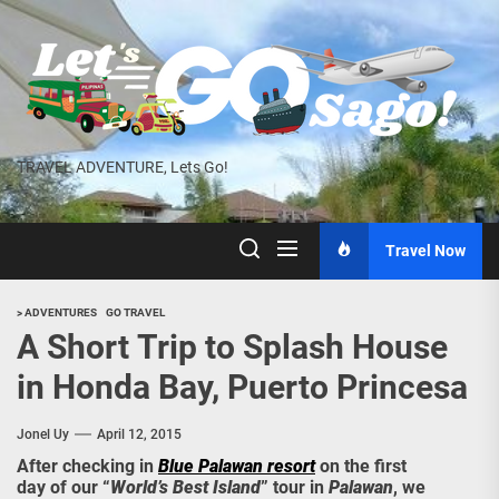
Skip
to
the
content
TRAVEL ADVENTURE, Lets Go!
Travel Now
> ADVENTURES
GO TRAVEL
A Short Trip to Splash House
in Honda Bay, Puerto Princesa
Jonel Uy
April 12, 2015
After checking in
Blue Palawan resort
on the first
day of our “
World’s Best Island
” tour in
Palawan
, we