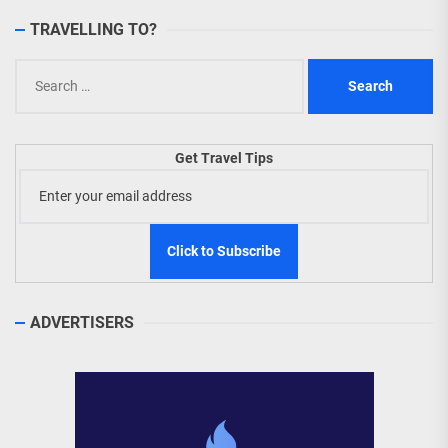
TRAVELLING TO?
Search
for:
Get Travel Tips
ADVERTISERS