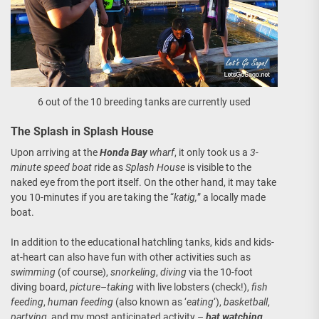
6 out of the 10 breeding tanks are currently used
The Splash in Splash House
Upon arriving at the
Honda Bay
wharf
, it only took us a
3-
minute speed boat
ride as
Splash House
is visible to the
naked eye from the port itself. On the other hand, it may take
you 10-minutes if you are taking the “
katig,
” a locally made
boat.
In addition to the educational hatchling tanks, kids and kids-
at-heart can also have fun with other activities such as
swimming
(of course),
snorkeling
,
diving
via the 10-foot
diving board,
picture
–
taking
with live lobsters (check!),
fish
feeding
,
human feeding
(also known as ‘
eating
‘),
basketball
,
partying
, and my most anticipated activity –
bat watching
.