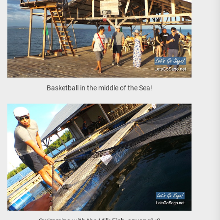
Basketball in the middle of the Sea!