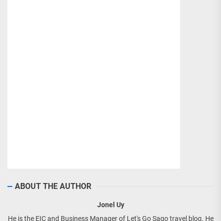
ABOUT THE AUTHOR
Jonel Uy
He is the EIC and Business Manager of Let's Go Sago travel blog. He