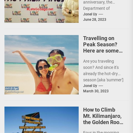
anniversary, the
Department of
Tourism (DOT),
Jonel Uy
June 28, 2023
together with the
country's president
and Secretary
Travelling on
Christina...
Peak Season?
Here are some
Travel Tips!
Are you traveling
soon? And since it's
already the hot-dry
season [aka 'summer']
in the Philippines, it's
Jonel Uy
March 30, 2023
peak travel season!...
How to Climb
Mt. Kilimanjaro,
the Golden Roof
of Africa
Four in the morning,