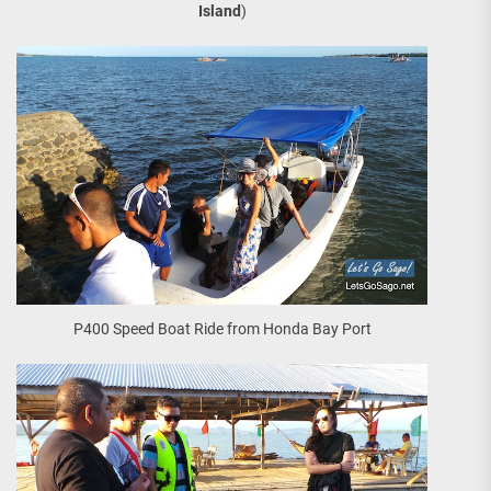
Island
)
P400 Speed Boat Ride from Honda Bay Port