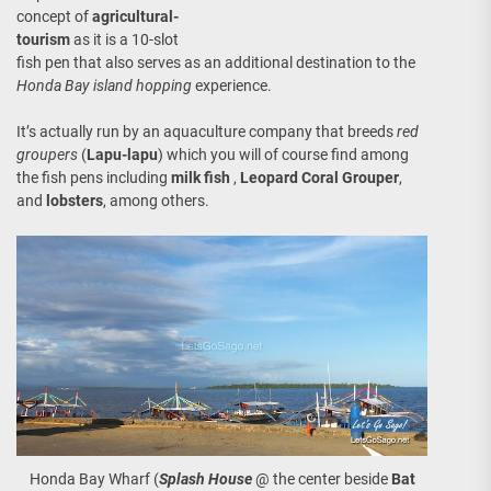
concept of
agricultural-
tourism
as it is a 10-slot
fish pen that also serves as an additional destination to the
Honda Bay island hopping
experience.
It’s actually run by an aquaculture company that breeds
red
groupers
(
Lapu-lapu
) which you will of course find among
the fish pens including
milk fish
,
Leopard Coral Grouper
,
and
lobsters
, among others.
Honda Bay Wharf (
Splash House
@ the center beside
Bat