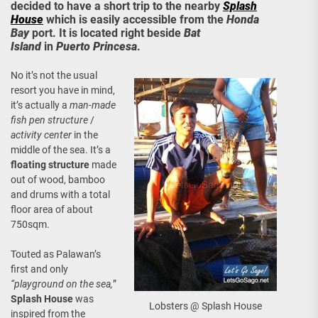
decided to have a short trip to the nearby
Splash
House
which is easily accessible from the
Honda
Bay
port. It is located right beside
Bat
Island
in
Puerto Princesa
.
No it’s not the usual
resort you have in mind,
it’s actually a
man-made
fish pen structure
/
activity center
in the
middle of the sea. It’s a
floating structure
made
out of wood, bamboo
and drums with a total
floor area of about
750sqm.
Touted as Palawan’s
first and only
“playground on the sea,
”
Splash House
was
Lobsters @ Splash House
inspired from the