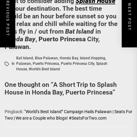
PREVIOUS POST
want to consider adding
Splash House
NEXT POST
to your destination. The best time
would be an hour before sunset so you
can relax and chill while waiting for the
bats fly in / out from
Bat Island
in
Honda Bay
,
Puerto Princesa
City,
Palawan
.
Bat Island
,
Blue Palawan
,
Honda Bay
,
Island Hopping
,
In
Palawan
,
Puerto Princesa
,
Puerto Princesa City
,
Splash
House
,
World's Best Island
One thought on “
A Short Trip to Splash
House in Honda Bay, Puerto Princesa
”
Pingback:
“World’s Best Island” Campaign Hails Palawan | Seats For
Two | We are a Couple who Blogs! #SeatsForTwo.com