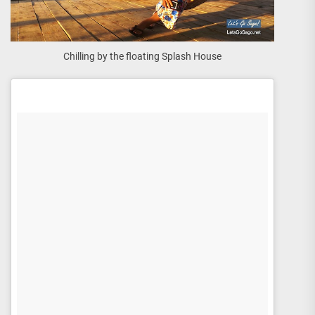
Chilling by the floating Splash House