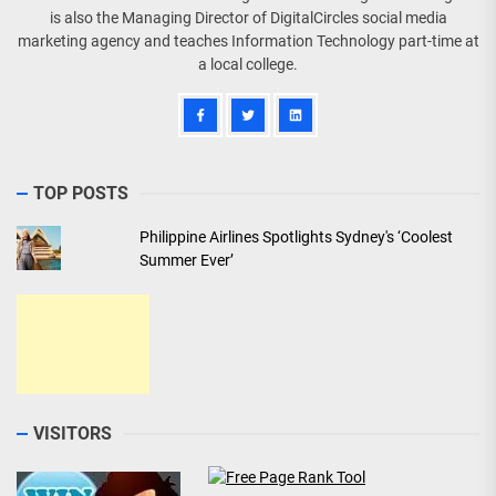
is also the Managing Director of DigitalCircles social media
marketing agency and teaches Information Technology part-time at
a local college.
TOP POSTS
Philippine Airlines Spotlights Sydney's ‘Coolest
Summer Ever’
VISITORS