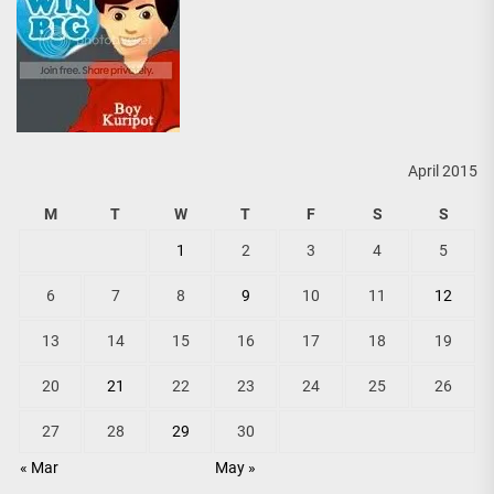
April 2015
M
T
W
T
F
S
S
1
2
3
4
5
6
7
8
9
10
11
12
13
14
15
16
17
18
19
20
21
22
23
24
25
26
27
28
29
30
« Mar
May »