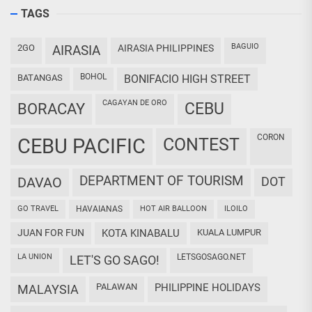
TAGS
BAGUIO
2GO
AIRASIA
AIRASIA PHILIPPINES
BOHOL
BATANGAS
BONIFACIO HIGH STREET
CAGAYAN DE ORO
CEBU
BORACAY
CORON
CEBU PACIFIC
CONTEST
DEPARTMENT OF TOURISM
DAVAO
DOT
GO TRAVEL
HAVAIANAS
HOT AIR BALLOON
ILOILO
JUAN FOR FUN
KOTA KINABALU
KUALA LUMPUR
LA UNION
LETSGOSAGO.NET
LET'S GO SAGO!
PALAWAN
PHILIPPINE HOLIDAYS
MALAYSIA