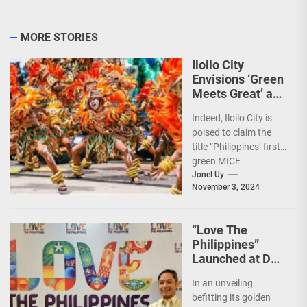
MORE STORIES
Iloilo City
Envisions ‘Green
Meets Great’ as
the Country’s
Indeed, Iloilo City is
First Green MICE
poised to claim the
City
title “Philippines’ first
green MICE
destination,” as it
Jonel Uy
November 3, 2024
embarks on an
aggressive...
“Love The
Philippines”
Launched at DOT
50th Anniversary
In an unveiling
Night
befitting its golden