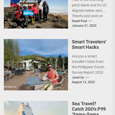
pitch-black and it’s 20
degrees below zero.
There’s iced snot on
my face but I don’t...
Guest Post
January 21, 2023
Smart Travelers’
Smart Hacks
Are you a smart
traveller? Data from
the Philippine Travel
Survey Report 2020
showed that 7 out of
Jonel Uy
August 13, 2022
10 Filipinos...
Sea Travel?
Catch 2GO’s P99
‘Sama-Sama