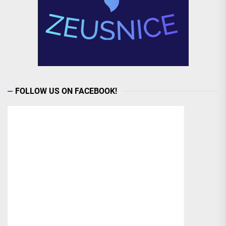
FOLLOW US ON FACEBOOK!