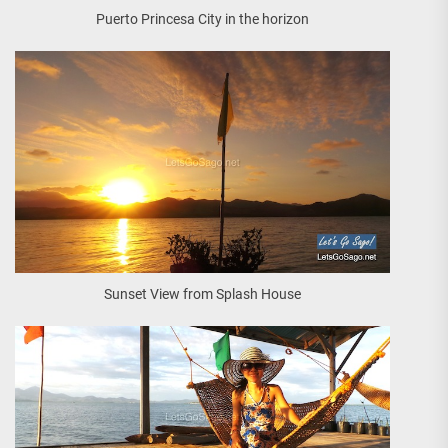
Puerto Princesa City in the horizon
Sunset View from Splash House