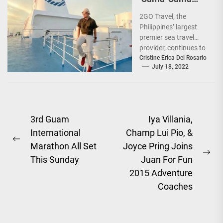
Sea Sale’!
2GO Travel, the
Philippines’ largest
premier sea travel
provider, continues to
offer Filipinos
Cristine Erica Del Rosario
July 18, 2022
voyages that are
'Safe, Sulit, and
Saya'...
Post
3rd Guam
Iya Villania,
International
Champ Lui Pio, &
navigation
Previous
Marathon All Set
Joyce Pring Joins
post:
Ne
This Sunday
Juan For Fun
pos
2015 Adventure
Coaches