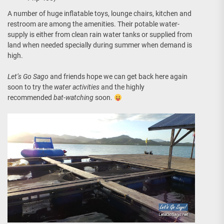
A number of huge inflatable toys, lounge chairs, kitchen and
restroom are among the amenities. Their potable water-
supply is either from clean rain water tanks or supplied from
land when needed specially during summer when demand is
high.
Let’s Go Sago
and friends hope we can get back here again
soon to try the
water activities
and the highly
recommended
bat-watching
soon.