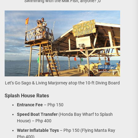
Swimming with the Milk Fish, anyone? ;0
Let’s Go Sago & Living Marjorney atop the 10-ft Diving Board
Splash House Rates
Entrance Fee
– Php 150
Speed Boat Transfer
(Honda Bay Wharf to Splash
House) – Php 400
Water Inflatable Toys
– Php 150 (Flying Manta Ray
Php 400)