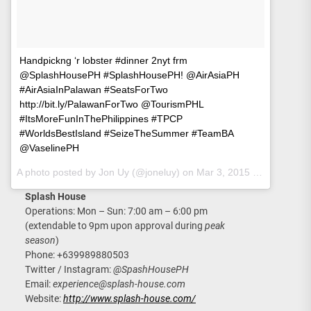
Handpickng ‘r lobster #dinner 2nyt frm
@SplashHousePH #SplashHousePH! @AirAsiaPH
#AirAsiaInPalawan #SeatsForTwo
http://bit.ly/PalawanForTwo @TourismPHL
#ItsMoreFunInThePhilippines #TPCP
#WorldsBestIsland #SeizeTheSummer #TeamBA
@VaselinePH
A photo posted by Jon Uy (@joneluy) on
Mar 3, 2015 at 2:30am PST
Splash House
Operations: Mon – Sun: 7:00 am – 6:00 pm
(extendable to 9pm upon approval during
peak
season
)
Phone: +639989880503
Twitter / Instagram:
@SpashHousePH
Email:
experience@splash-house.com
Website:
http://www.splash-house.com/