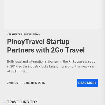
> TRANSPORT
TRAVEL NEWS
PinoyTravel Startup
Partners with 2Go Travel
Both local and international tourism in the Philippines was up
in 2014 so the industry looks bright moreso for this new year
of 2015. The...
READ MORE
Jonel Uy
January 5, 2015
TRAVELLING TO?