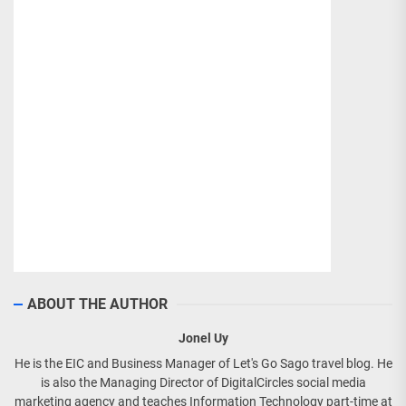
ABOUT THE AUTHOR
Jonel Uy
He is the EIC and Business Manager of Let's Go Sago travel blog. He
is also the Managing Director of DigitalCircles social media
marketing agency and teaches Information Technology part-time at