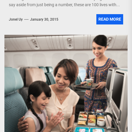
say aside from just being a number, these are 100 lives with...
READ MORE
Jonel Uy
January 30, 2015