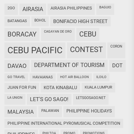
BAGUIO
2GO
AIRASIA
AIRASIA PHILIPPINES
BOHOL
BATANGAS
BONIFACIO HIGH STREET
CAGAYAN DE ORO
CEBU
BORACAY
CORON
CEBU PACIFIC
CONTEST
DEPARTMENT OF TOURISM
DAVAO
DOT
GO TRAVEL
HAVAIANAS
HOT AIR BALLOON
ILOILO
JUAN FOR FUN
KOTA KINABALU
KUALA LUMPUR
LA UNION
LETSGOSAGO.NET
LET'S GO SAGO!
PALAWAN
PHILIPPINE HOLIDAYS
MALAYSIA
PHILIPPINE INTERNATIONAL PYROMUSICAL COMPETITION
PHILTOA
PROMO
PROMOTIONS