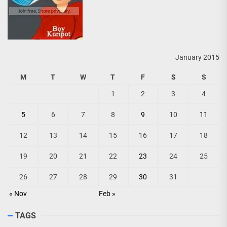
January 2015
M
T
W
T
F
S
S
1
2
3
4
5
6
7
8
9
10
11
12
13
14
15
16
17
18
19
20
21
22
23
24
25
26
27
28
29
30
31
« Nov
Feb »
TAGS