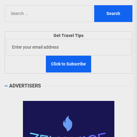
Search
for:
Get Travel Tips
ADVERTISERS