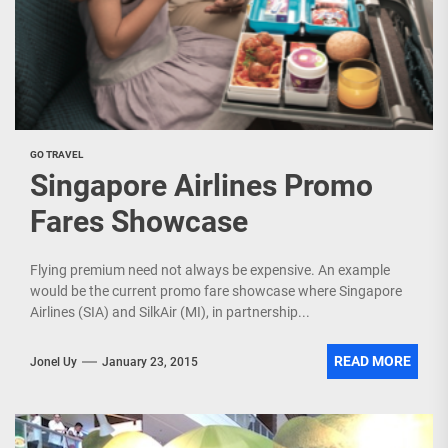
GO TRAVEL
Singapore Airlines Promo
Fares Showcase
Flying premium need not always be expensive. An example
would be the current promo fare showcase where Singapore
Airlines (SIA) and SilkAir (MI), in partnership...
READ MORE
Jonel Uy
January 23, 2015