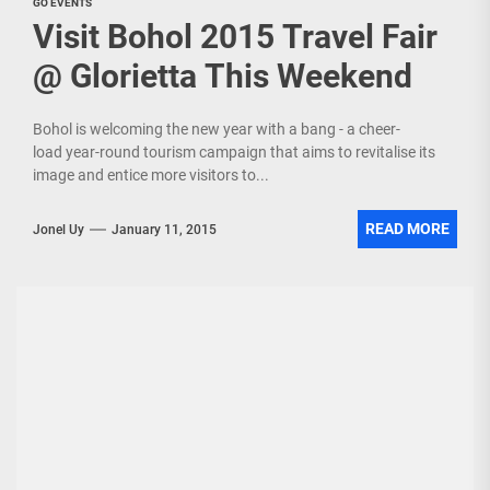
GO EVENTS
Visit Bohol 2015 Travel Fair
@ Glorietta This Weekend
Bohol is welcoming the new year with a bang - a cheer-
load year-round tourism campaign that aims to revitalise its
image and entice more visitors to...
READ MORE
Jonel Uy
January 11, 2015