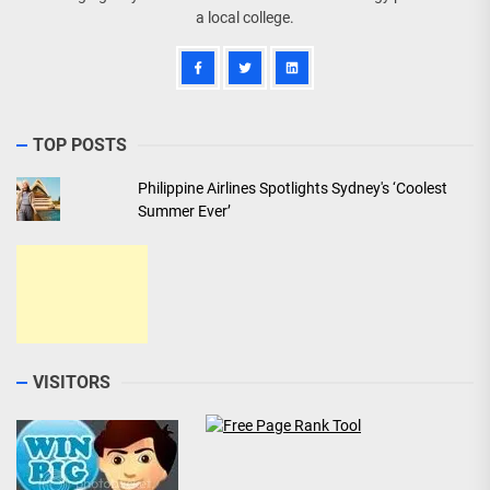
a local college.
TOP POSTS
Philippine Airlines Spotlights Sydney's ‘Coolest
Summer Ever’
VISITORS