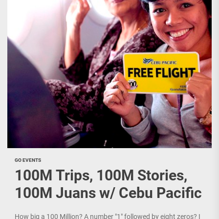
GO EVENTS
100M Trips, 100M Stories,
100M Juans w/ Cebu Pacific
How big a 100 Million? A number "1" followed by eight zeros? I