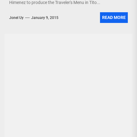
Himenez to produce the Traveler's Menu in Tito...
READ MORE
Jonel Uy
January 9, 2015