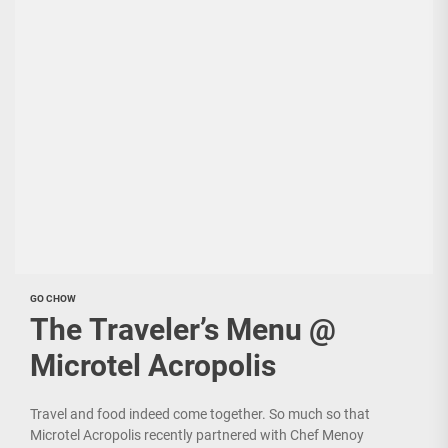
GO CHOW
The Traveler’s Menu @
Microtel Acropolis
Travel and food indeed come together. So much so that
Microtel Acropolis recently partnered with Chef Menoy