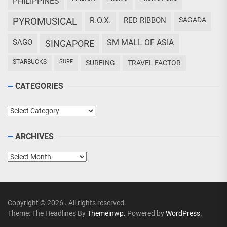
PHILIPPINES
PYROMUSICAL
R.O.X.
RED RIBBON
SAGADA
SAGO
SM MALL OF ASIA
SINGAPORE
STARBUCKS
SURF
SURFING
TRAVEL FACTOR
CATEGORIES
Categories
ARCHIVES
Archives
Copyright © 2026
.
All rights reserved.
Theme: The Headlines By
Themeinwp.
Powered by
WordPress.