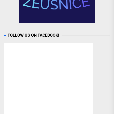
FOLLOW US ON FACEBOOK!