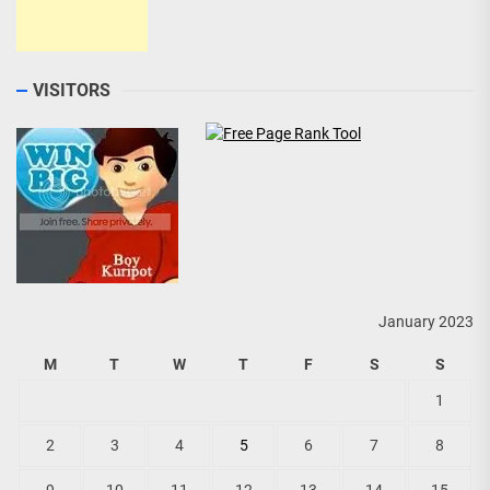
VISITORS
January 2023
M
T
W
T
F
S
S
1
2
3
4
5
6
7
8