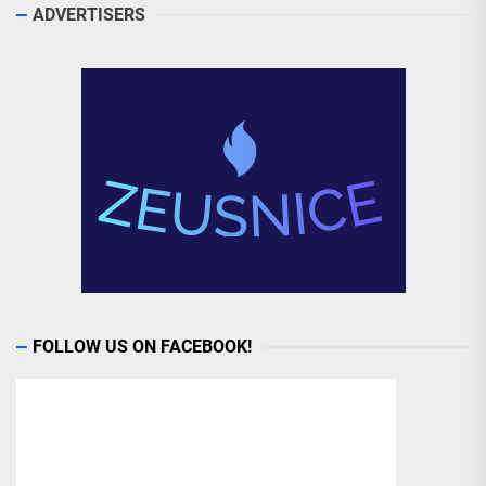
ADVERTISERS
FOLLOW US ON FACEBOOK!