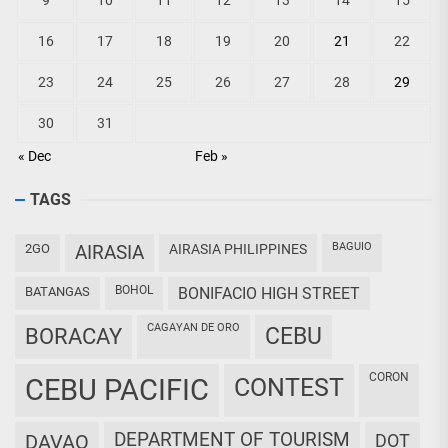
9
10
11
12
13
14
15
16
17
18
19
20
21
22
23
24
25
26
27
28
29
30
31
« Dec
Feb »
TAGS
BAGUIO
2GO
AIRASIA
AIRASIA PHILIPPINES
BOHOL
BATANGAS
BONIFACIO HIGH STREET
CAGAYAN DE ORO
CEBU
BORACAY
CORON
CEBU PACIFIC
CONTEST
DEPARTMENT OF TOURISM
DAVAO
DOT