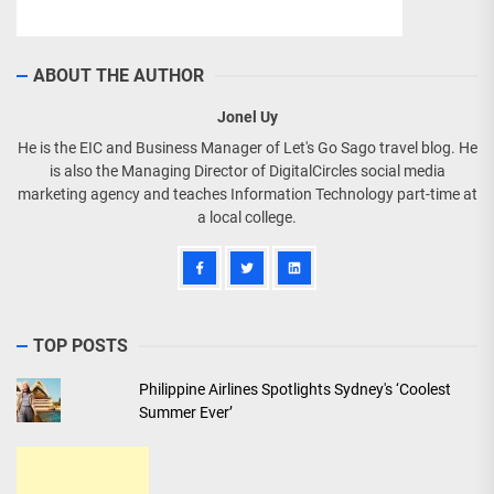
ABOUT THE AUTHOR
Jonel Uy
He is the EIC and Business Manager of Let's Go Sago travel blog. He
is also the Managing Director of DigitalCircles social media
marketing agency and teaches Information Technology part-time at
a local college.
TOP POSTS
Philippine Airlines Spotlights Sydney's ‘Coolest
Summer Ever’