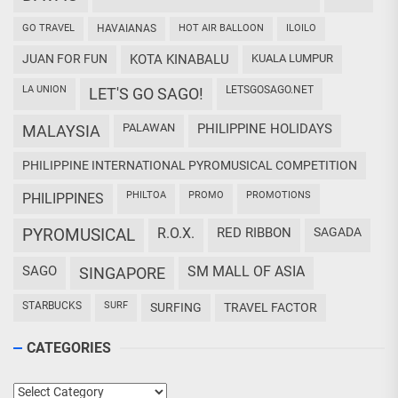
GO TRAVEL
HAVAIANAS
HOT AIR BALLOON
ILOILO
JUAN FOR FUN
KOTA KINABALU
KUALA LUMPUR
LA UNION
LETSGOSAGO.NET
LET'S GO SAGO!
PALAWAN
PHILIPPINE HOLIDAYS
MALAYSIA
PHILIPPINE INTERNATIONAL PYROMUSICAL COMPETITION
PHILTOA
PROMO
PROMOTIONS
PHILIPPINES
PYROMUSICAL
R.O.X.
RED RIBBON
SAGADA
SAGO
SM MALL OF ASIA
SINGAPORE
STARBUCKS
SURF
SURFING
TRAVEL FACTOR
CATEGORIES
Categories