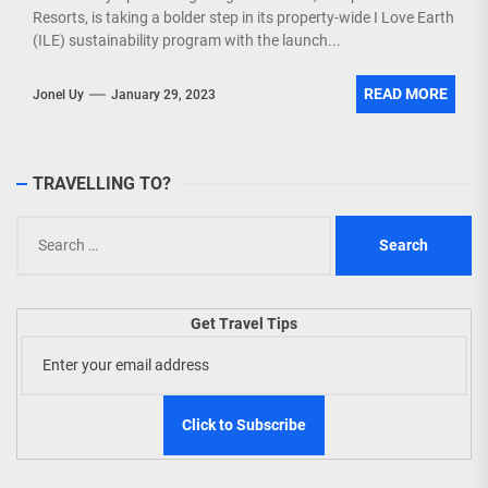
Resorts, is taking a bolder step in its property-wide I Love Earth
(ILE) sustainability program with the launch...
READ MORE
Jonel Uy
January 29, 2023
TRAVELLING TO?
Search
for:
Get Travel Tips