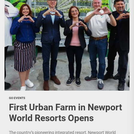
GO EVENTS
First Urban Farm in Newport
World Resorts Opens
The country’s pioneering integrated resort, Newport World