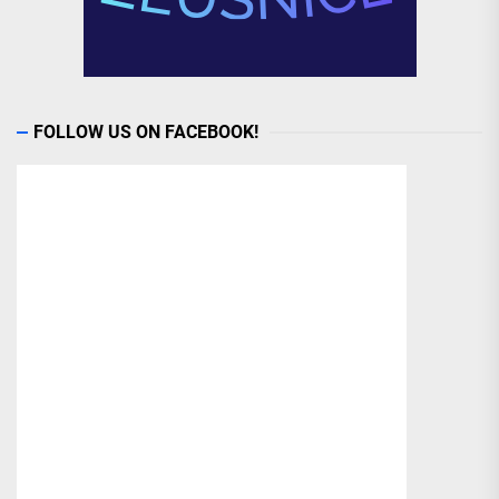
FOLLOW US ON FACEBOOK!