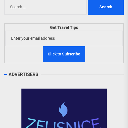
Search
for:
Get Travel Tips
ADVERTISERS