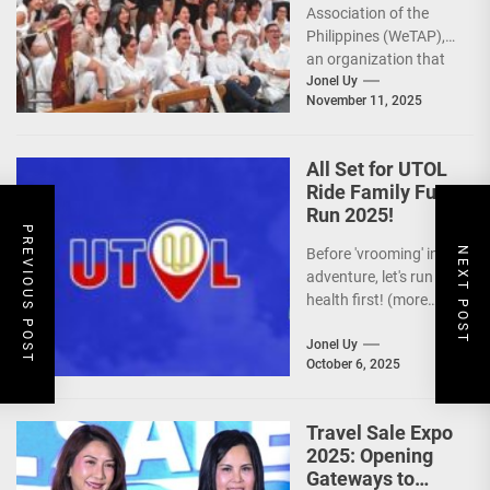
Association of the
Philippines (WeTAP),
an organization that
is actively promoting
Jonel Uy
November 11, 2025
the Philippines as a
premier wellness...
All Set for UTOL
Ride Family Fun
Run 2025!
PREVIOUS POST
NEXT POST
Before 'vrooming' into
adventure, let's run for
health first! (more…)
Jonel Uy
October 6, 2025
Travel Sale Expo
2025: Opening
Gateways to