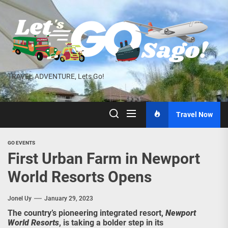
Skip
to
the
content
TRAVEL ADVENTURE, Lets Go!
Travel Now
GO EVENTS
First Urban Farm in Newport
World Resorts Opens
Jonel Uy
January 29, 2023
The country’s pioneering integrated resort,
Newport
World Resorts
, is taking a bolder step in its