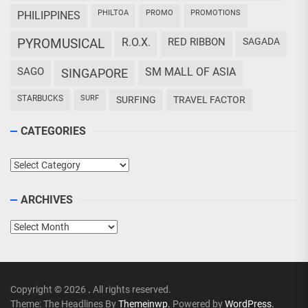
PHILTOA
PROMO
PROMOTIONS
PHILIPPINES
PYROMUSICAL
R.O.X.
RED RIBBON
SAGADA
SAGO
SM MALL OF ASIA
SINGAPORE
STARBUCKS
SURF
SURFING
TRAVEL FACTOR
CATEGORIES
Categories
ARCHIVES
Archives
Copyright © 2026
.
All rights reserved.
Theme: The Headlines By
Themeinwp.
Powered by
WordPress.