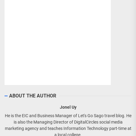
ABOUT THE AUTHOR
Jonel Uy
He is the EIC and Business Manager of Let's Go Sago travel blog. He
is also the Managing Director of DigitalCircles social media
marketing agency and teaches Information Technology part-time at
a local college.