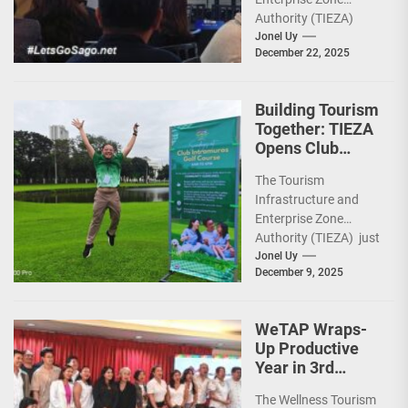
Investments
Authority (TIEZA)
ceremoniously
Jonel Uy
December 22, 2025
capped 2025 with a
run-through of their
ongoing and
Building Tourism
completed projects...
Together: TIEZA
Opens Club
Intramuros Golf
The Tourism
Course for More
Infrastructure and
Sunday Public
Enterprise Zone
Activities
Authority (TIEZA) just
reinforced the Club
Jonel Uy
December 9, 2025
Intramuros Golf
Course legacy as a
premier sports...
WeTAP Wraps-
Up Productive
Year in 3rd
GenMeet; Sets
The Wellness Tourism
Sights for 2026