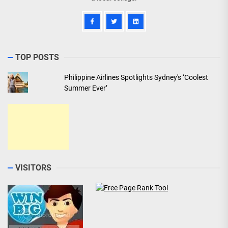
TOP POSTS
Philippine Airlines Spotlights Sydney's ‘Coolest
Summer Ever’
VISITORS