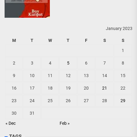
January 2023
M
T
W
T
F
S
S
1
2
3
4
5
6
7
8
9
10
11
12
13
14
15
16
17
18
19
20
21
22
23
24
25
26
27
28
29
30
31
« Dec
Feb »
TAGS