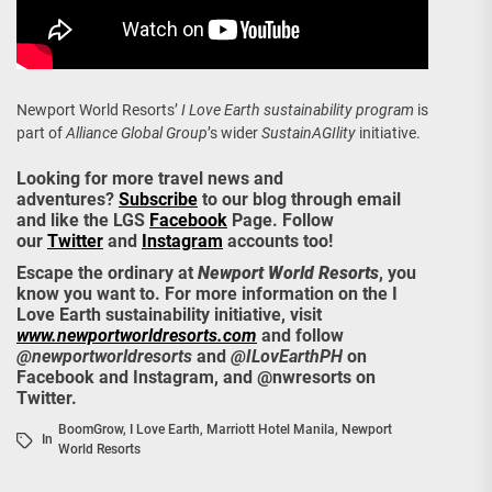
Newport World Resorts’
I Love Earth sustainability program
is
part of
Alliance Global Group
’s wider
SustainAGIlity
initiative.
Looking for more travel news and
adventures?
Subscribe
to our blog through email
and like the LGS
Facebook
Page. Follow
our
Twitter
and
Instagram
accounts too!
Escape the ordinary at
Newport World Resorts
, you
know you want to. For more information on the I
Love Earth sustainability initiative, visit
www.newportworldresorts.com
and follow
@newportworldresorts
and
@ILovEarthPH
on
Facebook and Instagram, and @nwresorts on
Twitter.
BoomGrow
,
I Love Earth
,
Marriott Hotel Manila
,
Newport
In
World Resorts