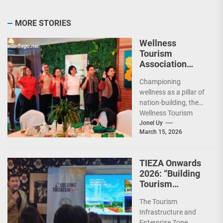
MORE STORIES
Wellness
Tourism
Association
Presents New
Championing
Leadership for
wellness as a pillar of
2026
nation-building, the
Wellness Tourism
Association of the
Jonel Uy
March 15, 2026
Philippines (WeTAP)
recently announced
the election of...
TIEZA Onwards
2026: “Building
Tourism
Together” via
The Tourism
Infrastructure,
Infrastructure and
Heritage,
Enterprise Zone