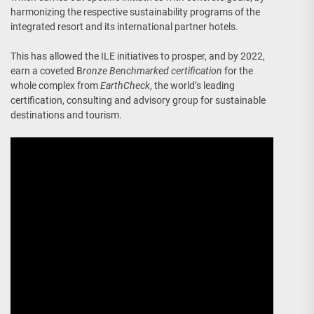
harmonizing the respective sustainability programs of the
integrated resort and its international partner hotels.
This has allowed the ILE initiatives to prosper, and by 2022,
earn a coveted B
ronze Benchmarked certification
for the
whole complex from
EarthCheck
, the world’s leading
certification, consulting and advisory group for sustainable
destinations and tourism.