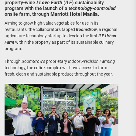
property-wide
I Love Earth
(
ILE
) sustainability
program with the launch of a
technology-controlled
onsite farm, through
Marriott Hotel Manila.
Aiming to grow high-value vegetables for use in its
restaurants, the collaborators tapped
BoomGrow
, a regional
agriculture technology startup to develop the first
ILE
Urban
Farm
within the property as part of its sustainable culinary
program.
Through
BoomGrow
’s proprietary
Indoor Precision Farming
technology, the entire complex will have access to farm-
fresh, clean and sustainable produce throughout the year.