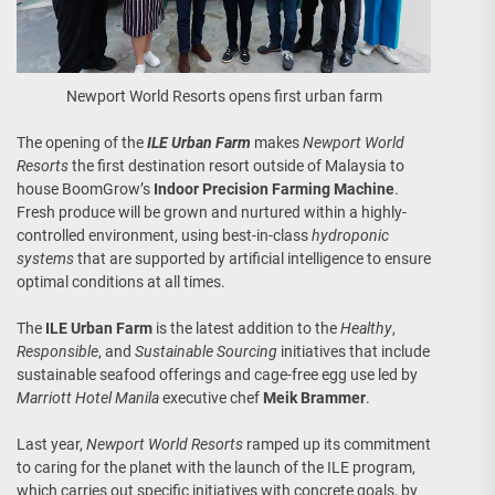
Newport World Resorts opens first urban farm
The opening of the
ILE Urban Farm
makes
Newport World
Resorts
the first destination resort outside of Malaysia to
house BoomGrow’s
Indoor Precision Farming Machine
.
Fresh produce will be grown and nurtured within a highly-
controlled environment, using best-in-class
hydroponic
systems
that are supported by artificial intelligence to ensure
optimal conditions at all times.
The
ILE Urban Farm
is the latest addition to the
Healthy
,
Responsible
, and
Sustainable Sourcing
initiatives that include
sustainable seafood offerings and cage-free egg use led by
Marriott Hotel Manila
executive chef
Meik Brammer
.
Last year,
Newport World Resorts
ramped up its commitment
to caring for the planet with the launch of the ILE program,
which carries out specific initiatives with concrete goals, by