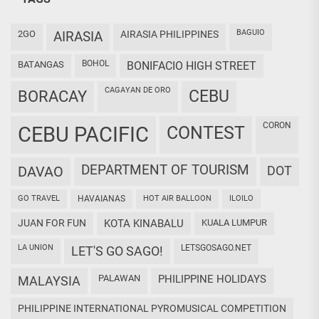
BAGUIO
2GO
AIRASIA
AIRASIA PHILIPPINES
BOHOL
BATANGAS
BONIFACIO HIGH STREET
CAGAYAN DE ORO
CEBU
BORACAY
CORON
CEBU PACIFIC
CONTEST
DEPARTMENT OF TOURISM
DAVAO
DOT
GO TRAVEL
HAVAIANAS
HOT AIR BALLOON
ILOILO
JUAN FOR FUN
KOTA KINABALU
KUALA LUMPUR
LA UNION
LETSGOSAGO.NET
LET'S GO SAGO!
PALAWAN
PHILIPPINE HOLIDAYS
MALAYSIA
PHILIPPINE INTERNATIONAL PYROMUSICAL COMPETITION