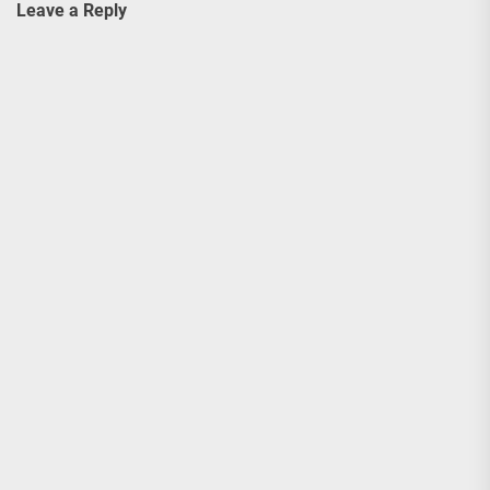
Leave a Reply