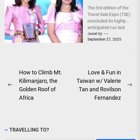
Explore the
The 3rd edition of the
World!
Travel Sale Expo (TSE)
concluded its highly
anticipated run last
September 26–28,
Jonel Uy
September 27, 2025
2025, at the...
Post
How to Climb Mt.
Love & Fun in
Kilimanjaro, the
Taiwan w/ Valerie
navigation
Previous
Ne
Golden Roof of
Tan and Rovilson
post:
pos
Africa
Fernandez
TRAVELLING TO?