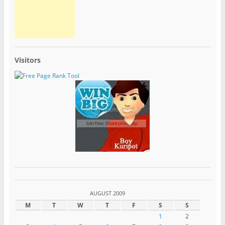
Visitors
AUGUST 2009
M
T
W
T
F
S
S
1
2