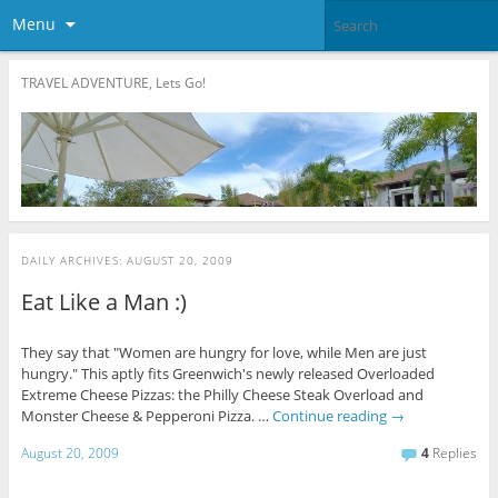
Menu
TRAVEL ADVENTURE, Lets Go!
DAILY ARCHIVES:
AUGUST 20, 2009
Eat Like a Man :)
They say that "Women are hungry for love, while Men are just
hungry." This aptly fits Greenwich's newly released Overloaded
Extreme Cheese Pizzas: the Philly Cheese Steak Overload and
Monster Cheese & Pepperoni Pizza. …
Continue reading
→
August 20, 2009
4
Replies