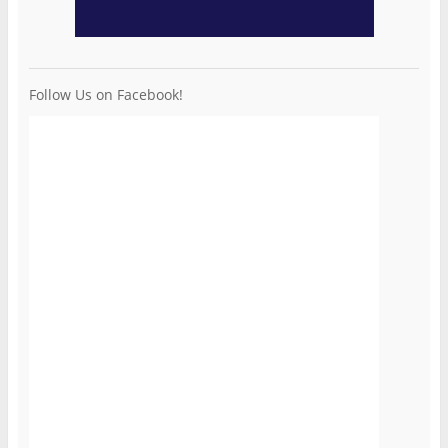
Follow Us on Facebook!