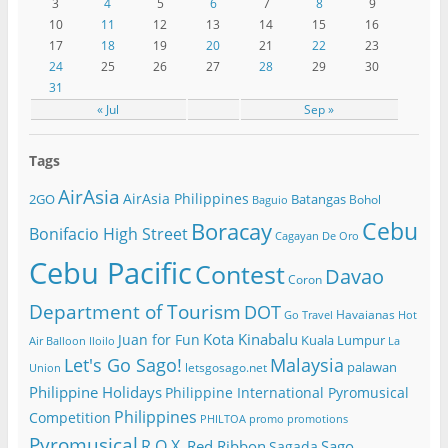
3
4
5
6
7
8
9
10
11
12
13
14
15
16
17
18
19
20
21
22
23
24
25
26
27
28
29
30
31
« Jul
Sep »
Tags
AirAsia
AirAsia Philippines
2GO
Batangas
Bohol
Baguio
Cebu
Boracay
Bonifacio High Street
Cagayan De Oro
Cebu Pacific
Contest
Davao
Coron
Department of Tourism
DOT
Havaianas
Go Travel
Hot
Kota Kinabalu
Juan for Fun
Kuala Lumpur
Air Balloon
Iloilo
La
Let's Go Sago!
Malaysia
palawan
letsgosago.net
Union
Philippine Holidays
Philippine International Pyromusical
Philippines
Competition
PHILTOA
promo
promotions
Pyromusical
R.O.X.
Red Ribbon
Sago
Sagada