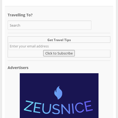
Travelling To?
Get Travel Tips
Advertisers