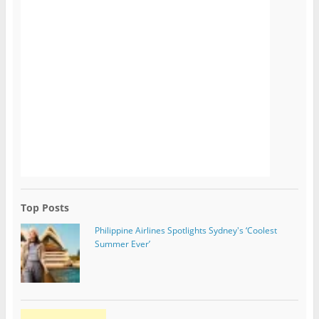
Top Posts
Philippine Airlines Spotlights Sydney's ‘Coolest
Summer Ever’