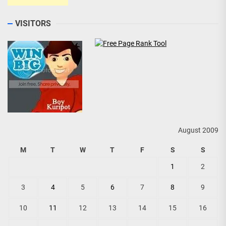
VISITORS
August 2009
M
T
W
T
F
S
S
1
2
3
4
5
6
7
8
9
10
11
12
13
14
15
16