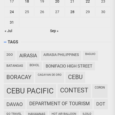
17
18
19
20
21
22
23
24
25
26
27
28
29
30
31
« Jul
Sep »
TAGS
BAGUIO
2GO
AIRASIA
AIRASIA PHILIPPINES
BOHOL
BATANGAS
BONIFACIO HIGH STREET
CAGAYAN DE ORO
CEBU
BORACAY
CORON
CEBU PACIFIC
CONTEST
DEPARTMENT OF TOURISM
DAVAO
DOT
GO TRAVEL
HAVAIANAS
HOT AIR BALLOON
ILOILO