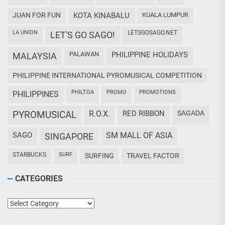
JUAN FOR FUN
KOTA KINABALU
KUALA LUMPUR
LA UNION
LETSGOSAGO.NET
LET'S GO SAGO!
PALAWAN
PHILIPPINE HOLIDAYS
MALAYSIA
PHILIPPINE INTERNATIONAL PYROMUSICAL COMPETITION
PHILTOA
PROMO
PROMOTIONS
PHILIPPINES
PYROMUSICAL
R.O.X.
RED RIBBON
SAGADA
SAGO
SM MALL OF ASIA
SINGAPORE
STARBUCKS
SURF
SURFING
TRAVEL FACTOR
CATEGORIES
Categories