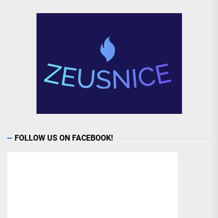
FOLLOW US ON FACEBOOK!