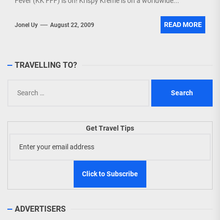
Fever (KK FFF) is on! Krispy Kreme is on a worldwide...
READ MORE
Jonel Uy
August 22, 2009
TRAVELLING TO?
Search
for:
Get Travel Tips
ADVERTISERS