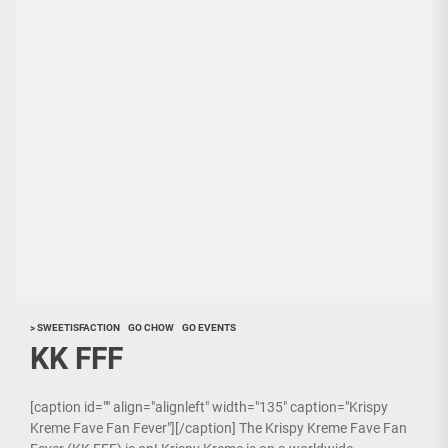
> SWEETISFACTION
GO CHOW
GO EVENTS
KK FFF
[caption id="" align="alignleft" width="135" caption="Krispy
Kreme Fave Fan Fever"][/caption] The Krispy Kreme Fave Fan