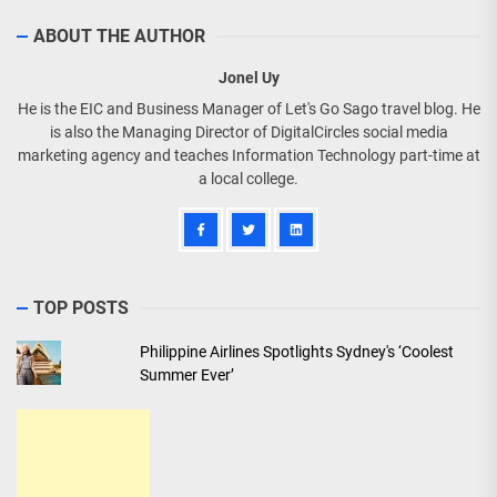
ABOUT THE AUTHOR
Jonel Uy
He is the EIC and Business Manager of Let's Go Sago travel blog. He
is also the Managing Director of DigitalCircles social media
marketing agency and teaches Information Technology part-time at
a local college.
TOP POSTS
Philippine Airlines Spotlights Sydney's ‘Coolest
Summer Ever’