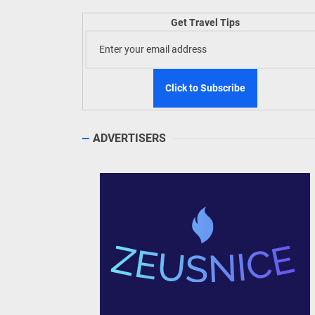
Welln
Get Travel Tips
TIEZA
Build
WeTAP
ADVERTISERS