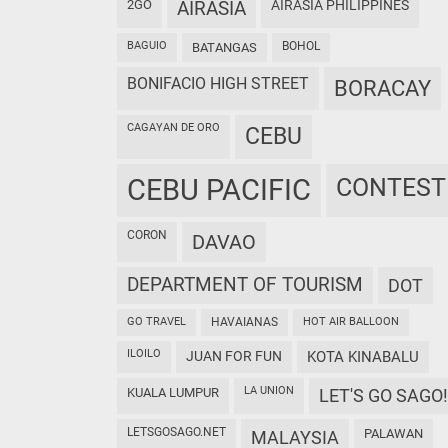
2GO
AIRASIA
AIRASIA PHILIPPINES
BAGUIO
BOHOL
BATANGAS
BONIFACIO HIGH STREET
BORACAY
CAGAYAN DE ORO
CEBU
CEBU PACIFIC
CONTEST
CORON
DAVAO
DEPARTMENT OF TOURISM
DOT
GO TRAVEL
HAVAIANAS
HOT AIR BALLOON
ILOILO
JUAN FOR FUN
KOTA KINABALU
LA UNION
KUALA LUMPUR
LET'S GO SAGO!
LETSGOSAGO.NET
PALAWAN
MALAYSIA