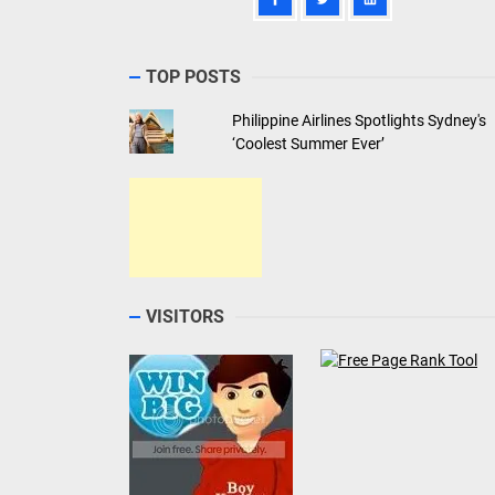
TOP POSTS
Philippine Airlines Spotlights Sydney's
‘Coolest Summer Ever’
VISITORS