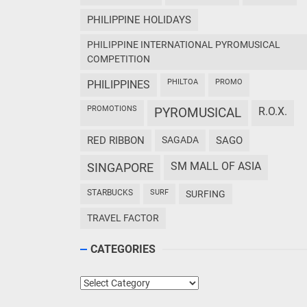
PHILIPPINE HOLIDAYS
PHILIPPINE INTERNATIONAL PYROMUSICAL
COMPETITION
PHILTOA
PROMO
PHILIPPINES
PROMOTIONS
PYROMUSICAL
R.O.X.
RED RIBBON
SAGADA
SAGO
SM MALL OF ASIA
SINGAPORE
STARBUCKS
SURF
SURFING
TRAVEL FACTOR
CATEGORIES
Categories