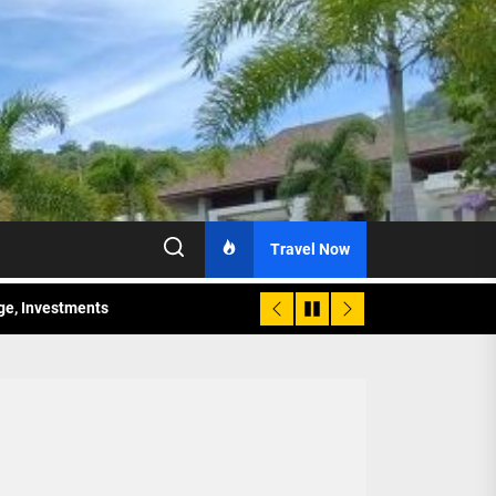
Travel Now
age, Investments
re Sunday Public Activities