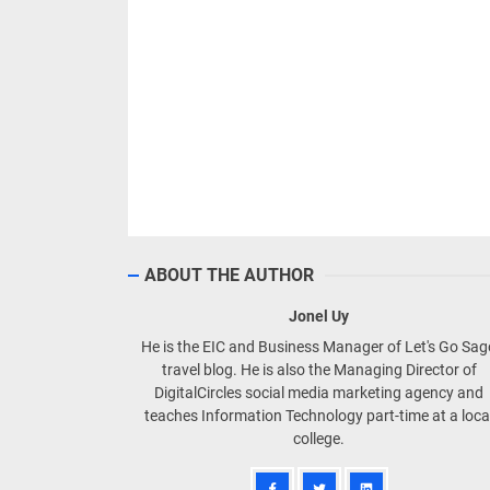
ABOUT THE AUTHOR
Jonel Uy
He is the EIC and Business Manager of Let's Go Sa
travel blog. He is also the Managing Director of
DigitalCircles social media marketing agency and
teaches Information Technology part-time at a loca
college.