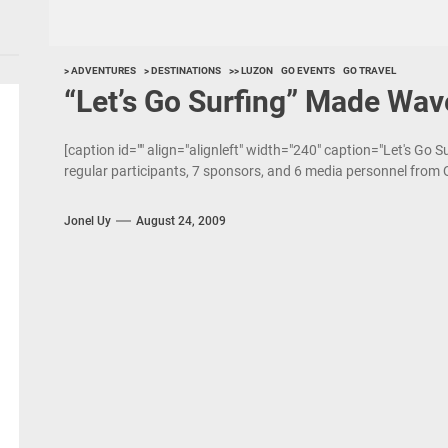
> ADVENTURES
> DESTINATIONS
>> LUZON
GO EVENTS
GO TRAVEL
“Let’s Go Surfing” Made Wav
[caption id="" align="alignleft" width="240" caption="Let's Go S
regular participants, 7 sponsors, and 6 media personnel from 
Jonel Uy
August 24, 2009