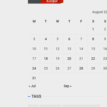
August 2
M
T
W
T
F
S
S
1
2
3
4
5
6
7
8
9
10
11
12
13
14
15
16
17
18
19
20
21
22
23
24
25
26
27
28
29
30
31
« Jul
Sep »
TAGS