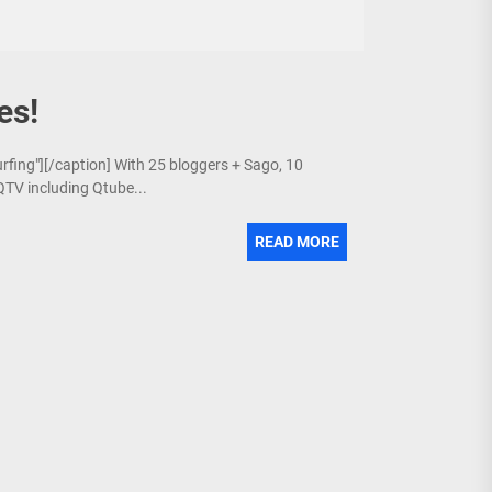
es!
urfing"][/caption] With 25 bloggers + Sago, 10
QTV including Qtube...
READ MORE