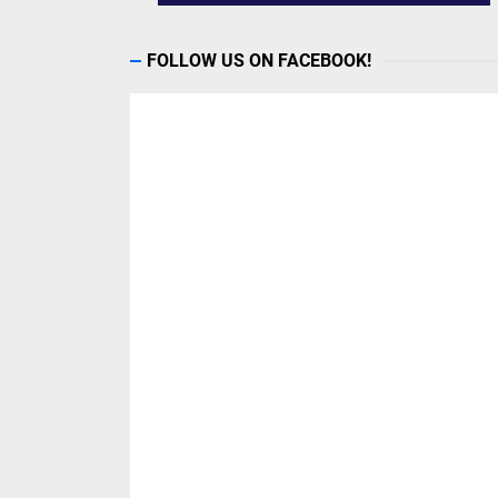
FOLLOW US ON FACEBOOK!