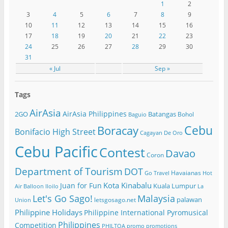
1
2
3
4
5
6
7
8
9
10
11
12
13
14
15
16
17
18
19
20
21
22
23
24
25
26
27
28
29
30
31
« Jul
Sep »
Tags
AirAsia
AirAsia Philippines
2GO
Batangas
Bohol
Baguio
Cebu
Boracay
Bonifacio High Street
Cagayan De Oro
Cebu Pacific
Contest
Davao
Coron
Department of Tourism
DOT
Havaianas
Go Travel
Hot
Kota Kinabalu
Juan for Fun
Kuala Lumpur
Air Balloon
Iloilo
La
Let's Go Sago!
Malaysia
palawan
letsgosago.net
Union
Philippine Holidays
Philippine International Pyromusical
Philippines
Competition
PHILTOA
promo
promotions