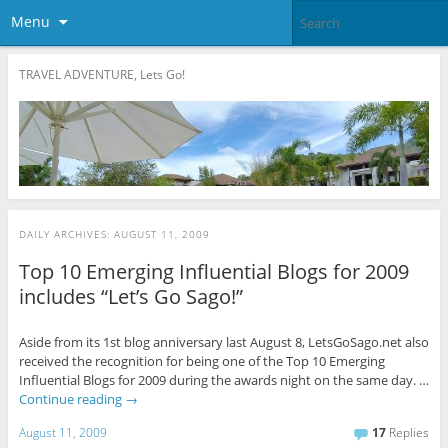
Menu
TRAVEL ADVENTURE, Lets Go!
DAILY ARCHIVES:
AUGUST 11, 2009
Top 10 Emerging Influential Blogs for 2009
includes “Let’s Go Sago!”
Aside from its 1st blog anniversary last August 8, LetsGoSago.net also
received the recognition for being one of the Top 10 Emerging
Influential Blogs for 2009 during the awards night on the same day. …
Continue reading
→
August 11, 2009
17
Replies