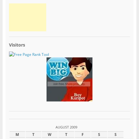
Visitors
AUGUST 2009
M
T
W
T
F
S
S