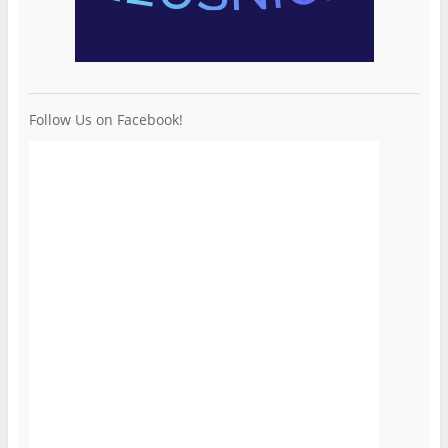
Follow Us on Facebook!