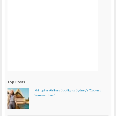
Top Posts
Philippine Airlines Spotlights Sydney's ‘Coolest
Summer Ever’