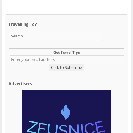
Travelling To?
Get Travel Tips
Advertisers