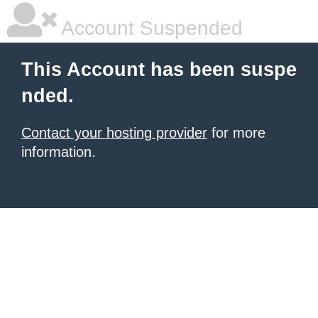
Account Suspended
This Account has been suspe
nded.
Contact your hosting provider
for more
information.