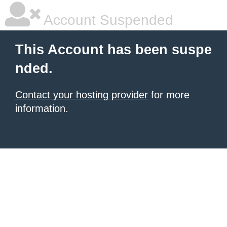
Account Suspended
This Account has been suspe
nded.
Contact your hosting provider
for more
information.