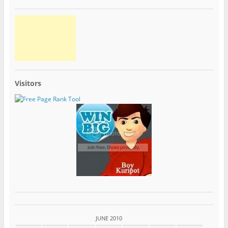
Visitors
JUNE 2010