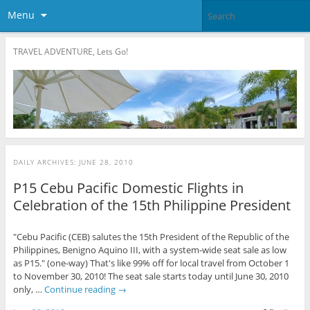
Menu
TRAVEL ADVENTURE, Lets Go!
DAILY ARCHIVES:
JUNE 28, 2010
P15 Cebu Pacific Domestic Flights in
Celebration of the 15th Philippine President
"Cebu Pacific (CEB) salutes the 15th President of the Republic of the
Philippines, Benigno Aquino III, with a system-wide seat sale as low
as P15." (one-way) That's like 99% off for local travel from October 1
to November 30, 2010! The seat sale starts today until June 30, 2010
only, …
Continue reading
→