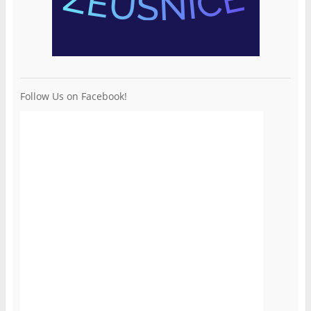
Follow Us on Facebook!