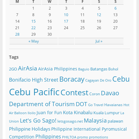
M
T
W
T
F
S
S
1
2
3
4
5
6
7
8
9
10
11
12
13
14
15
16
17
18
19
20
21
22
23
24
25
26
27
28
29
30
« May
Jul »
Tags
AirAsia
AirAsia Philippines
2GO
Batangas
Bohol
Baguio
Cebu
Boracay
Bonifacio High Street
Cagayan De Oro
Cebu Pacific
Contest
Davao
Coron
Department of Tourism
DOT
Havaianas
Go Travel
Hot
Kota Kinabalu
Juan for Fun
Kuala Lumpur
Air Balloon
Iloilo
La
Let's Go Sago!
Malaysia
palawan
letsgosago.net
Union
Philippine Holidays
Philippine International Pyromusical
Philippines
Competition
PHILTOA
promo
promotions