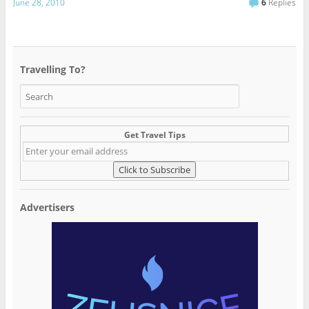
June 28, 2010
6
Replies
Travelling To?
Get Travel Tips
Advertisers