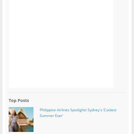
Top Posts
Philippine Airlines Spotlights Sydney's ‘Coolest
Summer Ever’