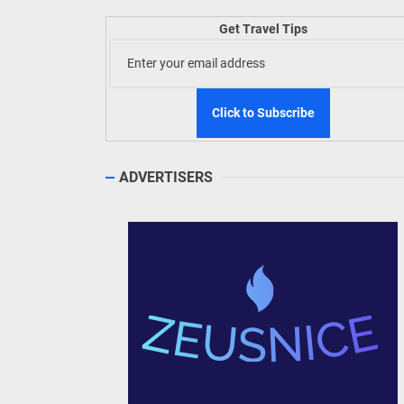
WeTAP
Get Travel Tips
Phili
Welln
TIEZA
ADVERTISERS
Build
WeTAP