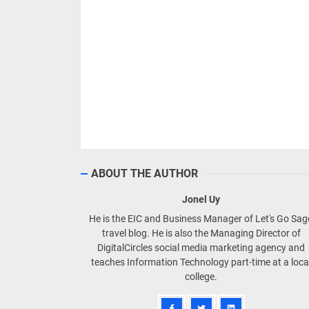
ABOUT THE AUTHOR
Jonel Uy
He is the EIC and Business Manager of Let's Go Sa
travel blog. He is also the Managing Director of
DigitalCircles social media marketing agency and
teaches Information Technology part-time at a loca
college.