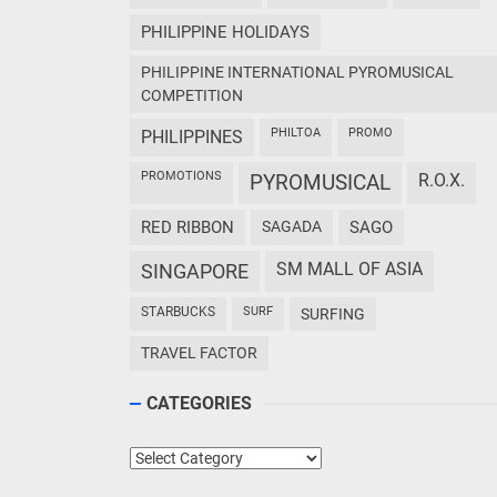
PHILIPPINE HOLIDAYS
PHILIPPINE INTERNATIONAL PYROMUSICAL
COMPETITION
PHILTOA
PROMO
PHILIPPINES
PROMOTIONS
PYROMUSICAL
R.O.X.
RED RIBBON
SAGADA
SAGO
SM MALL OF ASIA
SINGAPORE
STARBUCKS
SURF
SURFING
TRAVEL FACTOR
CATEGORIES
Categories