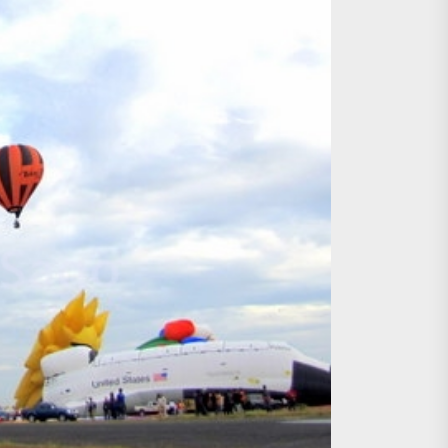
age, Investments
re Sunday Public Activities