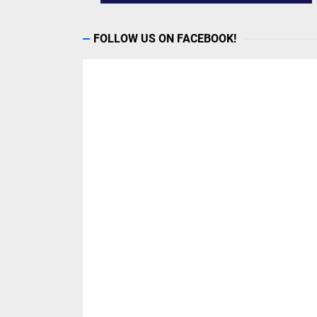
FOLLOW US ON FACEBOOK!