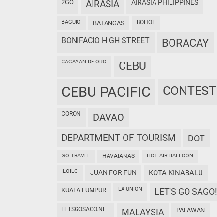
2GO
AIRASIA
AIRASIA PHILIPPINES
BAGUIO
BOHOL
BATANGAS
BONIFACIO HIGH STREET
BORACAY
CAGAYAN DE ORO
CEBU
CEBU PACIFIC
CONTEST
CORON
DAVAO
DEPARTMENT OF TOURISM
DOT
GO TRAVEL
HAVAIANAS
HOT AIR BALLOON
ILOILO
JUAN FOR FUN
KOTA KINABALU
LA UNION
KUALA LUMPUR
LET'S GO SAGO!
LETSGOSAGO.NET
PALAWAN
MALAYSIA