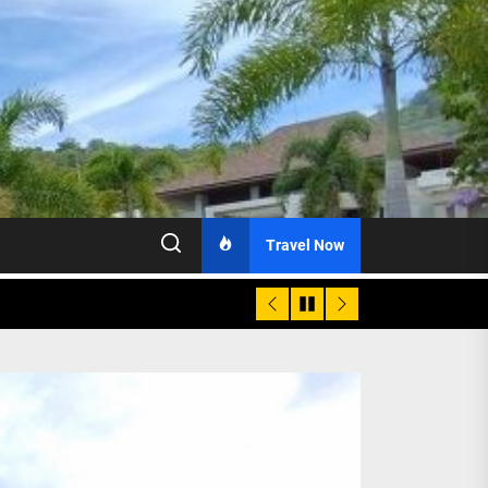
Travel Now
age, Investments
re Sunday Public Activities