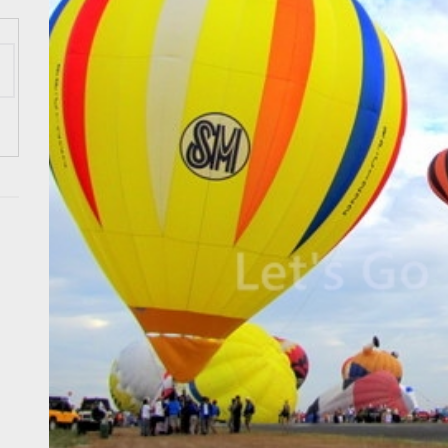
 Wraps-Up Productive Year in 3rd GenMeet; Sets Sights for 2026
ppine Airlines Spotlights Sydney’s ‘Coolest Summer Ever’
ess Tourism Association Presents New Leadership for 2026
 Onwards 2026: “Building Tourism Together” via Infrastructure, Herit
ing Tourism Together: TIEZA Opens Club Intramuros Golf Course for Mo
 Wraps-Up Productive Year in 3rd GenMeet; Sets Sights for 2026