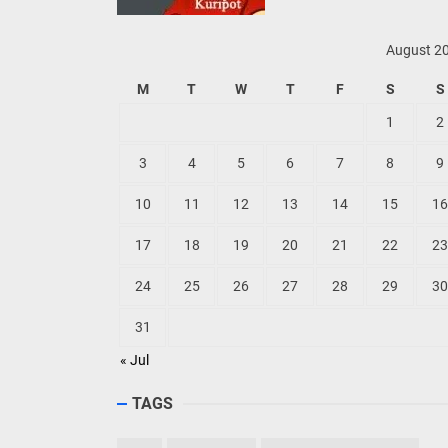
August 2
M
T
W
T
F
S
S
1
2
3
4
5
6
7
8
9
10
11
12
13
14
15
16
17
18
19
20
21
22
23
24
25
26
27
28
29
30
31
« Jul
TAGS