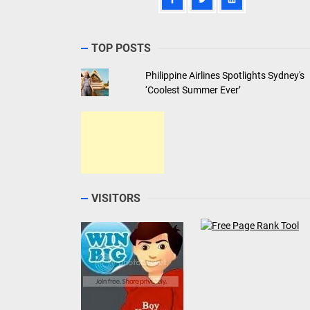
TOP POSTS
Philippine Airlines Spotlights Sydney's
‘Coolest Summer Ever’
VISITORS