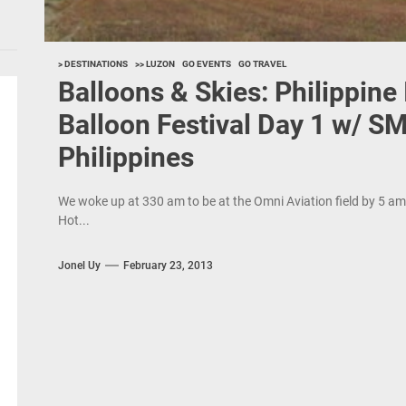
> DESTINATIONS
>> LUZON
GO EVENTS
GO TRAVEL
Balloons & Skies: Philippine 
Balloon Festival Day 1 w/ SM
Philippines
We woke up at 330 am to be at the Omni Aviation field by 5 am f
Hot...
Jonel Uy
February 23, 2013