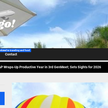
related to traveling and food
Contact
 Wraps-Up Productive Year in 3rd GenMeet; Sets Sights for 2026
ppine Airlines Spotlights Sydney’s ‘Coolest Summer Ever’
ess Tourism Association Presents New Leadership for 2026
 Onwards 2026: “Building Tourism Together” via Infrastructure, Herit
ing Tourism Together: TIEZA Opens Club Intramuros Golf Course for Mo