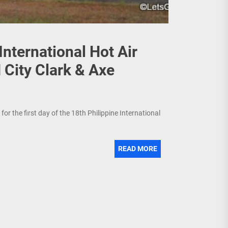
International Hot Air
 City Clark & Axe
or the first day of the 18th Philippine International
READ MORE