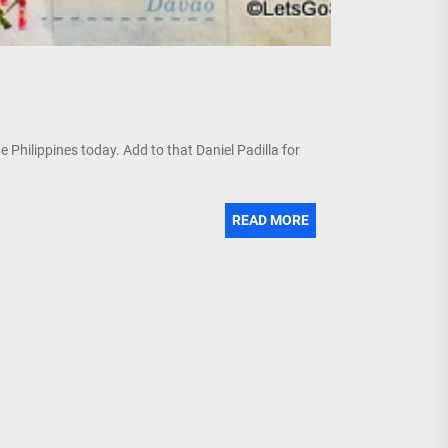
e Philippines today. Add to that Daniel Padilla for
READ MORE