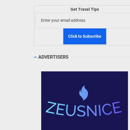
Get Travel Tips
TIEZA
Build
WeTAP
ADVERTISERS