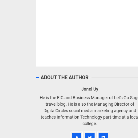
ABOUT THE AUTHOR
Jonel Uy
He is the EIC and Business Manager of Let's Go Sa
travel blog. He is also the Managing Director of
DigitalCircles social media marketing agency and
teaches Information Technology part-time at a loca
college.