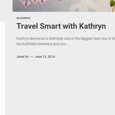
GO EVENTS
Travel Smart with Kathryn
Kathryn Bernardo is definitely one of the biggest teen star in th
the KathNiel chemistry and you...
Jonel Uy
June 15, 2014