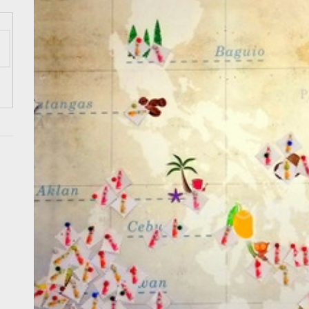
 Onwards 2026: “Building Tourism Together” via Infrastructure, Herit
ing Tourism Together: TIEZA Opens Club Intramuros Golf Course for Mo
 Wraps-Up Productive Year in 3rd GenMeet; Sets Sights for 2026