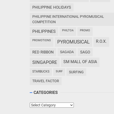
PHILIPPINE HOLIDAYS
PHILIPPINE INTERNATIONAL PYROMUSICAL
COMPETITION
PHILTOA
PROMO
PHILIPPINES
PROMOTIONS
PYROMUSICAL
R.O.X.
RED RIBBON
SAGADA
SAGO
SM MALL OF ASIA
SINGAPORE
STARBUCKS
SURF
SURFING
TRAVEL FACTOR
CATEGORIES
Categories