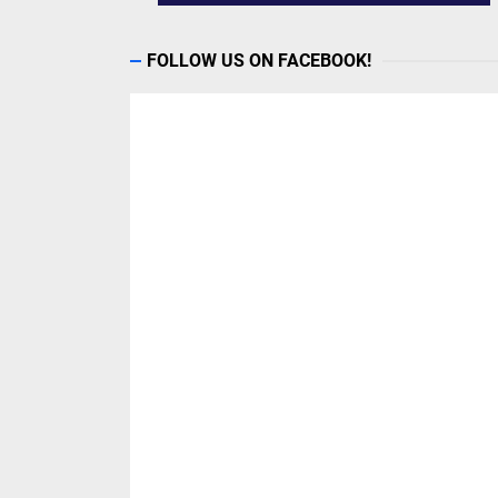
FOLLOW US ON FACEBOOK!