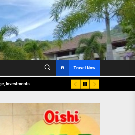
Travel Now
age, Investments
re Sunday Public Activities