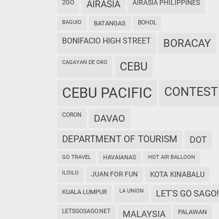
2GO
AIRASIA
AIRASIA PHILIPPINES
BAGUIO
BOHOL
BATANGAS
BONIFACIO HIGH STREET
BORACAY
CAGAYAN DE ORO
CEBU
CEBU PACIFIC
CONTEST
CORON
DAVAO
DEPARTMENT OF TOURISM
DOT
GO TRAVEL
HAVAIANAS
HOT AIR BALLOON
ILOILO
JUAN FOR FUN
KOTA KINABALU
LA UNION
KUALA LUMPUR
LET'S GO SAGO!
LETSGOSAGO.NET
PALAWAN
MALAYSIA