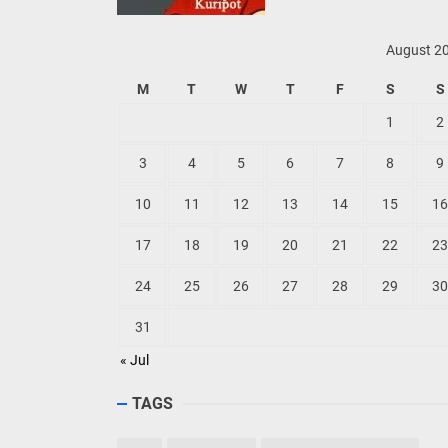
August 2
M
T
W
T
F
S
S
1
2
3
4
5
6
7
8
9
10
11
12
13
14
15
16
17
18
19
20
21
22
23
24
25
26
27
28
29
30
31
« Jul
TAGS