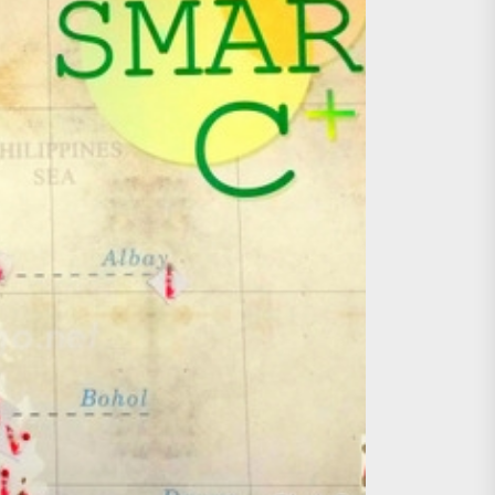
age, Investments
re Sunday Public Activities