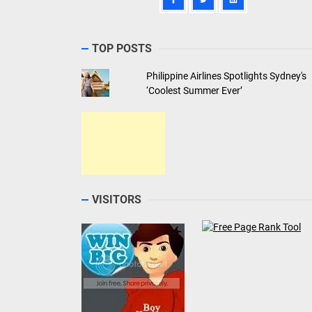
TOP POSTS
Philippine Airlines Spotlights Sydney's
‘Coolest Summer Ever’
VISITORS