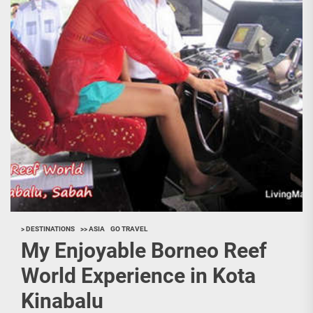
> DESTINATIONS
>> ASIA
GO TRAVEL
My Enjoyable Borneo Reef
World Experience in Kota
Kinabalu