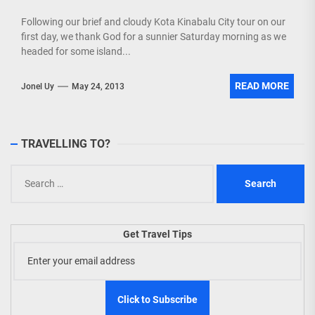
Following our brief and cloudy Kota Kinabalu City tour on our
first day, we thank God for a sunnier Saturday morning as we
headed for some island...
READ MORE
Jonel Uy
May 24, 2013
TRAVELLING TO?
Search
for:
Get Travel Tips