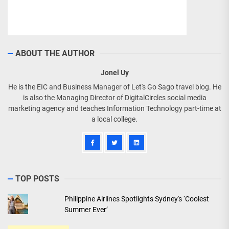
ABOUT THE AUTHOR
Jonel Uy
He is the EIC and Business Manager of Let's Go Sago travel blog. He
is also the Managing Director of DigitalCircles social media
marketing agency and teaches Information Technology part-time at
a local college.
TOP POSTS
Philippine Airlines Spotlights Sydney's ‘Coolest
Summer Ever’