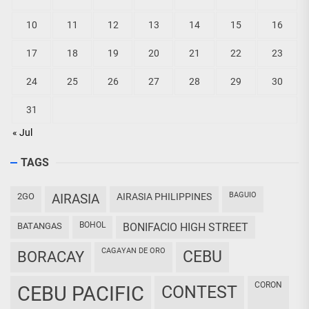
10
11
12
13
14
15
16
17
18
19
20
21
22
23
24
25
26
27
28
29
30
31
« Jul
TAGS
BAGUIO
2GO
AIRASIA
AIRASIA PHILIPPINES
BOHOL
BATANGAS
BONIFACIO HIGH STREET
CAGAYAN DE ORO
CEBU
BORACAY
CORON
CEBU PACIFIC
CONTEST