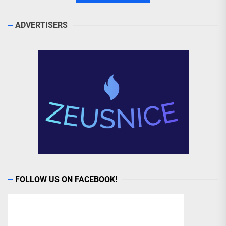
ADVERTISERS
FOLLOW US ON FACEBOOK!