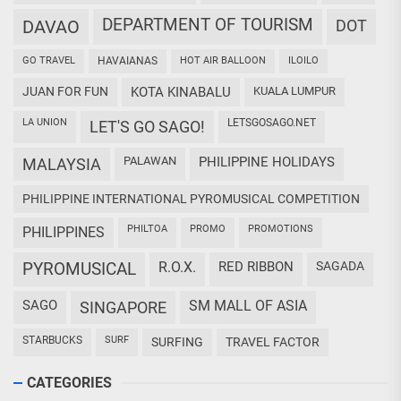
DEPARTMENT OF TOURISM
DAVAO
DOT
GO TRAVEL
HAVAIANAS
HOT AIR BALLOON
ILOILO
JUAN FOR FUN
KOTA KINABALU
KUALA LUMPUR
LA UNION
LETSGOSAGO.NET
LET'S GO SAGO!
PALAWAN
PHILIPPINE HOLIDAYS
MALAYSIA
PHILIPPINE INTERNATIONAL PYROMUSICAL COMPETITION
PHILTOA
PROMO
PROMOTIONS
PHILIPPINES
PYROMUSICAL
R.O.X.
RED RIBBON
SAGADA
SAGO
SM MALL OF ASIA
SINGAPORE
STARBUCKS
SURF
SURFING
TRAVEL FACTOR
CATEGORIES