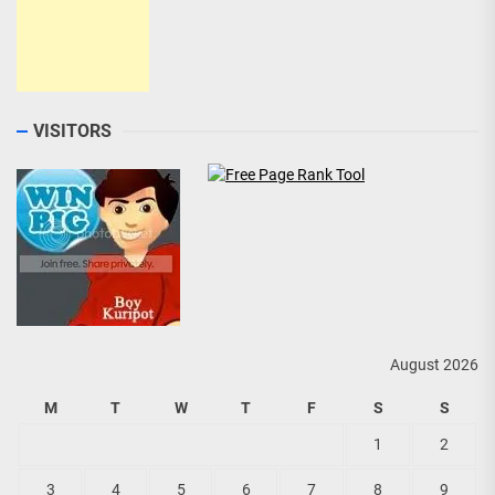
VISITORS
August 2026
M
T
W
T
F
S
S
1
2
3
4
5
6
7
8
9