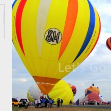
 Onwards 2026: “Building Tourism Together” via Infrastructure, Herit
ing Tourism Together: TIEZA Opens Club Intramuros Golf Course for Mo
 Wraps-Up Productive Year in 3rd GenMeet; Sets Sights for 2026