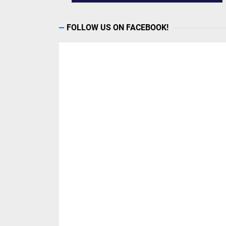
FOLLOW US ON FACEBOOK!