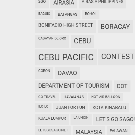
2GO
AIRASIA
AIRASIA PHILIPPINES
BAGUIO
BOHOL
BATANGAS
BONIFACIO HIGH STREET
BORACAY
CAGAYAN DE ORO
CEBU
CEBU PACIFIC
CONTEST
CORON
DAVAO
DEPARTMENT OF TOURISM
DOT
GO TRAVEL
HAVAIANAS
HOT AIR BALLOON
ILOILO
JUAN FOR FUN
KOTA KINABALU
LA UNION
KUALA LUMPUR
LET'S GO SAGO!
LETSGOSAGO.NET
PALAWAN
MALAYSIA