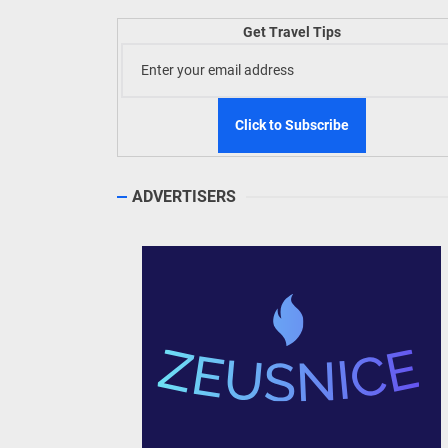
Get Travel Tips
TIEZA
Build
WeTAP
ADVERTISERS