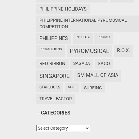
PHILIPPINE HOLIDAYS
PHILIPPINE INTERNATIONAL PYROMUSICAL
COMPETITION
PHILTOA
PROMO
PHILIPPINES
PROMOTIONS
PYROMUSICAL
R.O.X.
RED RIBBON
SAGADA
SAGO
SM MALL OF ASIA
SINGAPORE
STARBUCKS
SURF
SURFING
TRAVEL FACTOR
CATEGORIES
Categories