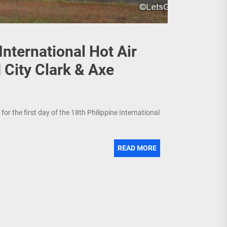
International Hot Air
 City Clark & Axe
or the first day of the 18th Philippine International
READ MORE