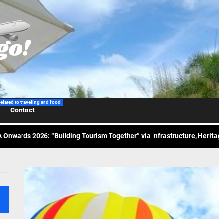
 Wraps-Up Productive Year in 3rd GenMeet; Sets Sights for 2026
ppine Airlines Spotlights Sydney’s ‘Coolest Summer Ever’
related to traveling and food
ess Tourism Association Presents New Leadership for 2026
Contact
 Onwards 2026: “Building Tourism Together” via Infrastructure, Herit
ing Tourism Together: TIEZA Opens Club Intramuros Golf Course for Mo
 Wraps-Up Productive Year in 3rd GenMeet; Sets Sights for 2026
ppine Airlines Spotlights Sydney’s ‘Coolest Summer Ever’
ess Tourism Association Presents New Leadership for 2026