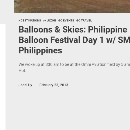
> DESTINATIONS
>> LUZON
GO EVENTS
GO TRAVEL
Balloons & Skies: Philippine 
Balloon Festival Day 1 w/ SM
Philippines
We woke up at 330 am to be at the Omni Aviation field by 5 am f
Hot...
Jonel Uy
February 23, 2013