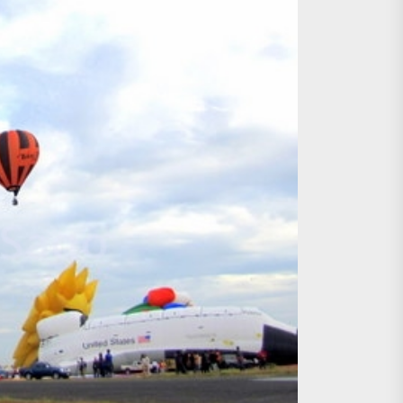
age, Investments
re Sunday Public Activities