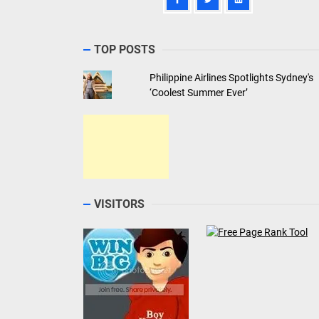
TOP POSTS
Philippine Airlines Spotlights Sydney's
‘Coolest Summer Ever’
VISITORS