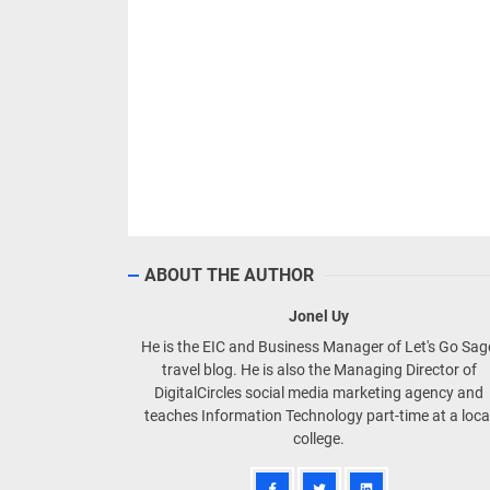
ABOUT THE AUTHOR
Jonel Uy
He is the EIC and Business Manager of Let's Go Sa
travel blog. He is also the Managing Director of
DigitalCircles social media marketing agency and
teaches Information Technology part-time at a loca
college.