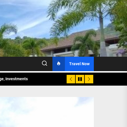
Travel Now
age, Investments
re Sunday Public Activities