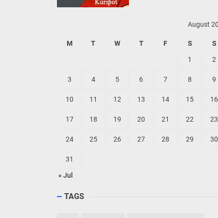
August 2
M
T
W
T
F
S
S
1
2
3
4
5
6
7
8
9
10
11
12
13
14
15
16
17
18
19
20
21
22
23
24
25
26
27
28
29
30
31
« Jul
TAGS