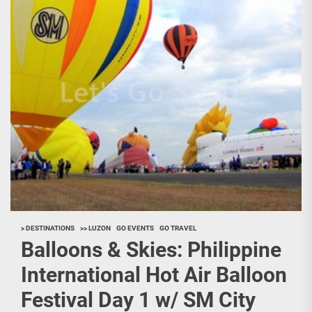
> DESTINATIONS
>> LUZON
GO EVENTS
GO TRAVEL
Balloons & Skies: Philippine
International Hot Air Balloon
Festival Day 1 w/ SM City