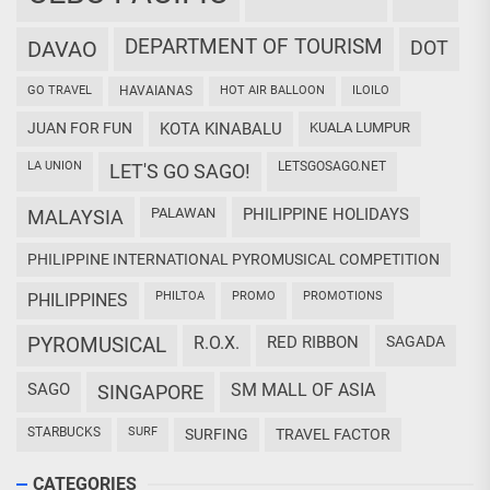
DEPARTMENT OF TOURISM
DAVAO
DOT
GO TRAVEL
HAVAIANAS
HOT AIR BALLOON
ILOILO
JUAN FOR FUN
KOTA KINABALU
KUALA LUMPUR
LA UNION
LETSGOSAGO.NET
LET'S GO SAGO!
PALAWAN
PHILIPPINE HOLIDAYS
MALAYSIA
PHILIPPINE INTERNATIONAL PYROMUSICAL COMPETITION
PHILTOA
PROMO
PROMOTIONS
PHILIPPINES
PYROMUSICAL
R.O.X.
RED RIBBON
SAGADA
SAGO
SM MALL OF ASIA
SINGAPORE
STARBUCKS
SURF
SURFING
TRAVEL FACTOR
CATEGORIES