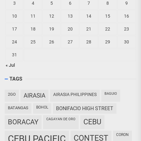
3
4
5
6
7
8
9
10
11
12
13
14
15
16
17
18
19
20
21
22
23
24
25
26
27
28
29
30
31
« Jul
TAGS
BAGUIO
2GO
AIRASIA
AIRASIA PHILIPPINES
BOHOL
BATANGAS
BONIFACIO HIGH STREET
CAGAYAN DE ORO
CEBU
BORACAY
CORON
CEBU PACIFIC
CONTEST