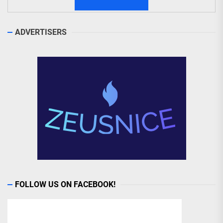
ADVERTISERS
FOLLOW US ON FACEBOOK!