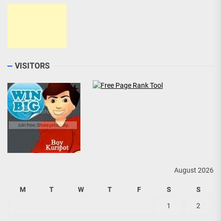
VISITORS
August 2026
M
T
W
T
F
S
S
1
2