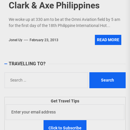
Clark & Axe Philippines
We woke up at 330 am to be at the Omni Aviation field by 5 am
for the first day of the 18th Philippine International Hot...
READ MORE
Jonel Uy
February 23, 2013
TRAVELLING TO?
Search
for:
Get Travel Tips