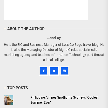
ABOUT THE AUTHOR
Jonel Uy
He is the EIC and Business Manager of Let's Go Sago travel blog. He
is also the Managing Director of DigitalCircles social media
marketing agency and teaches Information Technology part-time at
a local college.
TOP POSTS
Philippine Airlines Spotlights Sydney's ‘Coolest
Summer Ever’