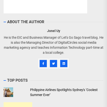
ABOUT THE AUTHOR
Jonel Uy
He is the EIC and Business Manager of Let's Go Sago travel blog. He
is also the Managing Director of DigitalCircles social media
marketing agency and teaches Information Technology part-time at
a local college.
TOP POSTS
Philippine Airlines Spotlights Sydney's ‘Coolest
Summer Ever’