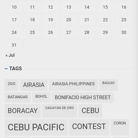
10
11
12
13
14
15
16
17
18
19
20
21
22
23
24
25
26
27
28
29
30
31
« Jul
TAGS
BAGUIO
2GO
AIRASIA
AIRASIA PHILIPPINES
BOHOL
BATANGAS
BONIFACIO HIGH STREET
CAGAYAN DE ORO
CEBU
BORACAY
CORON
CEBU PACIFIC
CONTEST