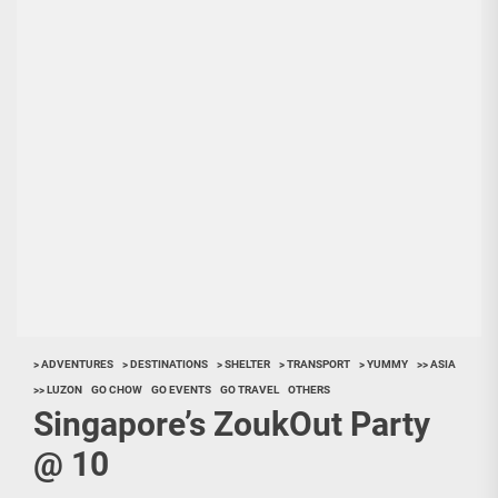
> ADVENTURES
> DESTINATIONS
> SHELTER
> TRANSPORT
> YUMMY
>> ASIA
>> LUZON
GO CHOW
GO EVENTS
GO TRAVEL
OTHERS
Singapore’s ZoukOut Party
@ 10