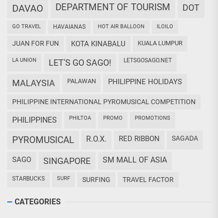
DEPARTMENT OF TOURISM
DAVAO
DOT
GO TRAVEL
HAVAIANAS
HOT AIR BALLOON
ILOILO
JUAN FOR FUN
KOTA KINABALU
KUALA LUMPUR
LA UNION
LETSGOSAGO.NET
LET'S GO SAGO!
PALAWAN
PHILIPPINE HOLIDAYS
MALAYSIA
PHILIPPINE INTERNATIONAL PYROMUSICAL COMPETITION
PHILTOA
PROMO
PROMOTIONS
PHILIPPINES
PYROMUSICAL
R.O.X.
RED RIBBON
SAGADA
SAGO
SM MALL OF ASIA
SINGAPORE
STARBUCKS
SURF
SURFING
TRAVEL FACTOR
CATEGORIES