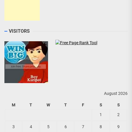
VISITORS
August 2026
M
T
W
T
F
S
S
1
2
3
4
5
6
7
8
9