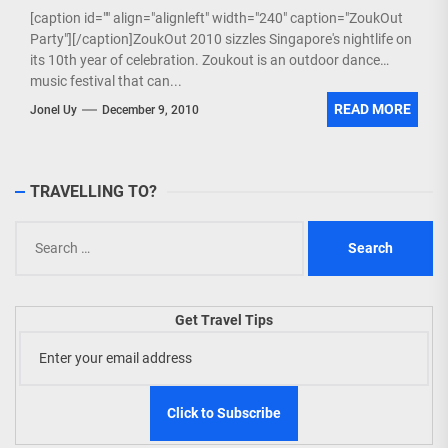
[caption id="" align="alignleft" width="240" caption="ZoukOut
Party"][/caption]ZoukOut 2010 sizzles Singapore's nightlife on
its 10th year of celebration. Zoukout is an outdoor dance
music festival that can...
READ MORE
Jonel Uy
December 9, 2010
TRAVELLING TO?
Search
for:
Get Travel Tips