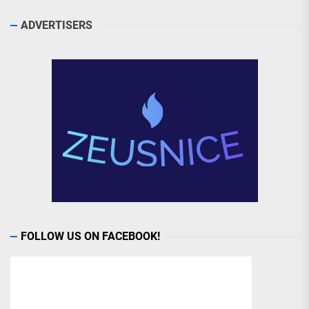
ADVERTISERS
FOLLOW US ON FACEBOOK!