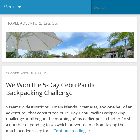
Menu
TRAVEL ADVENTURE, Lets Go!
TAGGED WITH
DIANA UY
We Won the 5-Day Cebu Pacific
Backpacking Challenge
5 teams, 4 destinations, 3 main islands, 2 cameras, and one hell of an
adventure - that constituted our 5-Day Cebu Pacific Backpacking
Challenge. It all begun the morning of my earlier post. I had to finish
a number of pending tasks which prevented me from taking the
much needed sleep for …
Continue reading
→