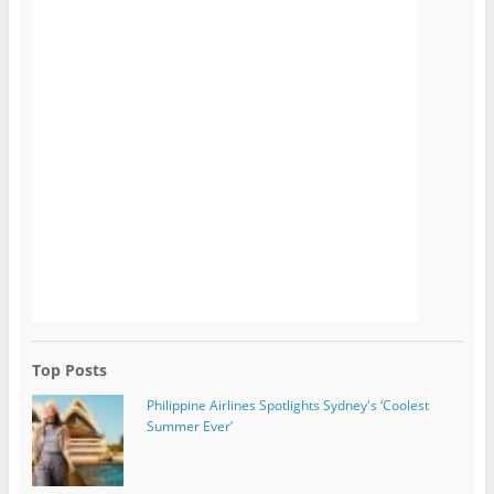
Top Posts
Philippine Airlines Spotlights Sydney's ‘Coolest
Summer Ever’