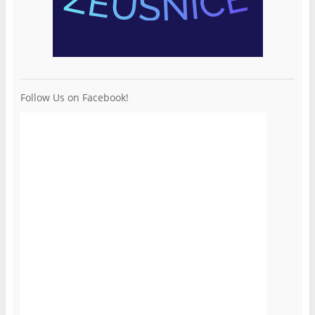
Follow Us on Facebook!