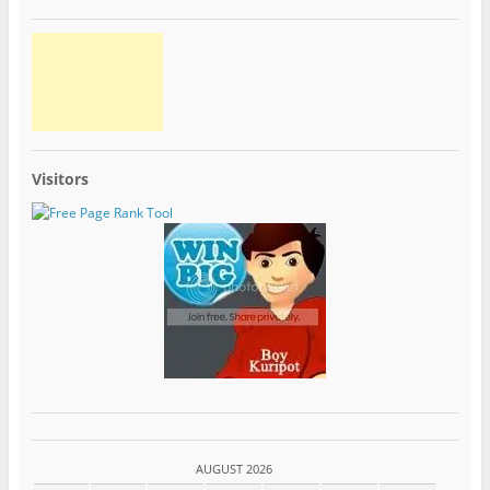
Visitors
AUGUST 2026