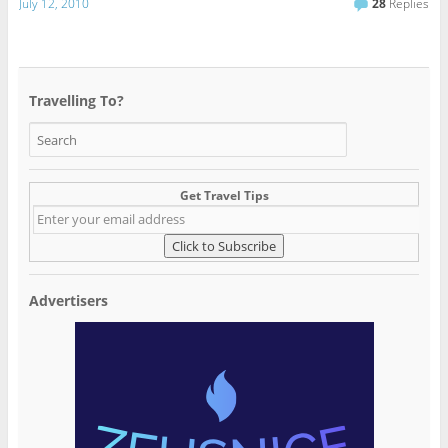
July 12, 2010
28
Replies
Travelling To?
Get Travel Tips
Advertisers