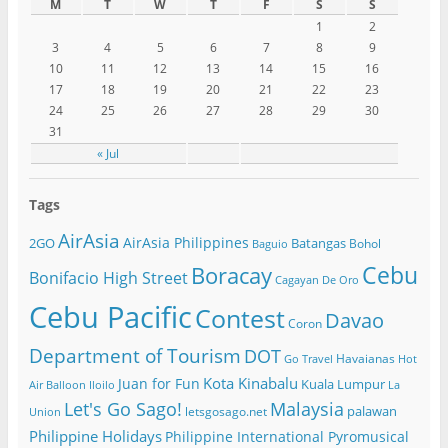
M
T
W
T
F
S
S
1
2
3
4
5
6
7
8
9
10
11
12
13
14
15
16
17
18
19
20
21
22
23
24
25
26
27
28
29
30
31
« Jul
Tags
AirAsia
AirAsia Philippines
2GO
Batangas
Bohol
Baguio
Cebu
Boracay
Bonifacio High Street
Cagayan De Oro
Cebu Pacific
Contest
Davao
Coron
Department of Tourism
DOT
Havaianas
Go Travel
Hot
Kota Kinabalu
Juan for Fun
Kuala Lumpur
Air Balloon
Iloilo
La
Let's Go Sago!
Malaysia
palawan
letsgosago.net
Union
Philippine Holidays
Philippine International Pyromusical