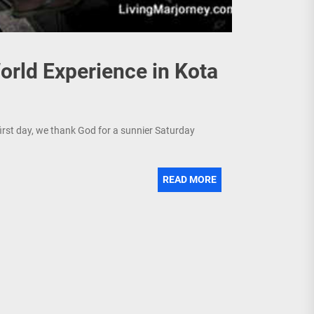
rld Experience in Kota
first day, we thank God for a sunnier Saturday
READ MORE