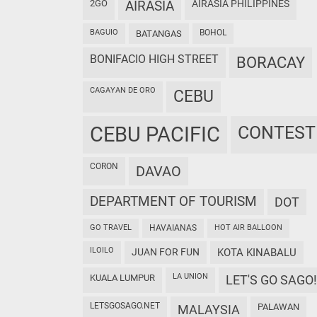
2GO
AIRASIA
AIRASIA PHILIPPINES
BAGUIO
BOHOL
BATANGAS
BONIFACIO HIGH STREET
BORACAY
CAGAYAN DE ORO
CEBU
CEBU PACIFIC
CONTEST
CORON
DAVAO
DEPARTMENT OF TOURISM
DOT
GO TRAVEL
HAVAIANAS
HOT AIR BALLOON
ILOILO
JUAN FOR FUN
KOTA KINABALU
LA UNION
KUALA LUMPUR
LET'S GO SAGO!
LETSGOSAGO.NET
PALAWAN
MALAYSIA