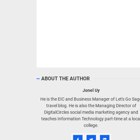
ABOUT THE AUTHOR
Jonel Uy
He is the EIC and Business Manager of Let's Go Sa
travel blog. He is also the Managing Director of
DigitalCircles social media marketing agency and
teaches Information Technology part-time at a loca
college.