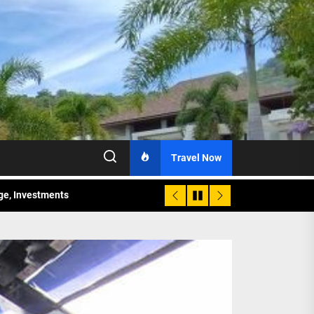
Travel Now
age, Investments
re Sunday Public Activities