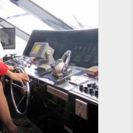
age, Investments
re Sunday Public Activities