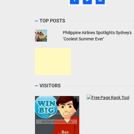
TOP POSTS
Philippine Airlines Spotlights Sydney's
‘Coolest Summer Ever’
VISITORS