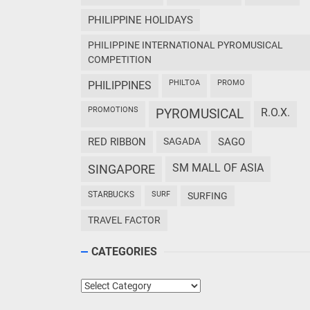
PHILIPPINE HOLIDAYS
PHILIPPINE INTERNATIONAL PYROMUSICAL
COMPETITION
PHILTOA
PROMO
PHILIPPINES
PROMOTIONS
PYROMUSICAL
R.O.X.
RED RIBBON
SAGADA
SAGO
SM MALL OF ASIA
SINGAPORE
STARBUCKS
SURF
SURFING
TRAVEL FACTOR
CATEGORIES
Categories