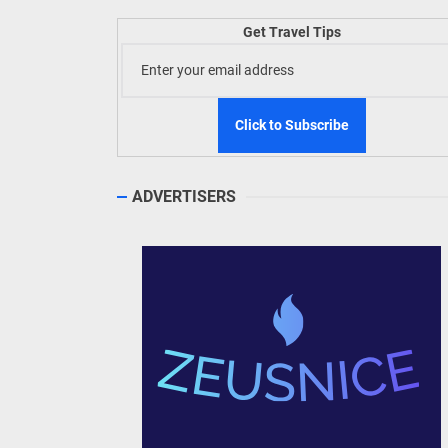
Get Travel Tips
TIEZA
Build
WeTAP
ADVERTISERS