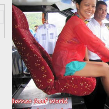
 Onwards 2026: “Building Tourism Together” via Infrastructure, Herit
ing Tourism Together: TIEZA Opens Club Intramuros Golf Course for Mo
 Wraps-Up Productive Year in 3rd GenMeet; Sets Sights for 2026