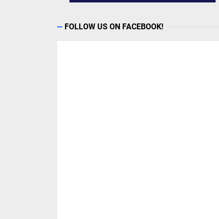
FOLLOW US ON FACEBOOK!