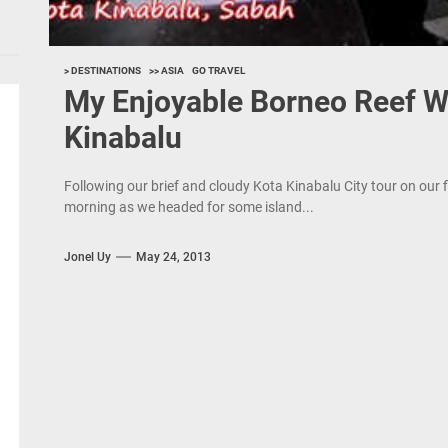
> DESTINATIONS
>> ASIA
GO TRAVEL
My Enjoyable Borneo Reef Wo
Kinabalu
Following our brief and cloudy Kota Kinabalu City tour on our 
morning as we headed for some island...
Jonel Uy
May 24, 2013