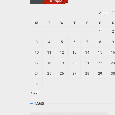
August 2
M
T
W
T
F
S
S
1
2
3
4
5
6
7
8
9
10
11
12
13
14
15
16
17
18
19
20
21
22
23
24
25
26
27
28
29
30
31
« Jul
TAGS