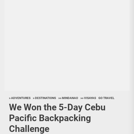
> ADVENTURES
> DESTINATIONS
>> MINDANAO
>> VISAYAS
GO TRAVEL
We Won the 5-Day Cebu
Pacific Backpacking
Challenge