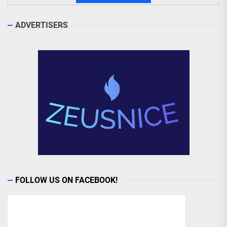
ADVERTISERS
FOLLOW US ON FACEBOOK!