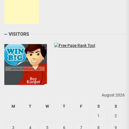
VISITORS
August 2026
M
T
W
T
F
S
S
1
2
3
4
5
6
7
8
9