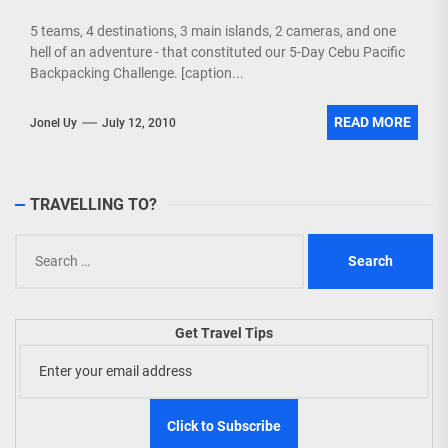
5 teams, 4 destinations, 3 main islands, 2 cameras, and one
hell of an adventure - that constituted our 5-Day Cebu Pacific
Backpacking Challenge. [caption...
READ MORE
Jonel Uy
July 12, 2010
TRAVELLING TO?
Search
for:
Get Travel Tips