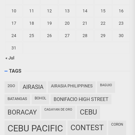
10
11
12
13
14
15
16
17
18
19
20
21
22
23
24
25
26
27
28
29
30
31
« Jul
TAGS
BAGUIO
2GO
AIRASIA
AIRASIA PHILIPPINES
BOHOL
BATANGAS
BONIFACIO HIGH STREET
CAGAYAN DE ORO
CEBU
BORACAY
CORON
CEBU PACIFIC
CONTEST