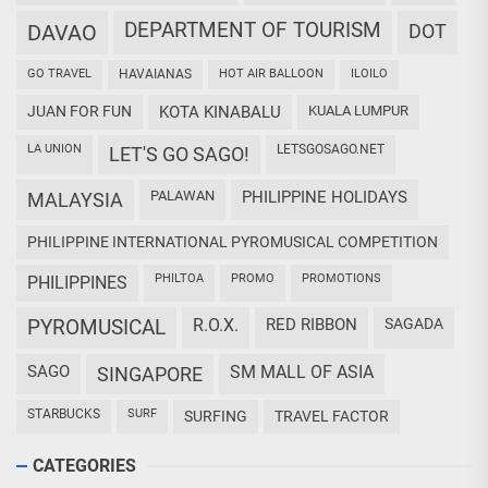
DEPARTMENT OF TOURISM
DAVAO
DOT
GO TRAVEL
HAVAIANAS
HOT AIR BALLOON
ILOILO
JUAN FOR FUN
KOTA KINABALU
KUALA LUMPUR
LA UNION
LETSGOSAGO.NET
LET'S GO SAGO!
PALAWAN
PHILIPPINE HOLIDAYS
MALAYSIA
PHILIPPINE INTERNATIONAL PYROMUSICAL COMPETITION
PHILTOA
PROMO
PROMOTIONS
PHILIPPINES
PYROMUSICAL
R.O.X.
RED RIBBON
SAGADA
SAGO
SM MALL OF ASIA
SINGAPORE
STARBUCKS
SURF
SURFING
TRAVEL FACTOR
CATEGORIES