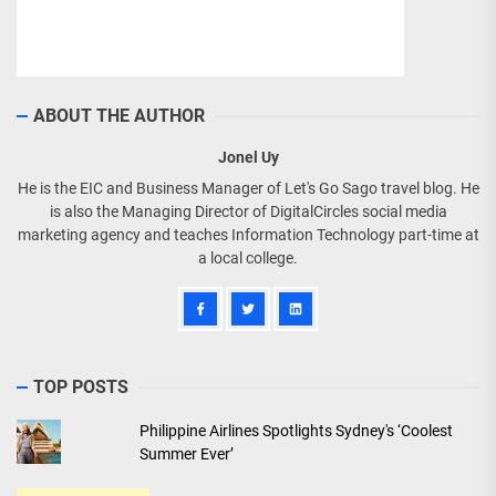
ABOUT THE AUTHOR
Jonel Uy
He is the EIC and Business Manager of Let's Go Sago travel blog. He
is also the Managing Director of DigitalCircles social media
marketing agency and teaches Information Technology part-time at
a local college.
TOP POSTS
Philippine Airlines Spotlights Sydney's ‘Coolest
Summer Ever’