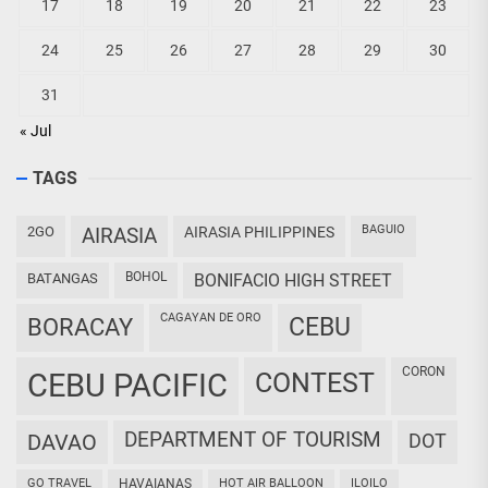
17
18
19
20
21
22
23
24
25
26
27
28
29
30
31
« Jul
TAGS
BAGUIO
2GO
AIRASIA
AIRASIA PHILIPPINES
BOHOL
BATANGAS
BONIFACIO HIGH STREET
CAGAYAN DE ORO
CEBU
BORACAY
CORON
CEBU PACIFIC
CONTEST
DEPARTMENT OF TOURISM
DAVAO
DOT
GO TRAVEL
HAVAIANAS
HOT AIR BALLOON
ILOILO