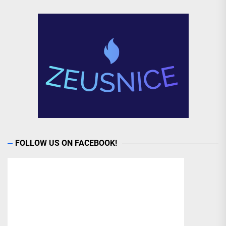
FOLLOW US ON FACEBOOK!