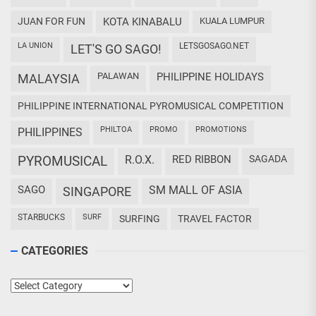
JUAN FOR FUN
KOTA KINABALU
KUALA LUMPUR
LA UNION
LETSGOSAGO.NET
LET'S GO SAGO!
PALAWAN
PHILIPPINE HOLIDAYS
MALAYSIA
PHILIPPINE INTERNATIONAL PYROMUSICAL COMPETITION
PHILTOA
PROMO
PROMOTIONS
PHILIPPINES
PYROMUSICAL
R.O.X.
RED RIBBON
SAGADA
SAGO
SM MALL OF ASIA
SINGAPORE
STARBUCKS
SURF
SURFING
TRAVEL FACTOR
CATEGORIES
Categories