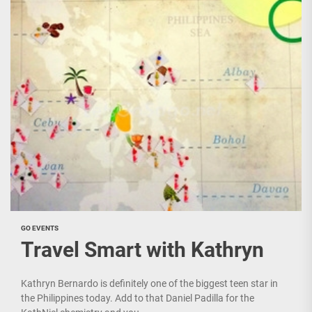
GO EVENTS
Travel Smart with Kathryn
Kathryn Bernardo is definitely one of the biggest teen star in
the Philippines today. Add to that Daniel Padilla for the