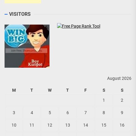
VISITORS
August 2026
M
T
W
T
F
S
S
1
2
3
4
5
6
7
8
9
10
11
12
13
14
15
16