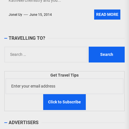
KathNiel chemistry and you...
READ MORE
Jonel Uy
June 15, 2014
TRAVELLING TO?
Search
for:
Get Travel Tips
ADVERTISERS