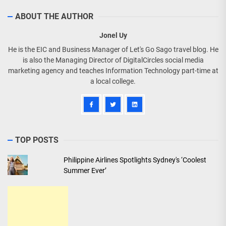
ABOUT THE AUTHOR
Jonel Uy
He is the EIC and Business Manager of Let's Go Sago travel blog. He
is also the Managing Director of DigitalCircles social media
marketing agency and teaches Information Technology part-time at
a local college.
TOP POSTS
Philippine Airlines Spotlights Sydney's ‘Coolest
Summer Ever’