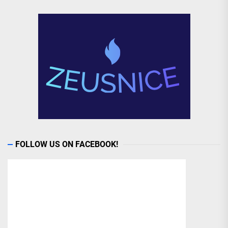
FOLLOW US ON FACEBOOK!