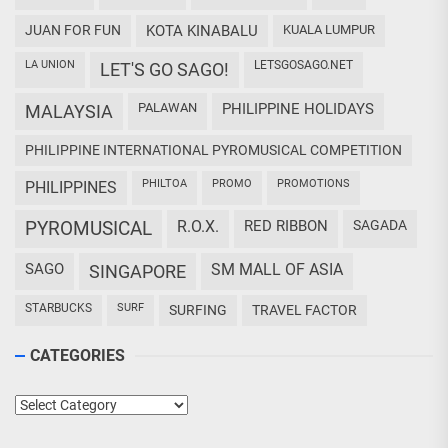
JUAN FOR FUN
KOTA KINABALU
KUALA LUMPUR
LA UNION
LETSGOSAGO.NET
LET'S GO SAGO!
PALAWAN
PHILIPPINE HOLIDAYS
MALAYSIA
PHILIPPINE INTERNATIONAL PYROMUSICAL COMPETITION
PHILTOA
PROMO
PROMOTIONS
PHILIPPINES
PYROMUSICAL
R.O.X.
RED RIBBON
SAGADA
SAGO
SM MALL OF ASIA
SINGAPORE
STARBUCKS
SURF
SURFING
TRAVEL FACTOR
CATEGORIES
Categories