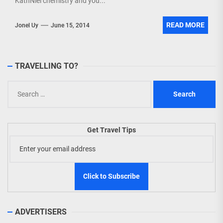
KathNiel chemistry and you...
READ MORE
Jonel Uy
June 15, 2014
TRAVELLING TO?
Search
for:
Get Travel Tips
ADVERTISERS