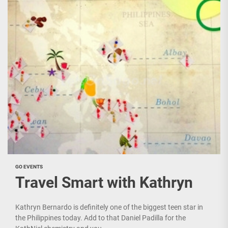
GO EVENTS
Travel Smart with Kathryn
Kathryn Bernardo is definitely one of the biggest teen star in
the Philippines today. Add to that Daniel Padilla for the