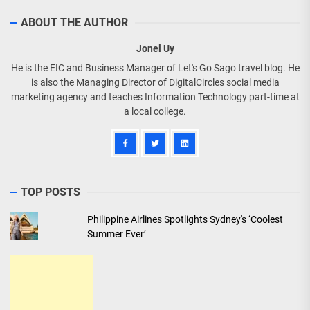
ABOUT THE AUTHOR
Jonel Uy
He is the EIC and Business Manager of Let's Go Sago travel blog. He
is also the Managing Director of DigitalCircles social media
marketing agency and teaches Information Technology part-time at
a local college.
TOP POSTS
Philippine Airlines Spotlights Sydney's ‘Coolest
Summer Ever’