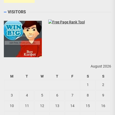
VISITORS
August 2026
M
T
W
T
F
S
S
1
2
3
4
5
6
7
8
9
10
11
12
13
14
15
16