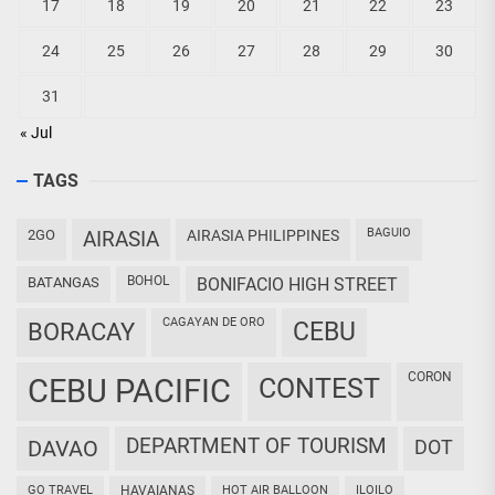
17
18
19
20
21
22
23
24
25
26
27
28
29
30
31
« Jul
TAGS
BAGUIO
2GO
AIRASIA
AIRASIA PHILIPPINES
BOHOL
BATANGAS
BONIFACIO HIGH STREET
CAGAYAN DE ORO
CEBU
BORACAY
CORON
CEBU PACIFIC
CONTEST
DEPARTMENT OF TOURISM
DAVAO
DOT
GO TRAVEL
HAVAIANAS
HOT AIR BALLOON
ILOILO