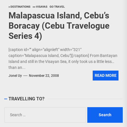
> DESTINATIONS
>> VISAYAS
GO TRAVEL
Malapascua Island, Cebu’s
Boracay (Cebu Travelogue
Series 4)
[caption id="" align="alignleft" width="321"
caption="Malapascua Island, Cebu"][/caption] From Bantayan
Island and still in the Visayan Sea, it only took us a little less
than an...
READ MORE
Jonel Uy
November 22, 2008
TRAVELLING TO?
Search
for: