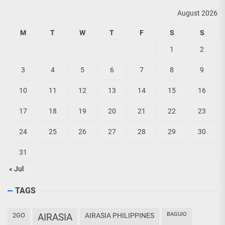
August 2026
M
T
W
T
F
S
S
1
2
3
4
5
6
7
8
9
10
11
12
13
14
15
16
17
18
19
20
21
22
23
24
25
26
27
28
29
30
31
« Jul
TAGS
BAGUIO
2GO
AIRASIA
AIRASIA PHILIPPINES