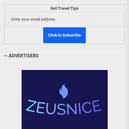
Get Travel Tips
ADVERTISERS