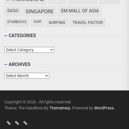
SAGO
SM MALL OF ASIA
SINGAPORE
STARBUCKS
SURF
SURFING
TRAVEL FACTOR
CATEGORIES
Categories
ARCHIVES
Archives
Copyright © 2026
.
All rights reserved.
Theme: The Headlines By
Themeinwp.
Powered by
WordPress.
Go
Go
>
Events
Travel
Adventures