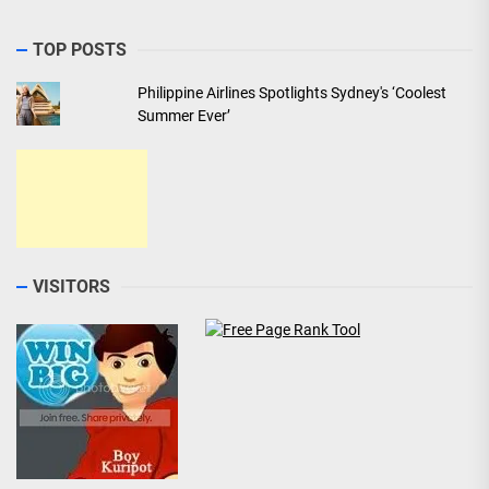
TOP POSTS
Philippine Airlines Spotlights Sydney's ‘Coolest
Summer Ever’
VISITORS