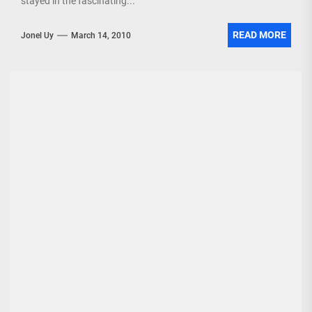
stayed in the fascinating...
READ MORE
Jonel Uy
March 14, 2010