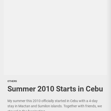
OTHERS
Summer 2010 Starts in Cebu
My summer this 2010 officially started in Cebu with a 4-day
stay in Mactan and Sumilon islands. Together with friends, we