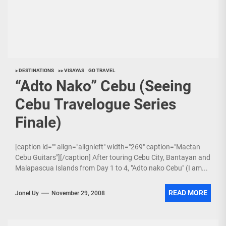
> DESTINATIONS
>> VISAYAS
GO TRAVEL
“Adto Nako” Cebu (Seeing
Cebu Travelogue Series
Finale)
[caption id="" align="alignleft" width="269" caption="Mactan
Cebu Guitars"][/caption] After touring Cebu City, Bantayan and
Malapascua Islands from Day 1 to 4, "Adto nako Cebu" (I am...
READ MORE
Jonel Uy
November 29, 2008