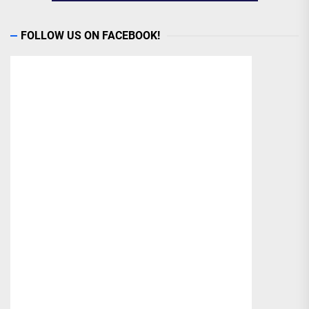
FOLLOW US ON FACEBOOK!