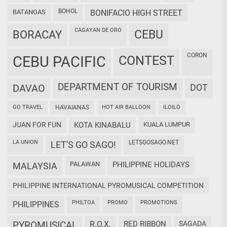
BOHOL
BATANGAS
BONIFACIO HIGH STREET
CAGAYAN DE ORO
CEBU
BORACAY
CORON
CEBU PACIFIC
CONTEST
DEPARTMENT OF TOURISM
DAVAO
DOT
GO TRAVEL
HAVAIANAS
HOT AIR BALLOON
ILOILO
JUAN FOR FUN
KOTA KINABALU
KUALA LUMPUR
LA UNION
LETSGOSAGO.NET
LET'S GO SAGO!
PALAWAN
PHILIPPINE HOLIDAYS
MALAYSIA
PHILIPPINE INTERNATIONAL PYROMUSICAL COMPETITION
PHILTOA
PROMO
PROMOTIONS
PHILIPPINES
PYROMUSICAL
R.O.X.
RED RIBBON
SAGADA