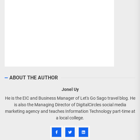
ABOUT THE AUTHOR
Jonel Uy
He is the EIC and Business Manager of Let's Go Sago travel blog. He
is also the Managing Director of DigitalCircles social media
marketing agency and teaches Information Technology part-time at
a local college.