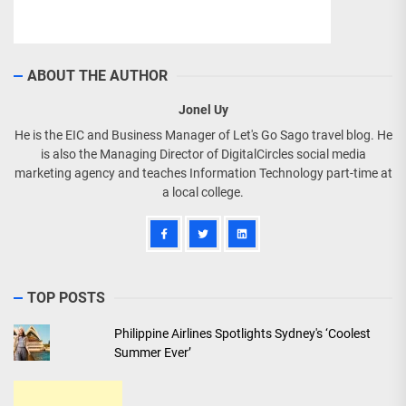
ABOUT THE AUTHOR
Jonel Uy
He is the EIC and Business Manager of Let's Go Sago travel blog. He
is also the Managing Director of DigitalCircles social media
marketing agency and teaches Information Technology part-time at
a local college.
TOP POSTS
Philippine Airlines Spotlights Sydney's ‘Coolest
Summer Ever’