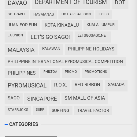
DEPARTMENT OF TOURISM
DAVAO
DOT
GO TRAVEL
HAVAIANAS
HOT AIR BALLOON
ILOILO
JUAN FOR FUN
KOTA KINABALU
KUALA LUMPUR
LA UNION
LETSGOSAGO.NET
LET'S GO SAGO!
PALAWAN
PHILIPPINE HOLIDAYS
MALAYSIA
PHILIPPINE INTERNATIONAL PYROMUSICAL COMPETITION
PHILTOA
PROMO
PROMOTIONS
PHILIPPINES
PYROMUSICAL
R.O.X.
RED RIBBON
SAGADA
SAGO
SM MALL OF ASIA
SINGAPORE
STARBUCKS
SURF
SURFING
TRAVEL FACTOR
CATEGORIES