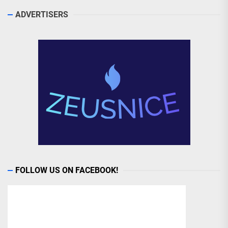
ADVERTISERS
FOLLOW US ON FACEBOOK!