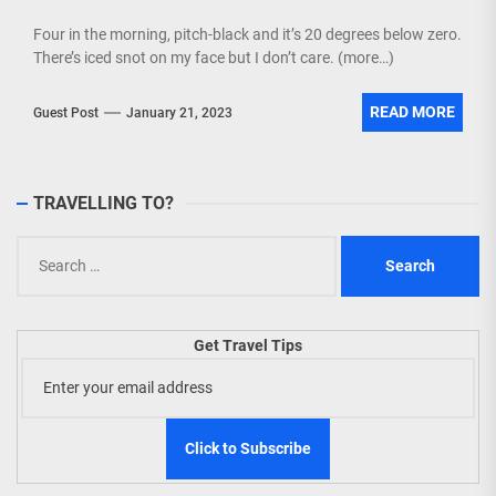
Four in the morning, pitch-black and it’s 20 degrees below zero.
There’s iced snot on my face but I don’t care. (more…)
READ MORE
Guest Post
January 21, 2023
TRAVELLING TO?
Search
for:
Get Travel Tips