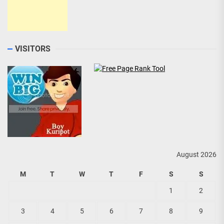
VISITORS
August 2026
M
T
W
T
F
S
S
1
2
3
4
5
6
7
8
9