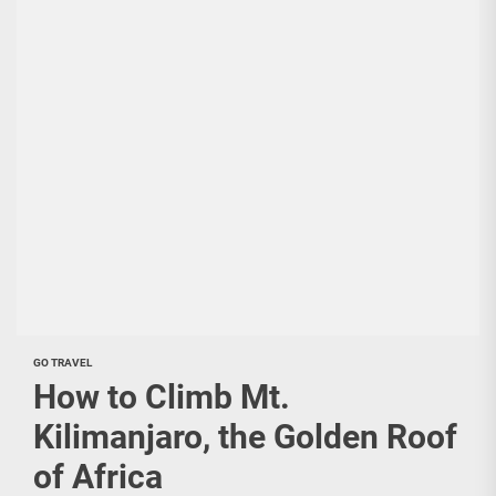
GO TRAVEL
How to Climb Mt.
Kilimanjaro, the Golden Roof
of Africa