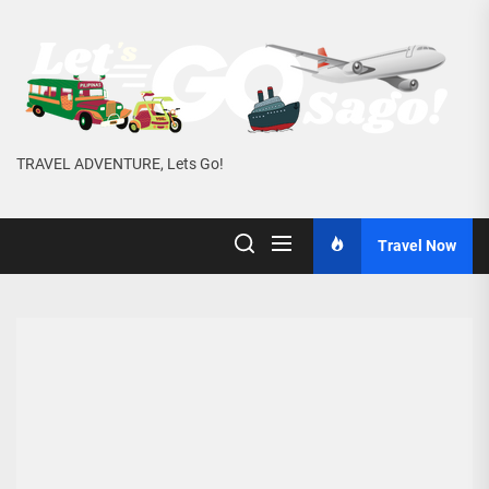
Skip
to
the
content
TRAVEL ADVENTURE, Lets Go!
Travel Now