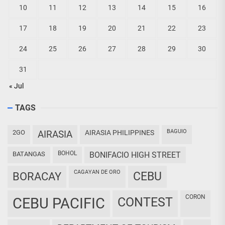
10
11
12
13
14
15
16
17
18
19
20
21
22
23
24
25
26
27
28
29
30
31
« Jul
TAGS
BAGUIO
2GO
AIRASIA
AIRASIA PHILIPPINES
BOHOL
BATANGAS
BONIFACIO HIGH STREET
CAGAYAN DE ORO
CEBU
BORACAY
CORON
CEBU PACIFIC
CONTEST