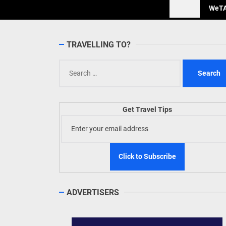
WeTAP
TRAVELLING TO?
Search
for:
Get Travel Tips
ADVERTISERS