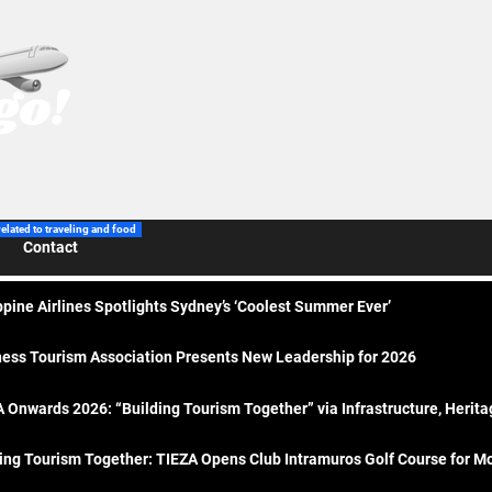
related to traveling and food
Contact
ppine Airlines Spotlights Sydney’s ‘Coolest Summer Ever’
ess Tourism Association Presents New Leadership for 2026
 Onwards 2026: “Building Tourism Together” via Infrastructure, Herit
ing Tourism Together: TIEZA Opens Club Intramuros Golf Course for Mo