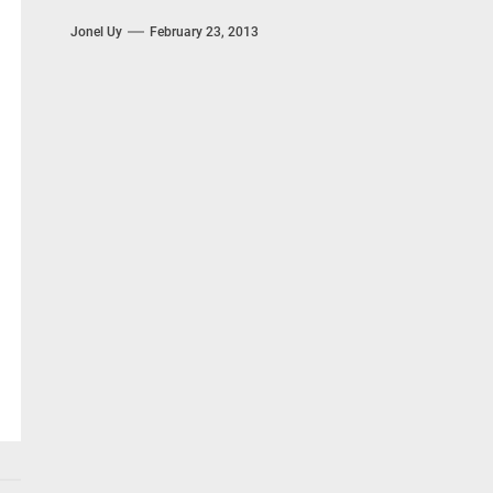
Jonel Uy
February 23, 2013