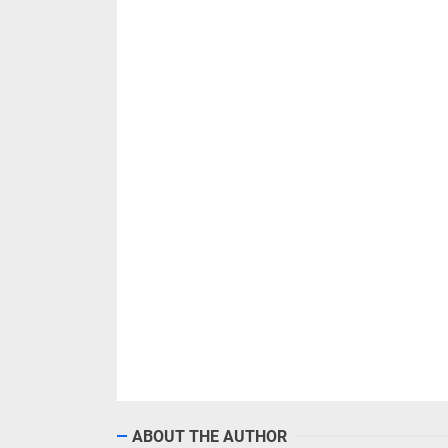
ABOUT THE AUTHOR