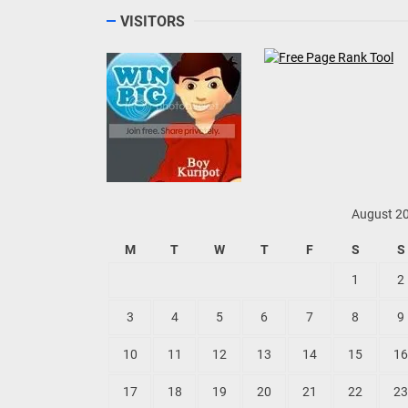
VISITORS
August 2
M
T
W
T
F
S
S
1
2
3
4
5
6
7
8
9
10
11
12
13
14
15
16
17
18
19
20
21
22
23