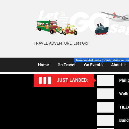
Skip
to
the
content
TRAVEL ADVENTURE, Lets Go!
Travel related posts of Let’s Go Sago!
Events related or un
Home
Go Travel
Go Events
About
JUST LANDED:
Phili
Welln
TIEZA
Build