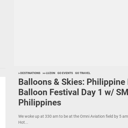
> DESTINATIONS
>> LUZON
GO EVENTS
GO TRAVEL
Balloons & Skies: Philippine 
Balloon Festival Day 1 w/ SM
Philippines
We woke up at 330 am to be at the Omni Aviation field by 5 am f
Hot...