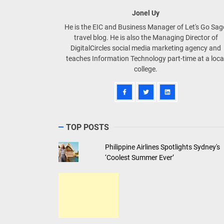
Jonel Uy
He is the EIC and Business Manager of Let's Go Sa
travel blog. He is also the Managing Director of
DigitalCircles social media marketing agency and
teaches Information Technology part-time at a loca
college.
TOP POSTS
Philippine Airlines Spotlights Sydney's
‘Coolest Summer Ever’