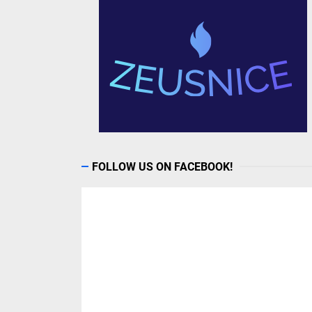
FOLLOW US ON FACEBOOK!