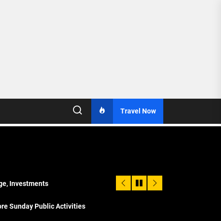
Travel Now
age, Investments
re Sunday Public Activities