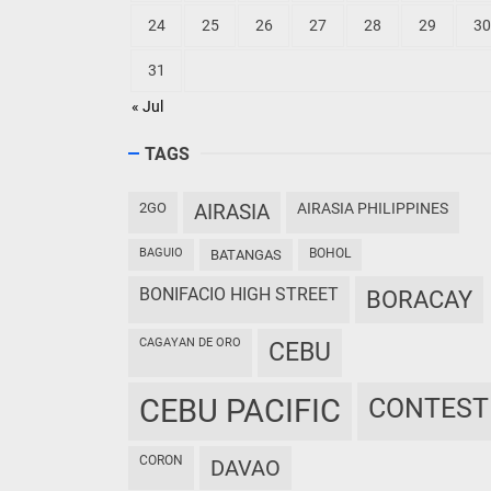
24
25
26
27
28
29
30
31
« Jul
TAGS
2GO
AIRASIA
AIRASIA PHILIPPINES
BAGUIO
BOHOL
BATANGAS
BONIFACIO HIGH STREET
BORACAY
CAGAYAN DE ORO
CEBU
CEBU PACIFIC
CONTEST
CORON
DAVAO