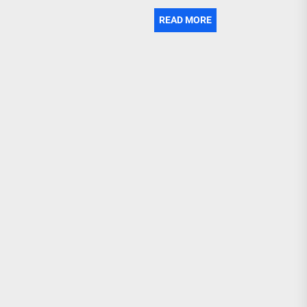
READ MORE