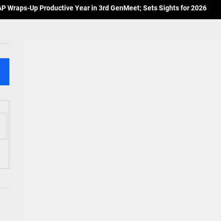
 Wraps-Up Productive Year in 3rd GenMeet; Sets Sights for 2026