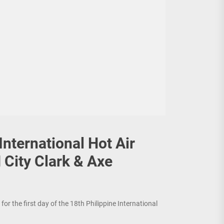
International Hot Air
 City Clark & Axe
or the first day of the 18th Philippine International