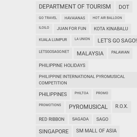
DEPARTMENT OF TOURISM
DOT
GO TRAVEL
HAVAIANAS
HOT AIR BALLOON
ILOILO
JUAN FOR FUN
KOTA KINABALU
LA UNION
KUALA LUMPUR
LET'S GO SAGO!
LETSGOSAGO.NET
PALAWAN
MALAYSIA
PHILIPPINE HOLIDAYS
PHILIPPINE INTERNATIONAL PYROMUSICAL
COMPETITION
PHILTOA
PROMO
PHILIPPINES
PROMOTIONS
PYROMUSICAL
R.O.X.
RED RIBBON
SAGADA
SAGO
SM MALL OF ASIA
SINGAPORE