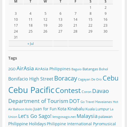
M
T
W
T
F
S
S
1
2
3
4
5
6
7
8
9
10
11
12
13
14
15
16
17
18
19
20
21
22
23
24
25
26
27
28
29
30
31
« Jul
Tags
AirAsia
AirAsia Philippines
2GO
Batangas
Bohol
Baguio
Cebu
Boracay
Bonifacio High Street
Cagayan De Oro
Cebu Pacific
Contest
Davao
Coron
Department of Tourism
DOT
Havaianas
Go Travel
Hot
Kota Kinabalu
Juan for Fun
Kuala Lumpur
Air Balloon
Iloilo
La
Let's Go Sago!
Malaysia
palawan
letsgosago.net
Union
Philippine Holidays
Philippine International Pyromusical