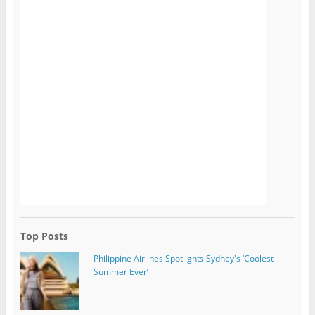
Top Posts
Philippine Airlines Spotlights Sydney's ‘Coolest
Summer Ever’