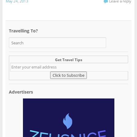
May 24, 2013
Leave a reply
Travelling To?
Get Travel Tips
Advertisers