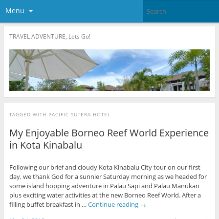
Menu
TRAVEL ADVENTURE, Lets Go!
TAGGED WITH
PACIFIC SUTERA HOTEL
My Enjoyable Borneo Reef World Experience
in Kota Kinabalu
Following our brief and cloudy Kota Kinabalu City tour on our first
day, we thank God for a sunnier Saturday morning as we headed for
some island hopping adventure in Palau Sapi and Palau Manukan
plus exciting water activities at the new Borneo Reef World. After a
filling buffet breakfast in …
Continue reading
→