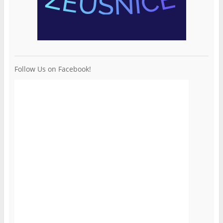
Follow Us on Facebook!