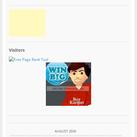
Visitors
AUGUST 2026