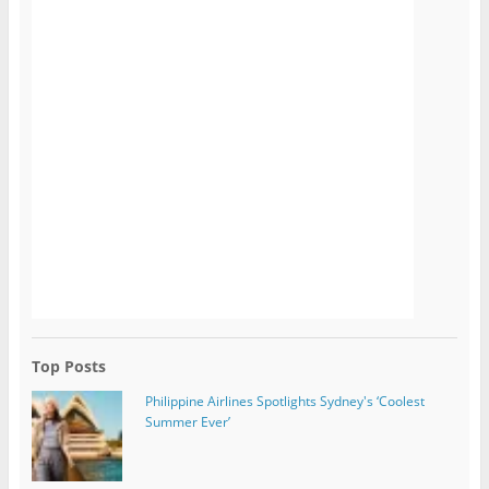
Top Posts
Philippine Airlines Spotlights Sydney's ‘Coolest
Summer Ever’