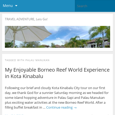
Menu
TRAVEL ADVENTURE, Lets Go!
TAGGED WITH
PALAU MANUKAN
My Enjoyable Borneo Reef World Experience
in Kota Kinabalu
Following our brief and cloudy Kota Kinabalu City tour on our first
day, we thank God for a sunnier Saturday morning as we headed for
some island hopping adventure in Palau Sapi and Palau Manukan
plus exciting water activities at the new Borneo Reef World. After a
filling buffet breakfast in …
Continue reading
→