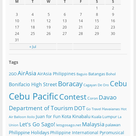
M
T
W
T
F
S
S
1
2
3
4
5
6
7
8
9
10
11
12
13
14
15
16
17
18
19
20
21
22
23
24
25
26
27
28
29
30
31
« Jul
Tags
AirAsia
AirAsia Philippines
2GO
Batangas
Bohol
Baguio
Cebu
Boracay
Bonifacio High Street
Cagayan De Oro
Cebu Pacific
Contest
Davao
Coron
Department of Tourism
DOT
Havaianas
Go Travel
Hot
Kota Kinabalu
Juan for Fun
Kuala Lumpur
Air Balloon
Iloilo
La
Let's Go Sago!
Malaysia
palawan
letsgosago.net
Union
Philippine Holidays
Philippine International Pyromusical