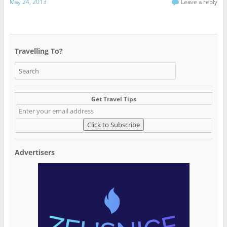
May 24, 2013
Leave a reply
Travelling To?
Get Travel Tips
Advertisers