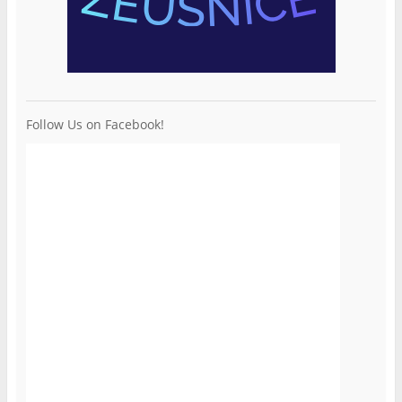
Follow Us on Facebook!