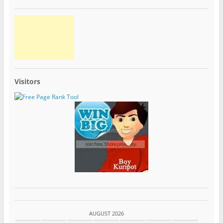
Visitors
AUGUST 2026