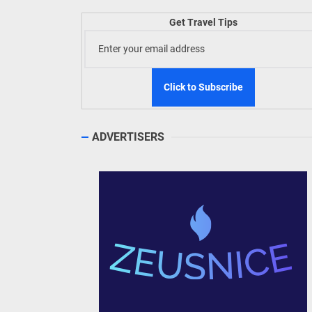
Welln
Get Travel Tips
TIEZA
Build
WeTAP
ADVERTISERS