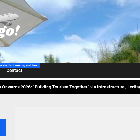
 Wraps-Up Productive Year in 3rd GenMeet; Sets Sights for 2026
ppine Airlines Spotlights Sydney’s ‘Coolest Summer Ever’
related to traveling and food
Contact
ess Tourism Association Presents New Leadership for 2026
 Onwards 2026: “Building Tourism Together” via Infrastructure, Herit
ing Tourism Together: TIEZA Opens Club Intramuros Golf Course for Mo
 Wraps-Up Productive Year in 3rd GenMeet; Sets Sights for 2026
ppine Airlines Spotlights Sydney’s ‘Coolest Summer Ever’