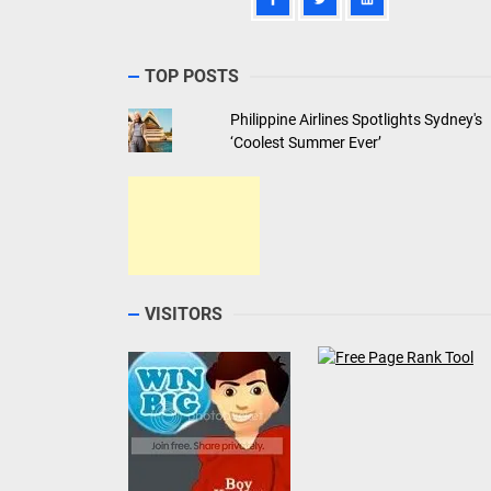
TOP POSTS
Philippine Airlines Spotlights Sydney's
‘Coolest Summer Ever’
VISITORS