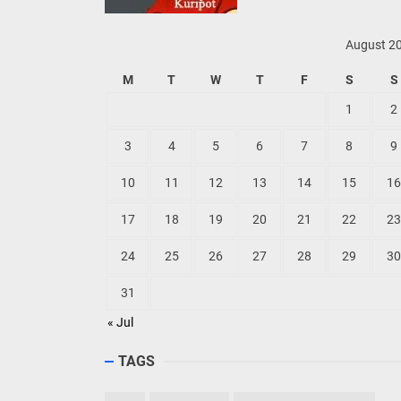
August 2
M
T
W
T
F
S
S
1
2
3
4
5
6
7
8
9
10
11
12
13
14
15
16
17
18
19
20
21
22
23
24
25
26
27
28
29
30
31
« Jul
TAGS