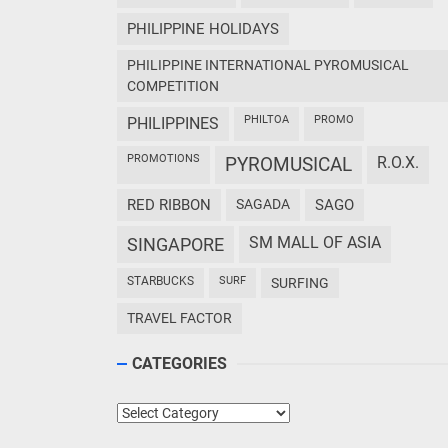
PHILIPPINE HOLIDAYS
PHILIPPINE INTERNATIONAL PYROMUSICAL
COMPETITION
PHILTOA
PROMO
PHILIPPINES
PROMOTIONS
PYROMUSICAL
R.O.X.
RED RIBBON
SAGADA
SAGO
SM MALL OF ASIA
SINGAPORE
STARBUCKS
SURF
SURFING
TRAVEL FACTOR
CATEGORIES
Categories