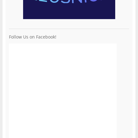
Follow Us on Facebook!