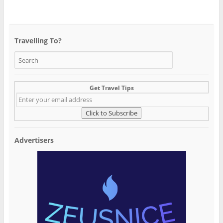
Travelling To?
Get Travel Tips
Advertisers