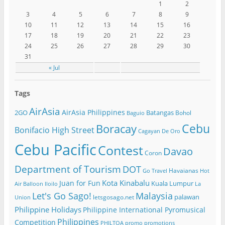
1
2
3
4
5
6
7
8
9
10
11
12
13
14
15
16
17
18
19
20
21
22
23
24
25
26
27
28
29
30
31
« Jul
Tags
AirAsia
AirAsia Philippines
2GO
Batangas
Bohol
Baguio
Cebu
Boracay
Bonifacio High Street
Cagayan De Oro
Cebu Pacific
Contest
Davao
Coron
Department of Tourism
DOT
Havaianas
Go Travel
Hot
Kota Kinabalu
Juan for Fun
Kuala Lumpur
Air Balloon
Iloilo
La
Let's Go Sago!
Malaysia
palawan
letsgosago.net
Union
Philippine Holidays
Philippine International Pyromusical
Philippines
Competition
PHILTOA
promo
promotions