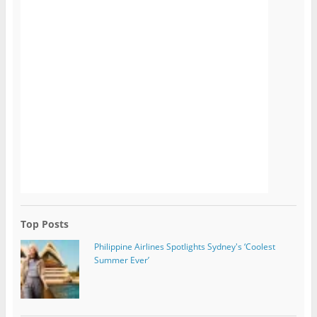
Top Posts
Philippine Airlines Spotlights Sydney's ‘Coolest
Summer Ever’