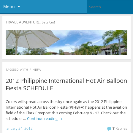
Menu
TRAVEL ADVENTURE, Lets Go!
TAGGED WITH
PIHBFA
2012 Philippine International Hot Air Balloon
Fiesta SCHEDULE
Colors will spread across the sky once again as the 2012 Philippine
International Hot Air Balloon Fiesta (PIHBFA) happens at the aviation
field of the Clark Freeport this coming February 9 - 12. Check out the
schedule! …
Continue reading
→
January 24, 2012
7
Replies