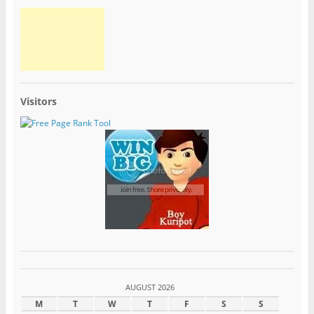
Visitors
AUGUST 2026
M
T
W
T
F
S
S