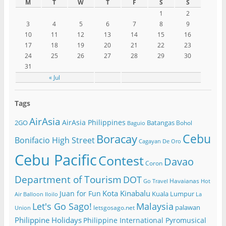
M
T
W
T
F
S
S
1
2
3
4
5
6
7
8
9
10
11
12
13
14
15
16
17
18
19
20
21
22
23
24
25
26
27
28
29
30
31
« Jul
Tags
AirAsia
AirAsia Philippines
2GO
Batangas
Bohol
Baguio
Cebu
Boracay
Bonifacio High Street
Cagayan De Oro
Cebu Pacific
Contest
Davao
Coron
Department of Tourism
DOT
Havaianas
Go Travel
Hot
Kota Kinabalu
Juan for Fun
Kuala Lumpur
Air Balloon
Iloilo
La
Let's Go Sago!
Malaysia
palawan
letsgosago.net
Union
Philippine Holidays
Philippine International Pyromusical