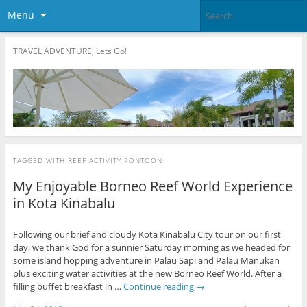
Menu
TRAVEL ADVENTURE, Lets Go!
TAGGED WITH
REEF ACTIVITY PONTOON
My Enjoyable Borneo Reef World Experience
in Kota Kinabalu
Following our brief and cloudy Kota Kinabalu City tour on our first
day, we thank God for a sunnier Saturday morning as we headed for
some island hopping adventure in Palau Sapi and Palau Manukan
plus exciting water activities at the new Borneo Reef World. After a
filling buffet breakfast in …
Continue reading
→