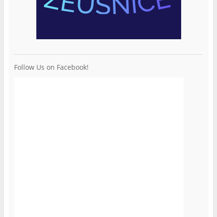
Follow Us on Facebook!