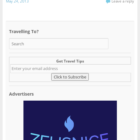
May 24, 2013
Leave a reply
Travelling To?
Get Travel Tips
Advertisers