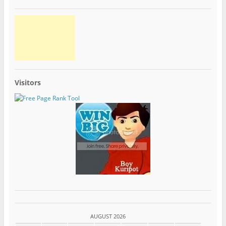
Visitors
AUGUST 2026