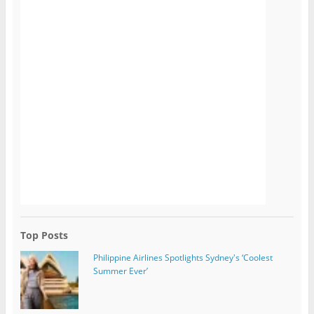
Top Posts
Philippine Airlines Spotlights Sydney's ‘Coolest
Summer Ever’