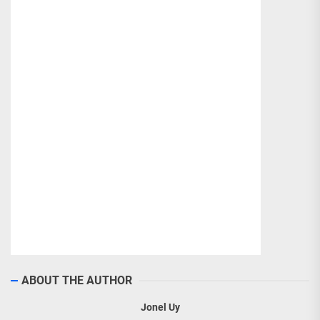
ABOUT THE AUTHOR
Jonel Uy