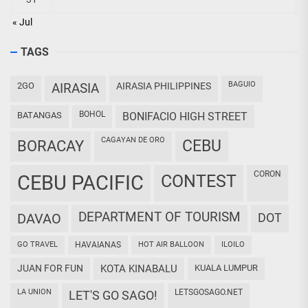
« Jul
TAGS
BAGUIO
2GO
AIRASIA
AIRASIA PHILIPPINES
BOHOL
BATANGAS
BONIFACIO HIGH STREET
CAGAYAN DE ORO
CEBU
BORACAY
CORON
CEBU PACIFIC
CONTEST
DEPARTMENT OF TOURISM
DAVAO
DOT
GO TRAVEL
HAVAIANAS
HOT AIR BALLOON
ILOILO
JUAN FOR FUN
KOTA KINABALU
KUALA LUMPUR
LA UNION
LETSGOSAGO.NET
LET'S GO SAGO!