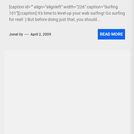
[caption id="" align="alignleft" width="226" caption="Surfing
101"][/caption] It's time to level-up your web surfing! Go surfing
for real! :) But before doing just that, you should...
READ MORE
Jonel Uy
April 2, 2009