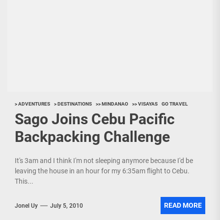
> ADVENTURES
> DESTINATIONS
>> MINDANAO
>> VISAYAS
GO TRAVEL
Sago Joins Cebu Pacific
Backpacking Challenge
It's 3am and I think I'm not sleeping anymore because I'd be
leaving the house in an hour for my 6:35am flight to Cebu.
This...
READ MORE
Jonel Uy
July 5, 2010