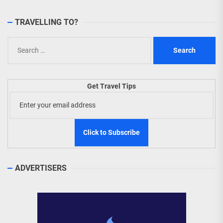
TRAVELLING TO?
Search
for:
Get Travel Tips
ADVERTISERS