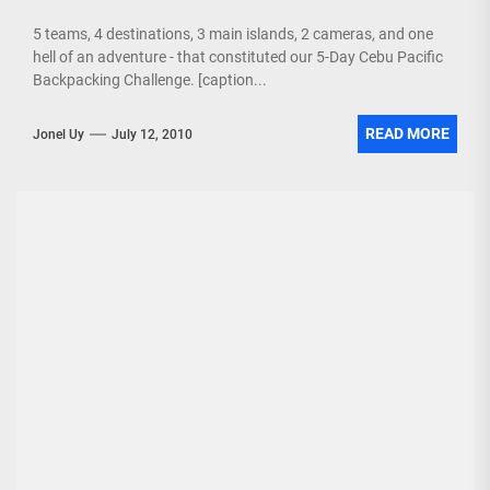
5 teams, 4 destinations, 3 main islands, 2 cameras, and one
hell of an adventure - that constituted our 5-Day Cebu Pacific
Backpacking Challenge. [caption...
READ MORE
Jonel Uy
July 12, 2010