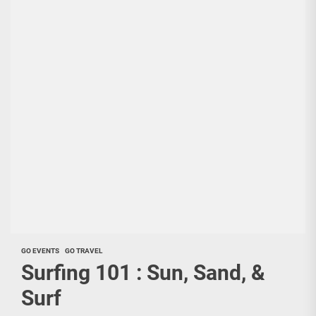
GO EVENTS
GO TRAVEL
Surfing 101 : Sun, Sand, &
Surf