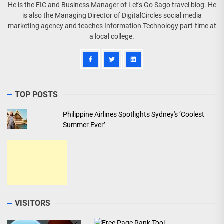
He is the EIC and Business Manager of Let's Go Sago travel blog. He
is also the Managing Director of DigitalCircles social media
marketing agency and teaches Information Technology part-time at
a local college.
TOP POSTS
Philippine Airlines Spotlights Sydney's ‘Coolest
Summer Ever’
VISITORS