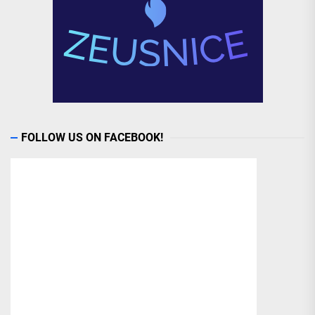
FOLLOW US ON FACEBOOK!