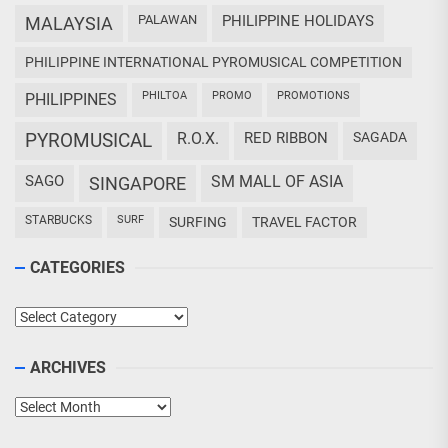
PALAWAN
PHILIPPINE HOLIDAYS
MALAYSIA
PHILIPPINE INTERNATIONAL PYROMUSICAL COMPETITION
PHILTOA
PROMO
PROMOTIONS
PHILIPPINES
PYROMUSICAL
R.O.X.
RED RIBBON
SAGADA
SAGO
SM MALL OF ASIA
SINGAPORE
STARBUCKS
SURF
SURFING
TRAVEL FACTOR
CATEGORIES
Categories
ARCHIVES
Archives