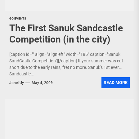
GO EVENTS
The First Sanuk Sandcastle
Competition (in the city)
[caption id="" align="alignleft" width="185" caption="Sanuk
SandCastle Competition"][/caption] If your summer was cut
short due to the early rains, fret no more. Sanuk's 1st ever
Sandcastle...
READ MORE
Jonel Uy
May 4, 2009