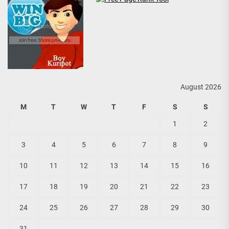
August 2026
M
T
W
T
F
S
S
1
2
3
4
5
6
7
8
9
10
11
12
13
14
15
16
17
18
19
20
21
22
23
24
25
26
27
28
29
30
31