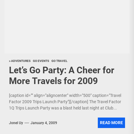
> ADVENTURES
GO EVENTS
GO TRAVEL
Let’s Go Party: A Cheer for
More Travels for 2009
[caption id="" align="aligncenter" width="500" caption="Travel
Factor 2009 Trips Launch Party"][/caption] The Travel Factor
1Q Trips Launch Party was a blast held last night at Club...
READ MORE
Jonel Uy
January 4, 2009