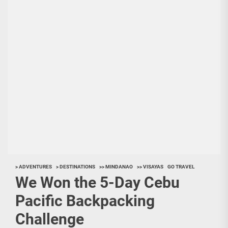
> ADVENTURES
> DESTINATIONS
>> MINDANAO
>> VISAYAS
GO TRAVEL
We Won the 5-Day Cebu
Pacific Backpacking
Challenge