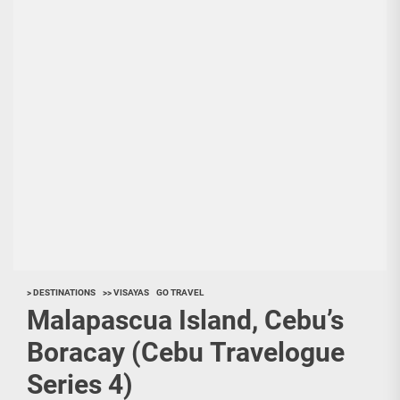
> DESTINATIONS
>> VISAYAS
GO TRAVEL
Malapascua Island, Cebu’s
Boracay (Cebu Travelogue
Series 4)