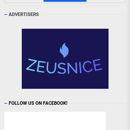
ADVERTISERS
FOLLOW US ON FACEBOOK!