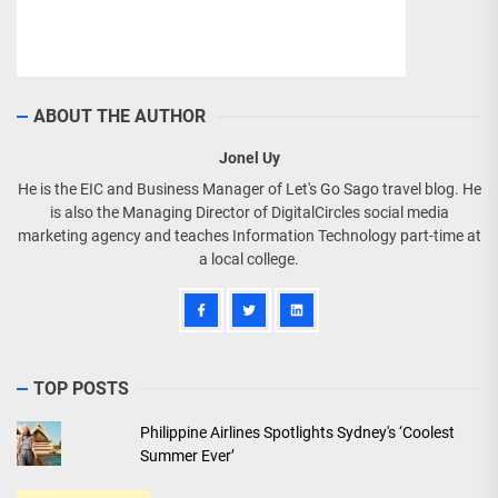
ABOUT THE AUTHOR
Jonel Uy
He is the EIC and Business Manager of Let's Go Sago travel blog. He
is also the Managing Director of DigitalCircles social media
marketing agency and teaches Information Technology part-time at
a local college.
TOP POSTS
Philippine Airlines Spotlights Sydney's ‘Coolest
Summer Ever’