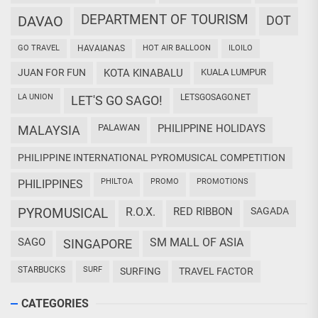
DEPARTMENT OF TOURISM
DAVAO
DOT
GO TRAVEL
HAVAIANAS
HOT AIR BALLOON
ILOILO
JUAN FOR FUN
KOTA KINABALU
KUALA LUMPUR
LA UNION
LETSGOSAGO.NET
LET'S GO SAGO!
PALAWAN
PHILIPPINE HOLIDAYS
MALAYSIA
PHILIPPINE INTERNATIONAL PYROMUSICAL COMPETITION
PHILTOA
PROMO
PROMOTIONS
PHILIPPINES
PYROMUSICAL
R.O.X.
RED RIBBON
SAGADA
SAGO
SM MALL OF ASIA
SINGAPORE
STARBUCKS
SURF
SURFING
TRAVEL FACTOR
CATEGORIES