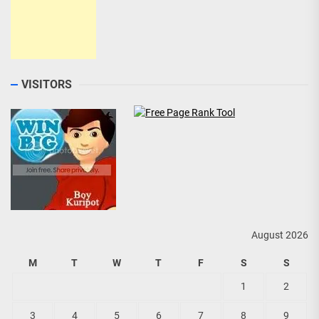
VISITORS
August 2026
M
T
W
T
F
S
S
1
2
3
4
5
6
7
8
9