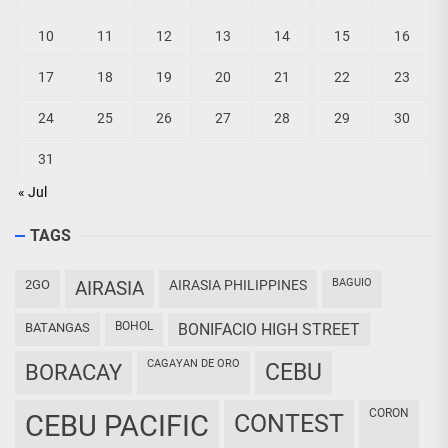
10
11
12
13
14
15
16
17
18
19
20
21
22
23
24
25
26
27
28
29
30
31
« Jul
TAGS
BAGUIO
2GO
AIRASIA
AIRASIA PHILIPPINES
BOHOL
BATANGAS
BONIFACIO HIGH STREET
CAGAYAN DE ORO
CEBU
BORACAY
CORON
CEBU PACIFIC
CONTEST