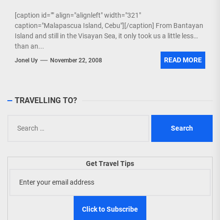
[caption id="" align="alignleft" width="321"
caption="Malapascua Island, Cebu"][/caption] From Bantayan
Island and still in the Visayan Sea, it only took us a little less
than an...
READ MORE
Jonel Uy
November 22, 2008
TRAVELLING TO?
Search
for:
Get Travel Tips