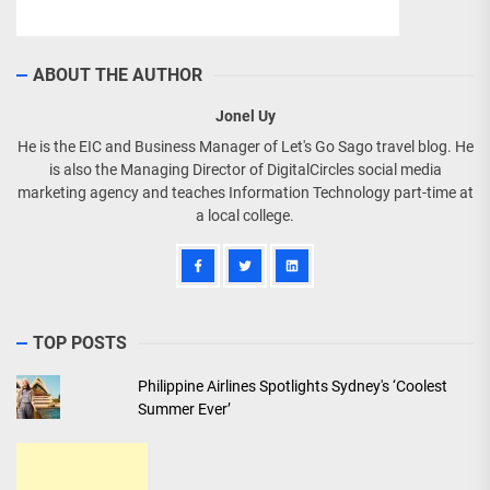
ABOUT THE AUTHOR
Jonel Uy
He is the EIC and Business Manager of Let's Go Sago travel blog. He
is also the Managing Director of DigitalCircles social media
marketing agency and teaches Information Technology part-time at
a local college.
TOP POSTS
Philippine Airlines Spotlights Sydney's ‘Coolest
Summer Ever’