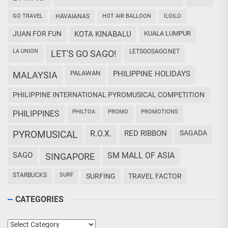
GO TRAVEL
HAVAIANAS
HOT AIR BALLOON
ILOILO
JUAN FOR FUN
KOTA KINABALU
KUALA LUMPUR
LA UNION
LETSGOSAGO.NET
LET'S GO SAGO!
PALAWAN
PHILIPPINE HOLIDAYS
MALAYSIA
PHILIPPINE INTERNATIONAL PYROMUSICAL COMPETITION
PHILTOA
PROMO
PROMOTIONS
PHILIPPINES
PYROMUSICAL
R.O.X.
RED RIBBON
SAGADA
SAGO
SM MALL OF ASIA
SINGAPORE
STARBUCKS
SURF
SURFING
TRAVEL FACTOR
CATEGORIES
Categories