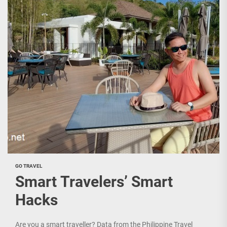
GO TRAVEL
Smart Travelers’ Smart
Hacks
Are you a smart traveller? Data from the Philippine Travel