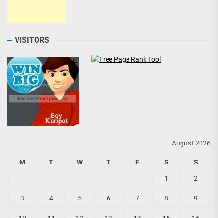
VISITORS
August 2026
M
T
W
T
F
S
S
1
2
3
4
5
6
7
8
9