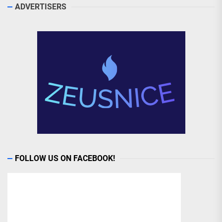
ADVERTISERS
FOLLOW US ON FACEBOOK!