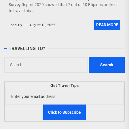
Survey Report 2020 showed that 7 out of 10 Filipinos are keen
to travel this...
READ MORE
Jonel Uy
August 13, 2022
TRAVELLING TO?
Search
for:
Get Travel Tips