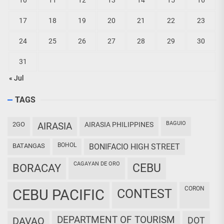
10
11
12
13
14
15
16
17
18
19
20
21
22
23
24
25
26
27
28
29
30
31
« Jul
TAGS
BAGUIO
2GO
AIRASIA
AIRASIA PHILIPPINES
BOHOL
BATANGAS
BONIFACIO HIGH STREET
CAGAYAN DE ORO
CEBU
BORACAY
CORON
CEBU PACIFIC
CONTEST
DEPARTMENT OF TOURISM
DAVAO
DOT