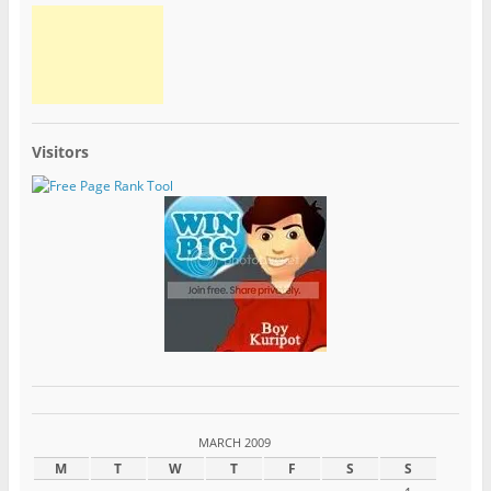
Visitors
MARCH 2009
M
T
W
T
F
S
S