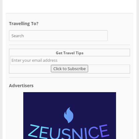
Travelling To?
Get Travel Tips
Advertisers