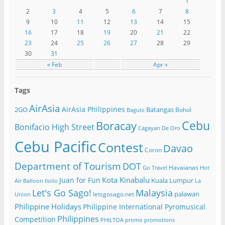
1
2
3
4
5
6
7
8
9
10
11
12
13
14
15
16
17
18
19
20
21
22
23
24
25
26
27
28
29
30
31
« Feb
Apr »
Tags
AirAsia
AirAsia Philippines
2GO
Batangas
Bohol
Baguio
Cebu
Boracay
Bonifacio High Street
Cagayan De Oro
Cebu Pacific
Contest
Davao
Coron
Department of Tourism
DOT
Havaianas
Go Travel
Hot
Kota Kinabalu
Juan for Fun
Kuala Lumpur
Air Balloon
Iloilo
La
Let's Go Sago!
Malaysia
palawan
letsgosago.net
Union
Philippine Holidays
Philippine International Pyromusical
Philippines
Competition
PHILTOA
promo
promotions