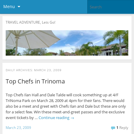
Menu
TRAVEL ADVENTURE, Lets Go!
DAILY ARCHIVES:
MARCH 23, 2009
Top Chefs in Trinoma
Top Chefs Ilan Hall and Dale Talde will cook something up at 4/F
TriNoma Park on March 28, 2009 at 4pm for their fans. There would
also be a meet and greet with Chefs Ilan and Dale but these are only
for a select few. Win these meet-and-greet passes and the exclusive
event tickets by …
Continue reading
→
March 23, 2009
1
Reply