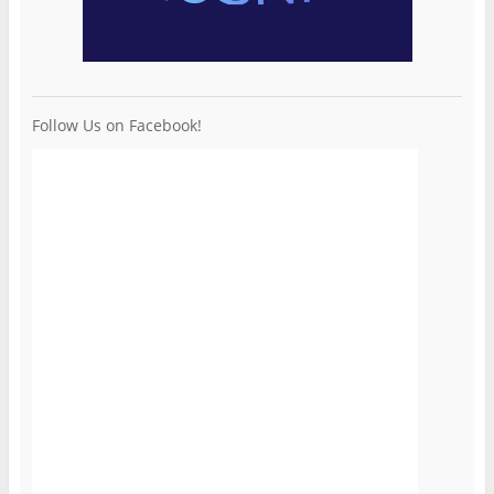
Follow Us on Facebook!