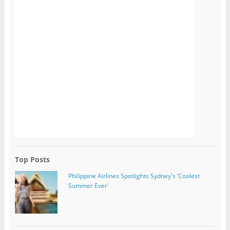
Top Posts
Philippine Airlines Spotlights Sydney's ‘Coolest
Summer Ever’