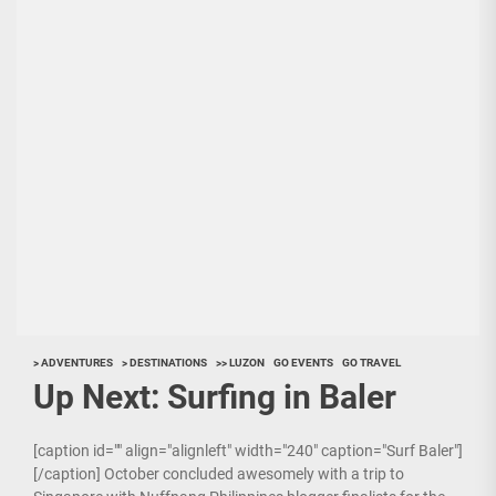
> ADVENTURES
> DESTINATIONS
>> LUZON
GO EVENTS
GO TRAVEL
Up Next: Surfing in Baler
[caption id="" align="alignleft" width="240" caption="Surf Baler"]
[/caption] October concluded awesomely with a trip to