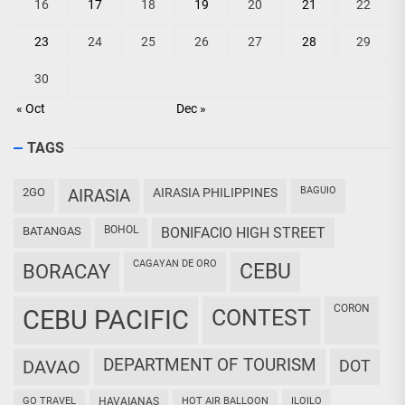
16
17
18
19
20
21
22
23
24
25
26
27
28
29
30
« Oct
Dec »
TAGS
BAGUIO
2GO
AIRASIA
AIRASIA PHILIPPINES
BOHOL
BATANGAS
BONIFACIO HIGH STREET
CAGAYAN DE ORO
CEBU
BORACAY
CORON
CEBU PACIFIC
CONTEST
DEPARTMENT OF TOURISM
DAVAO
DOT
GO TRAVEL
HAVAIANAS
HOT AIR BALLOON
ILOILO