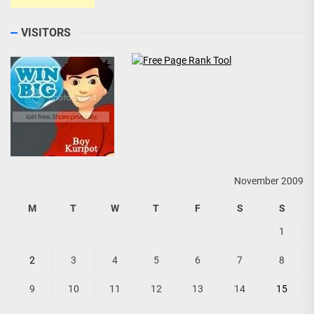
VISITORS
November 2009
M
T
W
T
F
S
S
1
2
3
4
5
6
7
8
9
10
11
12
13
14
15