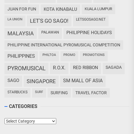
JUAN FOR FUN
KOTA KINABALU
KUALA LUMPUR
LA UNION
LETSGOSAGO.NET
LET'S GO SAGO!
PALAWAN
PHILIPPINE HOLIDAYS
MALAYSIA
PHILIPPINE INTERNATIONAL PYROMUSICAL COMPETITION
PHILTOA
PROMO
PROMOTIONS
PHILIPPINES
PYROMUSICAL
R.O.X.
RED RIBBON
SAGADA
SAGO
SM MALL OF ASIA
SINGAPORE
STARBUCKS
SURF
SURFING
TRAVEL FACTOR
CATEGORIES
Categories