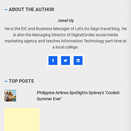
ABOUT THE AUTHOR
Jonel Uy
He is the EIC and Business Manager of Let's Go Sago travel blog. He
is also the Managing Director of DigitalCircles social media
marketing agency and teaches Information Technology part-time at
a local college.
TOP POSTS
Philippine Airlines Spotlights Sydney's ‘Coolest
Summer Ever’