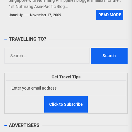
Singapore with Nuffnang Philippines blogger finalists for the
1st Nuffnang Asia-Pacific Blog...
READ MORE
Jonel Uy
November 17, 2009
TRAVELLING TO?
Search
for:
Get Travel Tips
ADVERTISERS