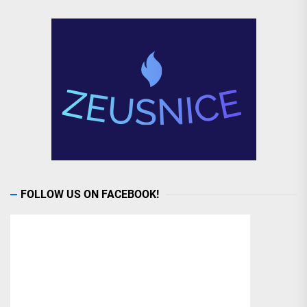
FOLLOW US ON FACEBOOK!