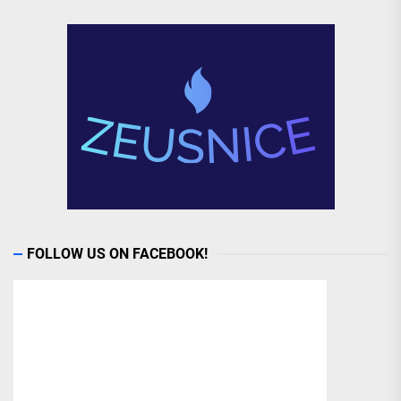
FOLLOW US ON FACEBOOK!