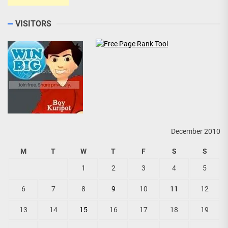
VISITORS
December 2010
M
T
W
T
F
S
S
1
2
3
4
5
6
7
8
9
10
11
12
13
14
15
16
17
18
19