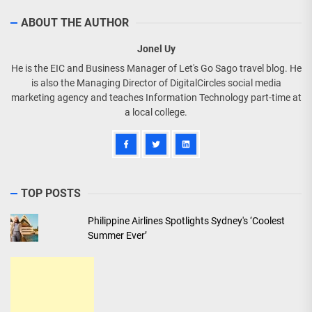
ABOUT THE AUTHOR
Jonel Uy
He is the EIC and Business Manager of Let's Go Sago travel blog. He
is also the Managing Director of DigitalCircles social media
marketing agency and teaches Information Technology part-time at
a local college.
TOP POSTS
Philippine Airlines Spotlights Sydney's ‘Coolest
Summer Ever’