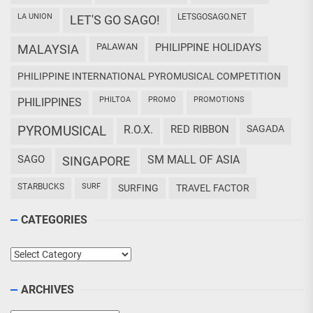
LA UNION
LETSGOSAGO.NET
LET'S GO SAGO!
PALAWAN
PHILIPPINE HOLIDAYS
MALAYSIA
PHILIPPINE INTERNATIONAL PYROMUSICAL COMPETITION
PHILTOA
PROMO
PROMOTIONS
PHILIPPINES
PYROMUSICAL
R.O.X.
RED RIBBON
SAGADA
SAGO
SM MALL OF ASIA
SINGAPORE
STARBUCKS
SURF
SURFING
TRAVEL FACTOR
CATEGORIES
Categories
ARCHIVES