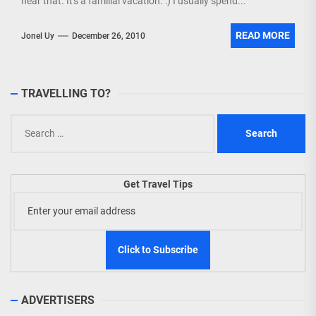
near that. It's a familial vacation. :) I usually spend...
READ MORE
Jonel Uy
December 26, 2010
TRAVELLING TO?
Search
for:
Get Travel Tips
ADVERTISERS