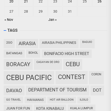
20
21
22
23
24
25
26
27
28
29
30
31
« Nov
Jan »
TAGS
BAGUIO
2GO
AIRASIA
AIRASIA PHILIPPINES
BOHOL
BATANGAS
BONIFACIO HIGH STREET
CAGAYAN DE ORO
CEBU
BORACAY
CORON
CEBU PACIFIC
CONTEST
DEPARTMENT OF TOURISM
DAVAO
DOT
GO TRAVEL
HAVAIANAS
HOT AIR BALLOON
ILOILO
JUAN FOR FUN
KOTA KINABALU
KUALA LUMPUR