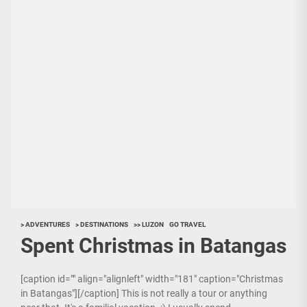
> ADVENTURES
> DESTINATIONS
>> LUZON
GO TRAVEL
Spent Christmas in Batangas
[caption id="" align="alignleft" width="181" caption="Christmas
in Batangas"][/caption] This is not really a tour or anything