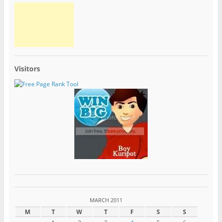
Visitors
MARCH 2011
M
T
W
T
F
S
S