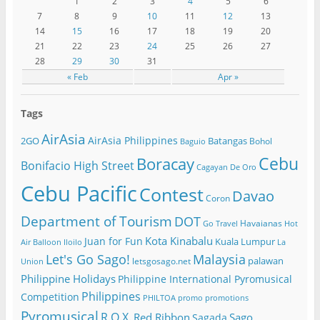
1
2
3
4
5
6
7
8
9
10
11
12
13
14
15
16
17
18
19
20
21
22
23
24
25
26
27
28
29
30
31
« Feb
Apr »
Tags
AirAsia
AirAsia Philippines
2GO
Batangas
Bohol
Baguio
Cebu
Boracay
Bonifacio High Street
Cagayan De Oro
Cebu Pacific
Contest
Davao
Coron
Department of Tourism
DOT
Havaianas
Go Travel
Hot
Kota Kinabalu
Juan for Fun
Kuala Lumpur
Air Balloon
Iloilo
La
Let's Go Sago!
Malaysia
palawan
letsgosago.net
Union
Philippine Holidays
Philippine International Pyromusical
Philippines
Competition
PHILTOA
promo
promotions
Pyromusical
R.O.X.
Red Ribbon
Sago
Sagada