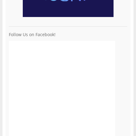
Follow Us on Facebook!