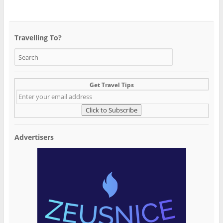
Travelling To?
Get Travel Tips
Advertisers