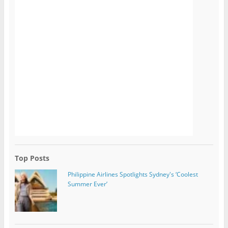
Top Posts
Philippine Airlines Spotlights Sydney's ‘Coolest
Summer Ever’