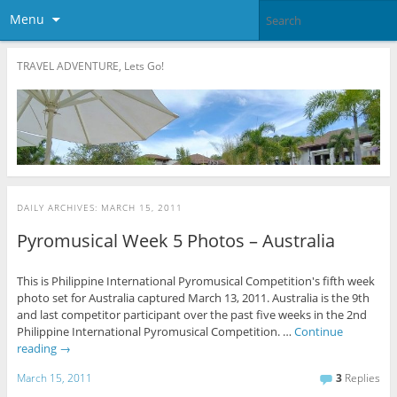
Menu
TRAVEL ADVENTURE, Lets Go!
DAILY ARCHIVES:
MARCH 15, 2011
Pyromusical Week 5 Photos – Australia
This is Philippine International Pyromusical Competition's fifth week
photo set for Australia captured March 13, 2011. Australia is the 9th
and last competitor participant over the past five weeks in the 2nd
Philippine International Pyromusical Competition. …
Continue
reading
→
March 15, 2011
3
Replies