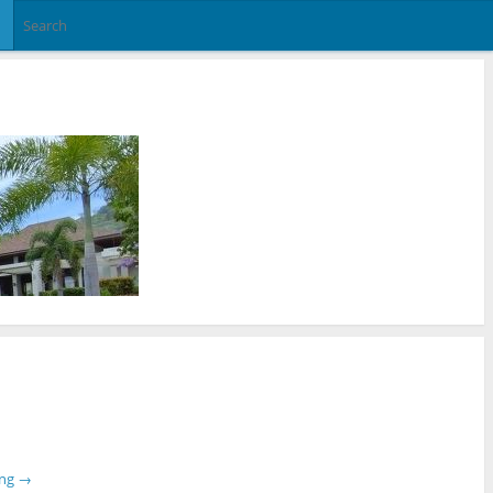
ing
→