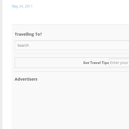
May 24, 2011
Travelling To?
Get Travel Tips
Advertisers