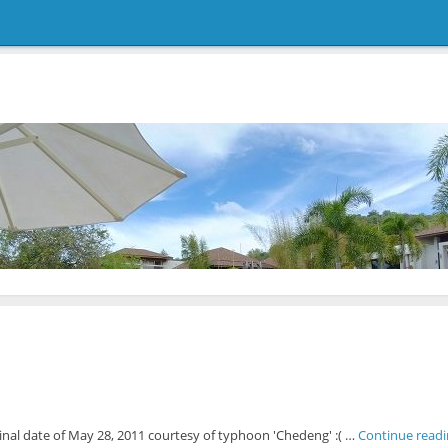
inal date of May 28, 2011 courtesy of typhoon 'Chedeng' :( …
Continue read