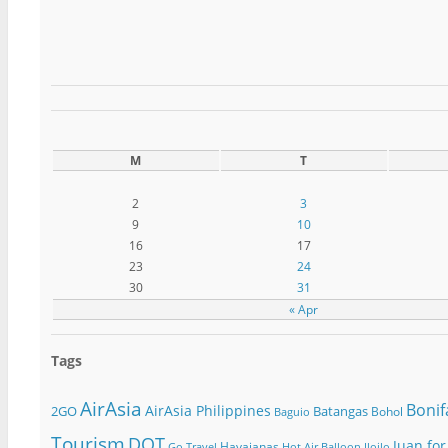
M
T
2
3
9
10
16
17
23
24
30
31
« Apr
Tags
AirAsia
Bonif
AirAsia Philippines
2GO
Batangas
Bohol
Baguio
Tourism
DOT
Juan for
Havaianas
Go Travel
Hot Air Balloon
Iloilo