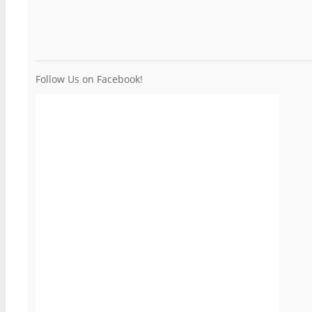
Follow Us on Facebook!