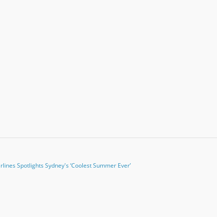
irlines Spotlights Sydney's ‘Coolest Summer Ever’