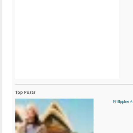
Top Posts
Philippine A