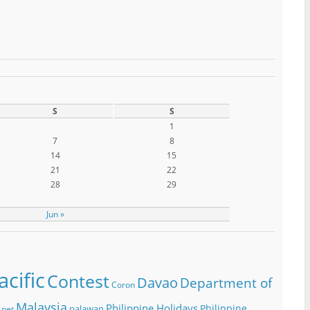
S
S
1
7
8
14
15
21
22
28
29
Jun »
cific
Contest
Davao
Department of
Coron
Malaysia
Philippine Holidays
Philippine
palawan
.net