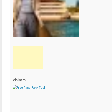
Visitors