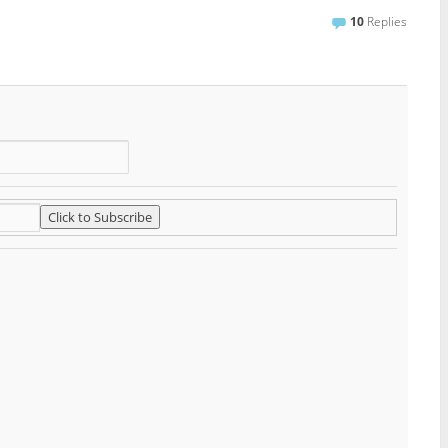
10
Replies