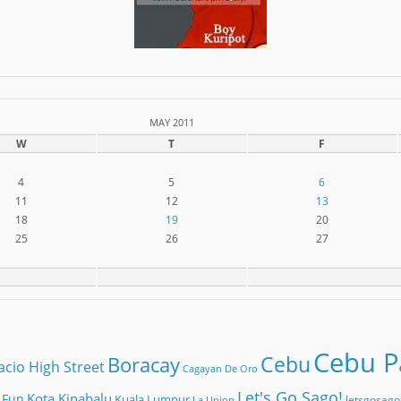
MAY 2011
W
T
F
4
5
6
11
12
13
18
19
20
25
26
27
Cebu Pa
Cebu
Boracay
acio High Street
Cagayan De Oro
Let's Go Sago!
Kota Kinabalu
 Fun
Kuala Lumpur
letsgosago
La Union