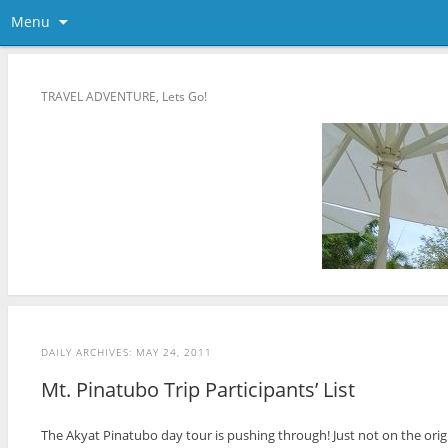
Menu
TRAVEL ADVENTURE, Lets Go!
DAILY ARCHIVES:
MAY 24, 2011
Mt. Pinatubo Trip Participants’ List
The Akyat Pinatubo day tour is pushing through! Just not on the orig