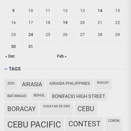
9
10
11
12
13
14
15
16
17
18
19
20
21
22
23
24
25
26
27
28
29
30
31
« Dec
Feb »
TAGS
BAGUIO
2GO
AIRASIA
AIRASIA PHILIPPINES
BOHOL
BATANGAS
BONIFACIO HIGH STREET
CAGAYAN DE ORO
CEBU
BORACAY
CORON
CEBU PACIFIC
CONTEST