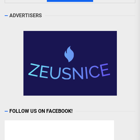
ADVERTISERS
FOLLOW US ON FACEBOOK!