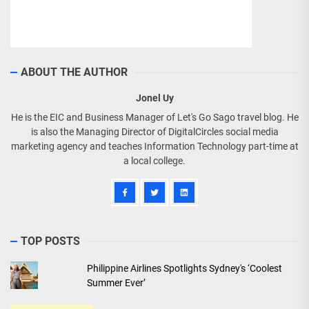
ABOUT THE AUTHOR
Jonel Uy
He is the EIC and Business Manager of Let's Go Sago travel blog. He
is also the Managing Director of DigitalCircles social media
marketing agency and teaches Information Technology part-time at
a local college.
TOP POSTS
Philippine Airlines Spotlights Sydney's ‘Coolest
Summer Ever’