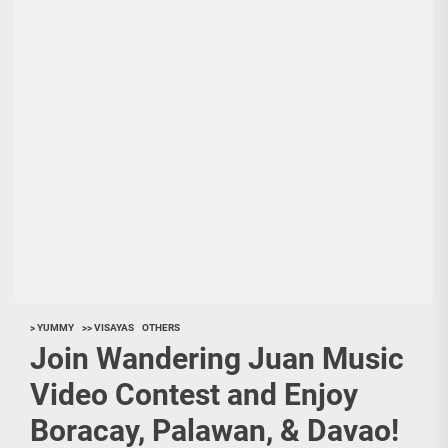
> YUMMY
>> VISAYAS
OTHERS
Join Wandering Juan Music
Video Contest and Enjoy
Boracay, Palawan, & Davao!