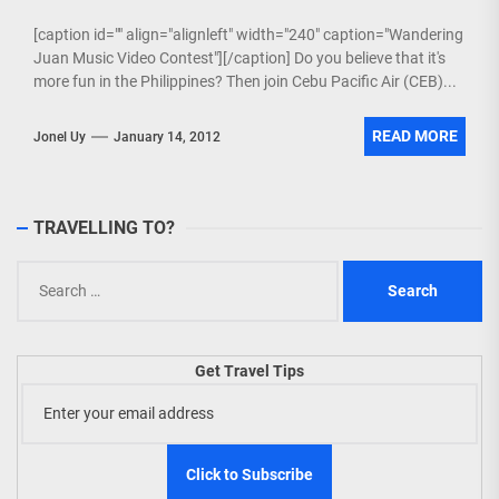
[caption id="" align="alignleft" width="240" caption="Wandering
Juan Music Video Contest"][/caption] Do you believe that it's
more fun in the Philippines? Then join Cebu Pacific Air (CEB)...
READ MORE
Jonel Uy
January 14, 2012
TRAVELLING TO?
Search
for:
Get Travel Tips