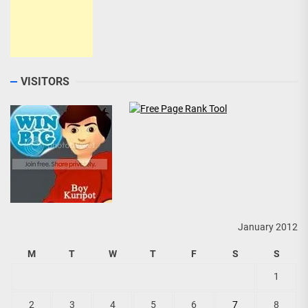
VISITORS
January 2012
M
T
W
T
F
S
S
1
2
3
4
5
6
7
8