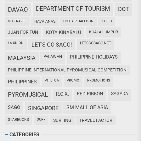
DEPARTMENT OF TOURISM
DAVAO
DOT
GO TRAVEL
HAVAIANAS
HOT AIR BALLOON
ILOILO
JUAN FOR FUN
KOTA KINABALU
KUALA LUMPUR
LA UNION
LETSGOSAGO.NET
LET'S GO SAGO!
PALAWAN
PHILIPPINE HOLIDAYS
MALAYSIA
PHILIPPINE INTERNATIONAL PYROMUSICAL COMPETITION
PHILTOA
PROMO
PROMOTIONS
PHILIPPINES
PYROMUSICAL
R.O.X.
RED RIBBON
SAGADA
SAGO
SM MALL OF ASIA
SINGAPORE
STARBUCKS
SURF
SURFING
TRAVEL FACTOR
CATEGORIES