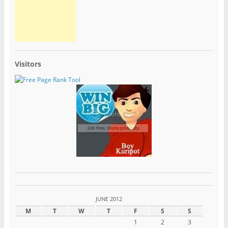
Visitors
JUNE 2012
M
T
W
T
F
S
S
1
2
3