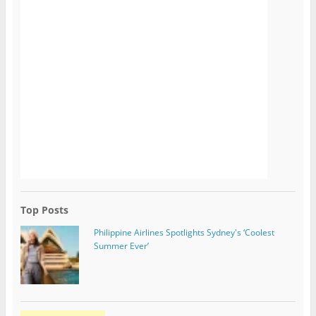
Top Posts
Philippine Airlines Spotlights Sydney's ‘Coolest
Summer Ever’