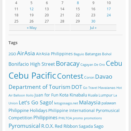
4
5
6
7
8
9
10
11
12
13
14
15
16
17
18
19
20
21
22
23
24
25
26
27
28
29
30
« May
Jul »
Tags
AirAsia
AirAsia Philippines
2GO
Batangas
Bohol
Baguio
Cebu
Boracay
Bonifacio High Street
Cagayan De Oro
Cebu Pacific
Contest
Davao
Coron
Department of Tourism
DOT
Havaianas
Go Travel
Hot
Kota Kinabalu
Juan for Fun
Kuala Lumpur
Air Balloon
Iloilo
La
Let's Go Sago!
Malaysia
palawan
letsgosago.net
Union
Philippine Holidays
Philippine International Pyromusical
Philippines
Competition
PHILTOA
promo
promotions
Pyromusical
R.O.X.
Red Ribbon
Sago
Sagada