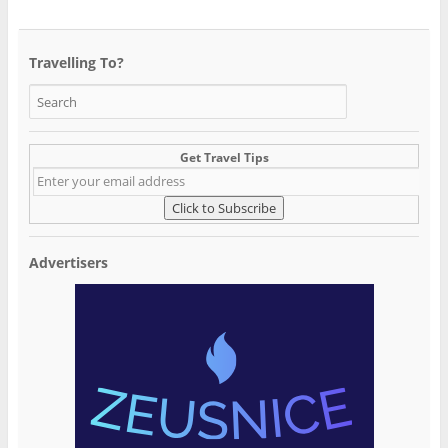
Travelling To?
Get Travel Tips
Advertisers