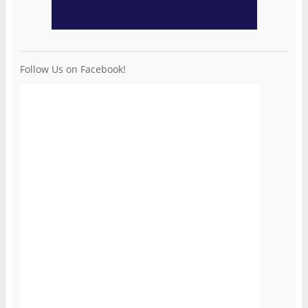
Follow Us on Facebook!