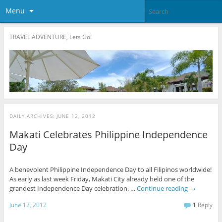
Menu
TRAVEL ADVENTURE, Lets Go!
DAILY ARCHIVES:
JUNE 12, 2012
Makati Celebrates Philippine Independence
Day
A benevolent Philippine Independence Day to all Filipinos worldwide!
As early as last week Friday, Makati City already held one of the
grandest Independence Day celebration. …
Continue reading
→
June 12, 2012
1
Reply